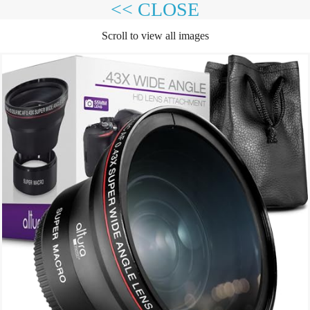
<< CLOSE
Scroll to view all images