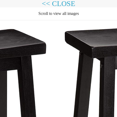
<< CLOSE
Scroll to view all images