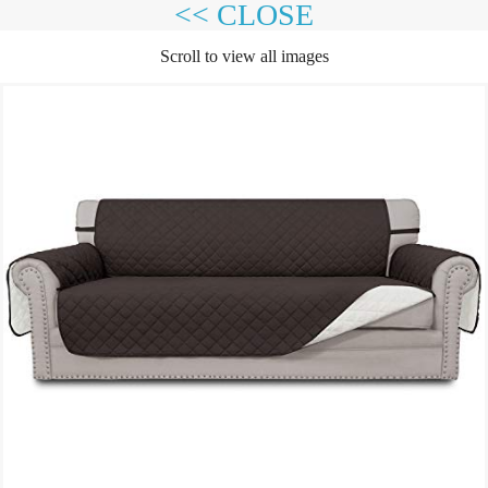
<< CLOSE
Scroll to view all images