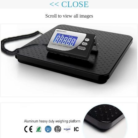
<< CLOSE
Scroll to view all images