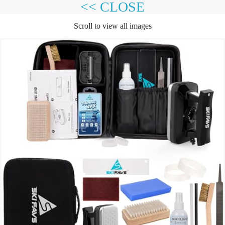
<< CLOSE
Scroll to view all images