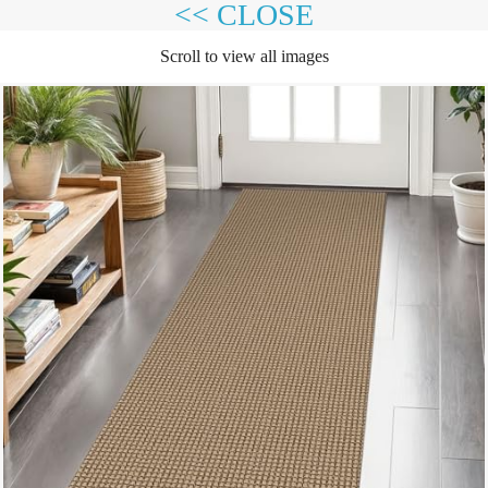
<< CLOSE
Scroll to view all images