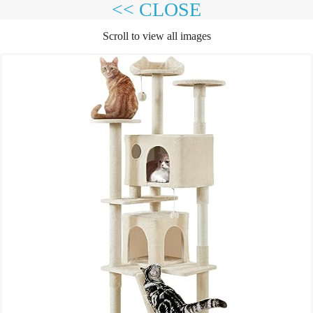
<< CLOSE
Scroll to view all images