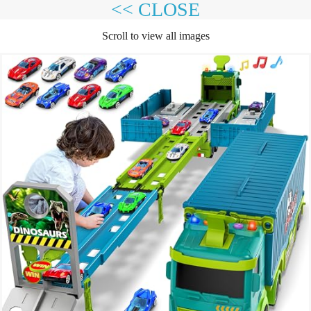
<< CLOSE
Scroll to view all images