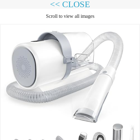
<< CLOSE
Scroll to view all images