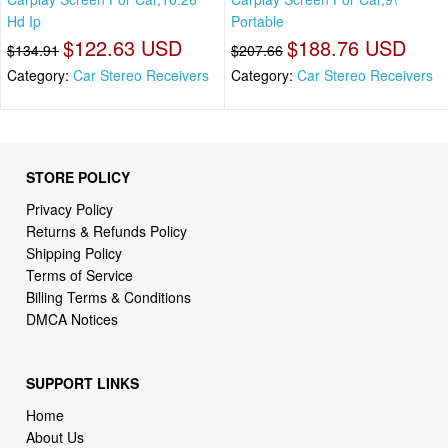
Hd Ip
Portable
$122.63 USD
$188.76 USD
$134.91
$207.66
Category:
Car Stereo Receivers
Category:
Car Stereo Receivers
STORE POLICY
Privacy Policy
Returns & Refunds Policy
Shipping Policy
Terms of Service
Billing Terms & Conditions
DMCA Notices
SUPPORT LINKS
Home
About Us