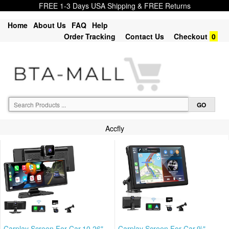
FREE 1-3 Days USA Shipping & FREE Returns
Home
About Us
FAQ
Help
Order Tracking
Contact Us
Checkout
0
Accfly
Carplay Screen For Car,10.26"
Carplay Screen For Car,9\"