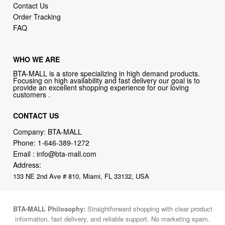
Contact Us
Order Tracking
FAQ
WHO WE ARE
BTA-MALL is a store specializing in high demand products.
Focusing on high availability and fast delivery our goal is to
provide an excellent shopping experience for our loving
customers .
CONTACT US
Company: BTA-MALL
Phone:
1-646-389-1272
Email :
info@bta-mall.com
Address:
133 NE 2nd Ave # 810, Miami, FL 33132, USA
BTA-MALL Philosophy:
Straightforward shopping with clear product
information, fast delivery, and reliable support. No marketing spam.