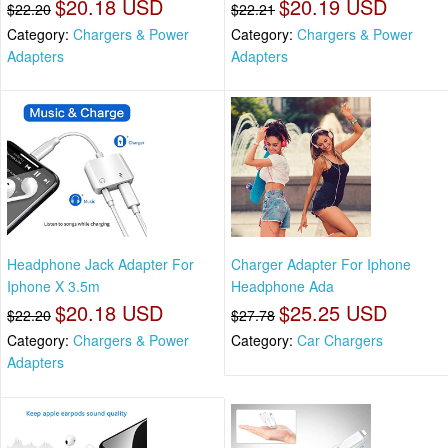
$20.18 USD
$20.19 USD
$22.20
$22.21
Category:
Chargers & Power
Category:
Chargers & Power
Adapters
Adapters
Headphone Jack Adapter For
Charger Adapter For Iphone
Iphone X 3.5m
Headphone Ada
$20.18 USD
$25.25 USD
$22.20
$27.78
Category:
Chargers & Power
Category:
Car Chargers
Adapters