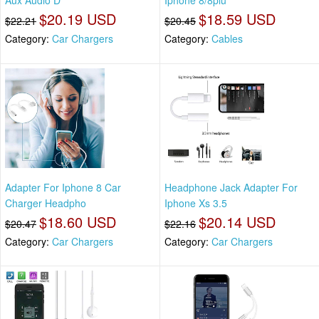
Aux Audio D
Iphone 8/8plu
$20.19 USD
$18.59 USD
$22.21
$20.45
Category:
Car Chargers
Category:
Cables
Adapter For Iphone 8 Car
Headphone Jack Adapter For
Charger Headpho
Iphone Xs 3.5
$18.60 USD
$20.14 USD
$20.47
$22.16
Category:
Car Chargers
Category:
Car Chargers