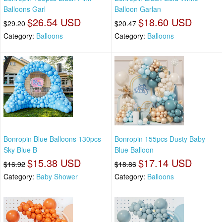
Balloons Garl
Balloon Garlan
$26.54 USD
$18.60 USD
$29.20
$20.47
Category:
Balloons
Category:
Balloons
Bonropin Blue Balloons 130pcs
Bonropin 155pcs Dusty Baby
Sky Blue B
Blue Balloon
$15.38 USD
$17.14 USD
$16.92
$18.86
Category:
Baby Shower
Category:
Balloons