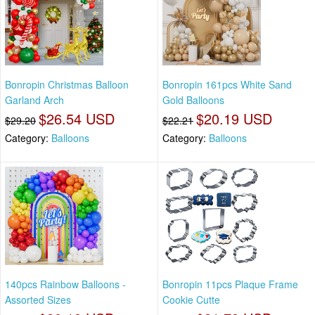
Bonropin Christmas Balloon
Bonropin 161pcs White Sand
Garland Arch
Gold Balloons
$26.54 USD
$20.19 USD
$29.20
$22.21
Category:
Balloons
Category:
Balloons
140pcs Rainbow Balloons -
Bonropin 11pcs Plaque Frame
Assorted Sizes
Cookie Cutte