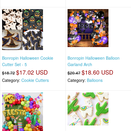
Bonropin Halloween Cookie
Bonropin Halloween Balloon
Cutter Set - 5
Garland Arch
$17.02 USD
$18.60 USD
$18.72
$20.47
Category:
Cookie Cutters
Category:
Balloons