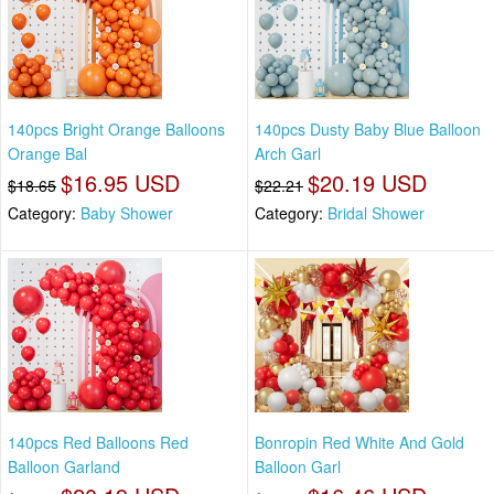
140pcs Bright Orange Balloons
140pcs Dusty Baby Blue Balloon
Orange Bal
Arch Garl
$16.95 USD
$20.19 USD
$18.65
$22.21
Category:
Baby Shower
Category:
Bridal Shower
140pcs Red Balloons Red
Bonropin Red White And Gold
Balloon Garland
Balloon Garl