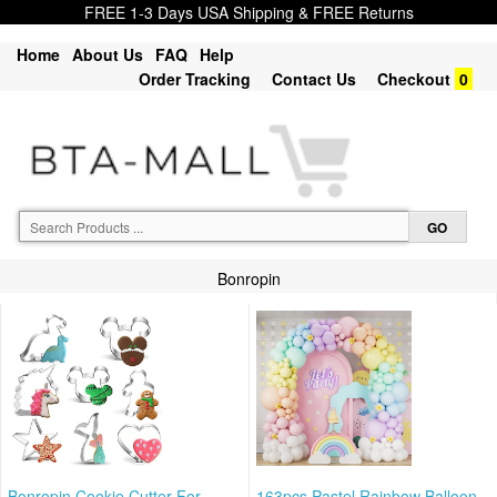
FREE 1-3 Days USA Shipping & FREE Returns
Home
About Us
FAQ
Help
Order Tracking
Contact Us
Checkout
0
Bonropin
Bonropin Cookie Cutter For
163pcs Pastel Rainbow Balloon