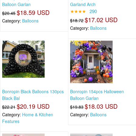
Balloon Garlan
Garland Arch
$18.59 USD
★★★★
290
$20.45
$17.02 USD
$18.72
Category:
Balloons
Category:
Balloons
Bonropin Black Balloons 130pcs
Bonropin 154pcs Halloween
Black Bal
Balloon Garlan
$20.19 USD
$18.03 USD
$22.21
$19.83
Category:
Home & Kitchen
Category:
Balloons
Features