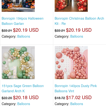
Bonropin 194pcs Halloween
Bonropin Christmas Balloon Arch
Balloon Garlan
Kit - Re
$20.19 USD
$20.19 USD
$22.21
$22.21
Category:
Balloons
Category:
Balloons
151pcs Sage Green Balloon
Bonropin 140pcs Dusty Pink
Garland Arch K
Balloons Vint
$20.18 USD
$17.02 USD
$22.20
$18.72
Category:
Balloons
Category:
Balloons