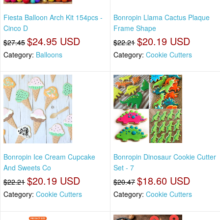
Fiesta Balloon Arch Kit 154pcs -
Bonropin Llama Cactus Plaque
Cinco D
Frame Shape
$24.95 USD
$20.19 USD
$27.45
$22.21
Category:
Balloons
Category:
Cookie Cutters
Bonropin Ice Cream Cupcake
Bonropin Dinosaur Cookie Cutter
And Sweets Co
Set - 7
$20.19 USD
$18.60 USD
$22.21
$20.47
Category:
Cookie Cutters
Category:
Cookie Cutters