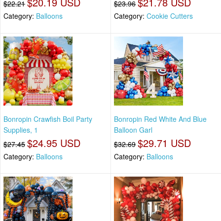
$20.19 USD
$21.78 USD
$22.21
$23.96
Category:
Balloons
Category:
Cookie Cutters
Bonropin Crawfish Boil Party
Bonropin Red White And Blue
Supplies, 1
Balloon Garl
$24.95 USD
$29.71 USD
$27.45
$32.69
Category:
Balloons
Category:
Balloons