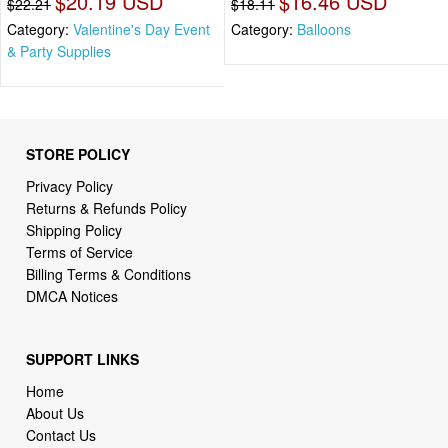
$20.19 USD
$16.46 USD
$22.21
$18.11
Category:
Valentine's Day Event
Category:
Balloons
& Party Supplies
STORE POLICY
Privacy Policy
Returns & Refunds Policy
Shipping Policy
Terms of Service
Billing Terms & Conditions
DMCA Notices
SUPPORT LINKS
Home
About Us
Contact Us