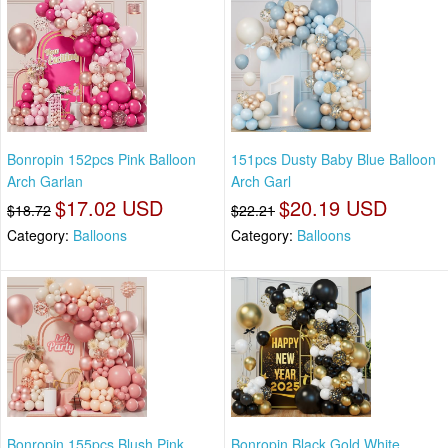
Bonropin 152pcs Pink Balloon
151pcs Dusty Baby Blue Balloon
Arch Garlan
Arch Garl
$17.02 USD
$20.19 USD
$18.72
$22.21
Category:
Balloons
Category:
Balloons
Bonropin 155pcs Blush Pink
Bonropin Black Gold White