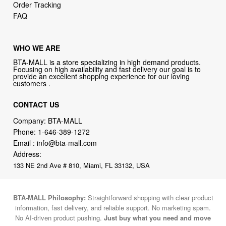
Order Tracking
FAQ
WHO WE ARE
BTA-MALL is a store specializing in high demand products.
Focusing on high availability and fast delivery our goal is to
provide an excellent shopping experience for our loving
customers .
CONTACT US
Company: BTA-MALL
Phone:
1-646-389-1272
Email :
info@bta-mall.com
Address:
133 NE 2nd Ave # 810, Miami, FL 33132, USA
BTA-MALL Philosophy:
Straightforward shopping with clear product
information, fast delivery, and reliable support. No marketing spam.
No AI-driven product pushing.
Just buy what you need and move