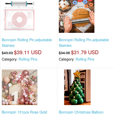
Bonropin Rolling Pin,adjustable
Bonropin Rolling Pin,adjustable
Stainles
Stainles
$39.11 USD
$31.79 USD
$43.03
$34.98
Category:
Rolling Pins
Category:
Rolling Pins
Bonropin 151pcs Rose Gold
Bonropin Christmas Balloon