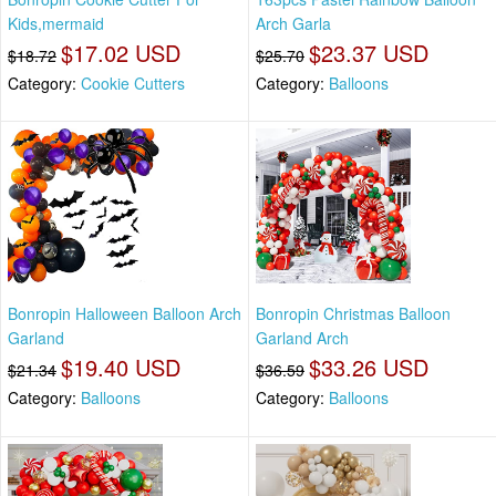
Kids,mermaid
Arch Garla
$17.02 USD
$23.37 USD
$18.72
$25.70
Category:
Cookie Cutters
Category:
Balloons
Bonropin Halloween Balloon Arch
Bonropin Christmas Balloon
Garland
Garland Arch
$19.40 USD
$33.26 USD
$21.34
$36.59
Category:
Balloons
Category:
Balloons