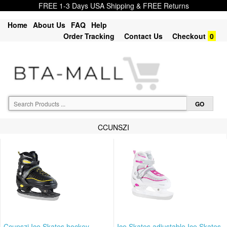
FREE 1-3 Days USA Shipping & FREE Returns
Home
About Us
FAQ
Help
Order Tracking
Contact Us
Checkout
0
CCUNSZI
Ccunszi Ice Skates,hockey
Ice Skates,adjustable Ice Skates