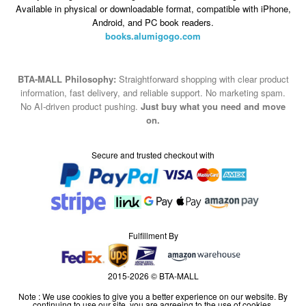
Available in physical or downloadable format, compatible with iPhone,
Android, and PC book readers.
books.alumigogo.com
BTA-MALL Philosophy:
Straightforward shopping with clear product
information, fast delivery, and reliable support. No marketing spam.
No AI-driven product pushing.
Just buy what you need and move
on.
Secure and trusted checkout with
Fulfillment By
2015-2026 © BTA-MALL
Note : We use cookies to give you a better experience on our website. By
continuing to use our site, you are agreeing to the use of cookies.