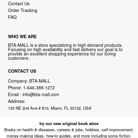
Contact Us
Order Tracking
FAQ
WHO WE ARE
BTA-MALL is a store specializing in high demand products.
Focusing on high availability and fast delivery our goal is to
provide an excellent shopping experience for our loving
customers .
CONTACT US
Company: BTA-MALL
Phone:
1-646-389-1272
Email :
info@bta-mall.com
Address:
133 NE 2nd Ave # 810, Miami, FL 33132, USA
try our new original book store
Books on health & diseases, careers & jobs, hobbies, self-improvement,
money-making ideas, how-to guides, and more including some fiction.