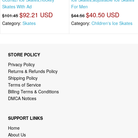
Skates With Ad
For Men
$92.21 USD
$40.50 USD
$101.45
$44.56
Category:
Skates
Category:
Children's Ice Skates
STORE POLICY
Privacy Policy
Returns & Refunds Policy
Shipping Policy
Terms of Service
Billing Terms & Conditions
DMCA Notices
SUPPORT LINKS
Home
About Us