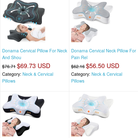
Donama Cervical Pillow For Neck
Donama Cervical Neck Pillow For
And Shou
Pain Rel
$69.73 USD
$56.50 USD
$76.71
$62.16
Category:
Neck & Cervical
Category:
Neck & Cervical
Pillows
Pillows