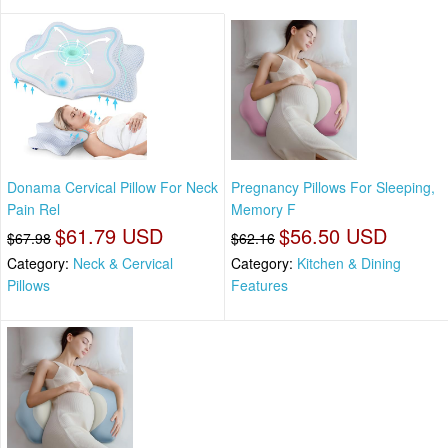
Donama Cervical Pillow For Neck
Pregnancy Pillows For Sleeping,
Pain Rel
Memory F
$61.79 USD
$56.50 USD
$67.98
$62.16
Category:
Neck & Cervical
Category:
Kitchen & Dining
Pillows
Features