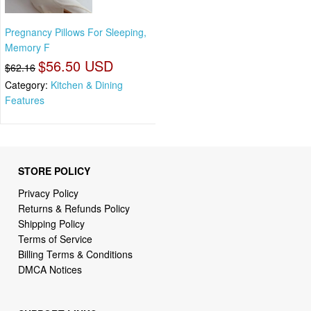
Pregnancy Pillows For Sleeping,
Memory F
$56.50 USD
$62.16
Category:
Kitchen & Dining
Features
STORE POLICY
Privacy Policy
Returns & Refunds Policy
Shipping Policy
Terms of Service
Billing Terms & Conditions
DMCA Notices