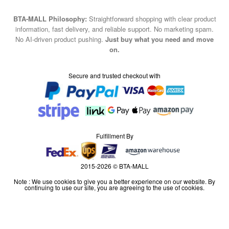
BTA-MALL Philosophy:
Straightforward shopping with clear product
information, fast delivery, and reliable support. No marketing spam.
No AI-driven product pushing.
Just buy what you need and move
on.
Secure and trusted checkout with
Fulfillment By
2015-2026 © BTA-MALL
Note : We use cookies to give you a better experience on our website. By
continuing to use our site, you are agreeing to the use of cookies.