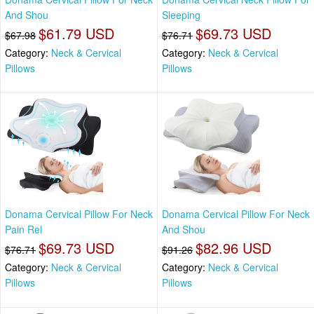
And Shou
Sleeping
$61.79 USD
$69.73 USD
$67.98
$76.71
Category:
Neck & Cervical
Category:
Neck & Cervical
Pillows
Pillows
Donama Cervical Pillow For Neck
Donama Cervical Pillow For Neck
Pain Rel
And Shou
$69.73 USD
$82.96 USD
$76.71
$91.26
Category:
Neck & Cervical
Category:
Neck & Cervical
Pillows
Pillows