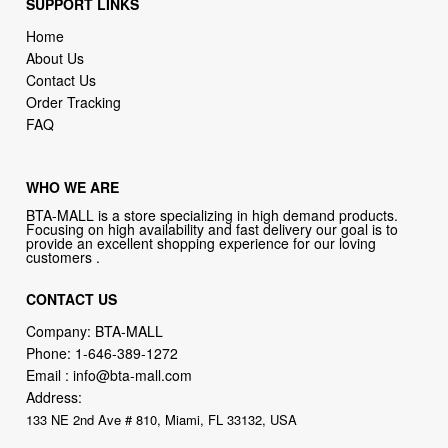
SUPPORT LINKS
Home
About Us
Contact Us
Order Tracking
FAQ
WHO WE ARE
BTA-MALL is a store specializing in high demand products.
Focusing on high availability and fast delivery our goal is to
provide an excellent shopping experience for our loving
customers .
CONTACT US
Company: BTA-MALL
Phone:
1-646-389-1272
Email :
info@bta-mall.com
Address:
133 NE 2nd Ave # 810, Miami, FL 33132, USA