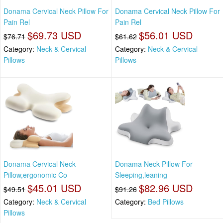
Donama Cervical Neck Pillow For
Donama Cervical Neck Pillow For
Pain Rel
Pain Rel
$69.73 USD
$56.01 USD
$76.71
$61.62
Category:
Neck & Cervical
Category:
Neck & Cervical
Pillows
Pillows
Donama Cervical Neck
Donama Neck Pillow For
Pillow,ergonomic Co
Sleeping,leaning
$45.01 USD
$82.96 USD
$49.51
$91.26
Category:
Neck & Cervical
Category:
Bed Pillows
Pillows