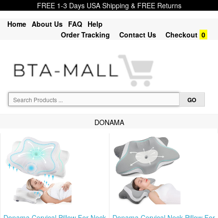
FREE 1-3 Days USA Shipping & FREE Returns
Home
About Us
FAQ
Help
Order Tracking
Contact Us
Checkout
0
DONAMA
Donama Cervical Pillow For Neck
Donama Cervical Neck Pillow For