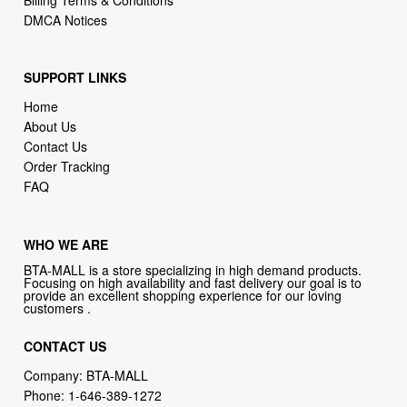
DMCA Notices
SUPPORT LINKS
Home
About Us
Contact Us
Order Tracking
FAQ
WHO WE ARE
BTA-MALL is a store specializing in high demand products.
Focusing on high availability and fast delivery our goal is to
provide an excellent shopping experience for our loving
customers .
CONTACT US
Company: BTA-MALL
Phone:
1-646-389-1272