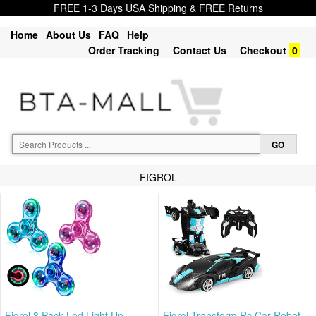
FREE 1-3 Days USA Shipping & FREE Returns
Home
About Us
FAQ
Help
Order Tracking
Contact Us
Checkout
0
FIGROL
Figrol 3 Pack Led Light Up
Figrol Transform Rc Car Robot,