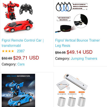
Figrol Remote Control Car｜
Figrol Vertical Bounce Trainer
transformabl
Leg Resis
★★★★
2387
$49.14 USD
$54.05
$29.71 USD
$32.69
Category:
Jumping Trainers
Category:
Cars