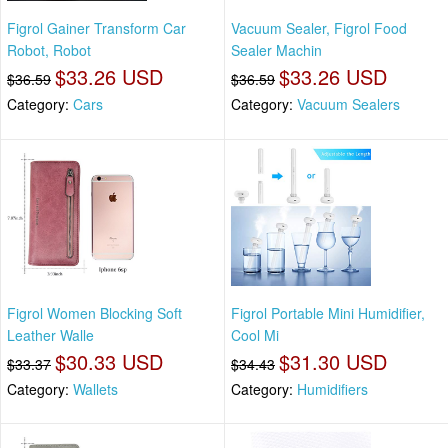
Figrol Gainer Transform Car
Vacuum Sealer, Figrol Food
Robot, Robot
Sealer Machin
$33.26 USD
$33.26 USD
$36.59
$36.59
Category:
Cars
Category:
Vacuum Sealers
Figrol Women Blocking Soft
Figrol Portable Mini Humidifier,
Leather Walle
Cool Mi
$30.33 USD
$31.30 USD
$33.37
$34.43
Category:
Wallets
Category:
Humidifiers