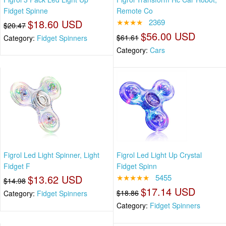
Fidget Spinne
Remote Co
$18.60 USD
★★★★
2369
$20.47
$56.00 USD
$61.61
Category:
Fidget Spinners
Category:
Cars
Figrol Led Light Spinner, Light
Figrol Led Light Up Crystal
Fidget F
Fidget Spinn
$13.62 USD
★★★★★
5455
$14.98
$17.14 USD
$18.86
Category:
Fidget Spinners
Category:
Fidget Spinners