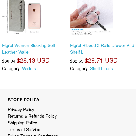
Figrol Women Blocking Soft
Figrol Ribbed 2 Rolls Drawer And
Leather Walle
Shelf L
$28.13 USD
$29.71 USD
$30.94
$32.69
Category:
Wallets
Category:
Shelf Liners
STORE POLICY
Privacy Policy
Returns & Refunds Policy
Shipping Policy
Terms of Service
Billing Terms & Conditions