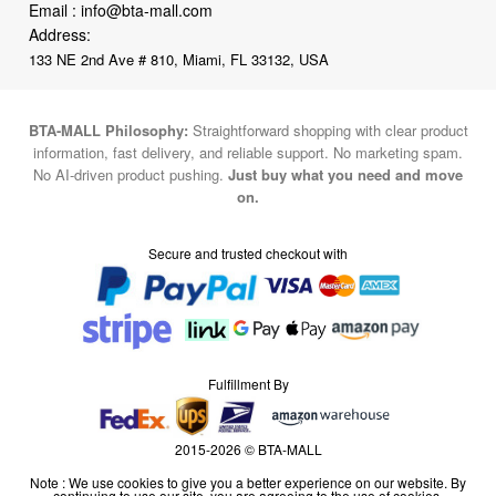
Email :
info@bta-mall.com
Address:
133 NE 2nd Ave # 810, Miami, FL 33132, USA
BTA-MALL Philosophy:
Straightforward shopping with clear product
information, fast delivery, and reliable support. No marketing spam.
No AI-driven product pushing.
Just buy what you need and move
on.
Secure and trusted checkout with
Fulfillment By
2015-2026 © BTA-MALL
Note : We use cookies to give you a better experience on our website. By
continuing to use our site, you are agreeing to the use of cookies.