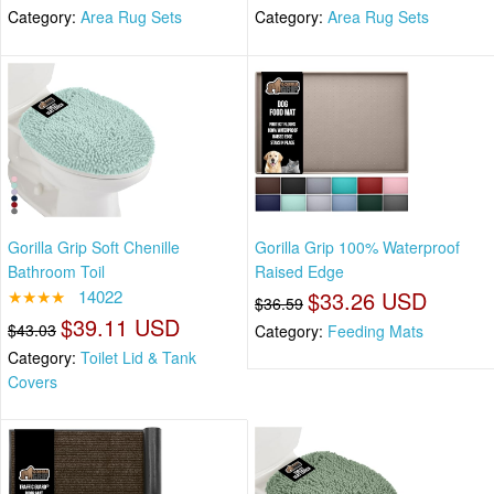
Category:
Area Rug Sets
Category:
Area Rug Sets
Gorilla Grip Soft Chenille
Gorilla Grip 100% Waterproof
Bathroom Toil
Raised Edge
★★★★
14022
$33.26 USD
$36.59
$39.11 USD
$43.03
Category:
Feeding Mats
Category:
Toilet Lid & Tank
Covers