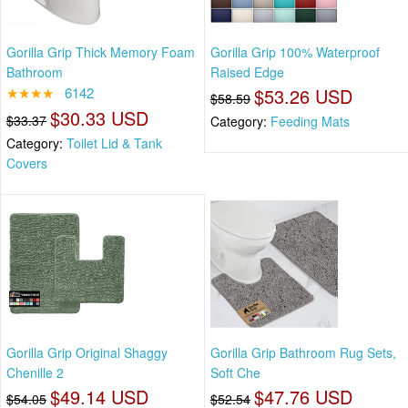
Gorilla Grip Thick Memory Foam
Gorilla Grip 100% Waterproof
Bathroom
Raised Edge
★★★★
6142
$53.26 USD
$58.59
$30.33 USD
$33.37
Category:
Feeding Mats
Category:
Toilet Lid & Tank
Covers
Gorilla Grip Original Shaggy
Gorilla Grip Bathroom Rug Sets,
Chenille 2
Soft Che
$49.14 USD
$47.76 USD
$54.05
$52.54