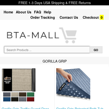
FREE 1-3 Days USA Shipping & FREE Returns
Home
About Us
FAQ
Help
Order Tracking
Contact Us
Checkout
0
GORILLA GRIP
Gorilla Grip Traffic Guard Door
Gorilla Grip Patented Bath Tub