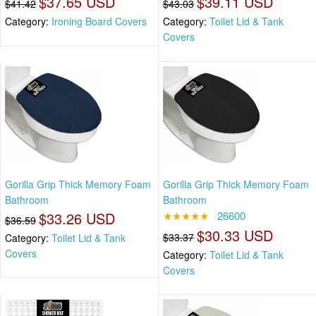
$37.65 USD
$39.11 USD
$41.42
$43.03
Category:
Ironing Board Covers
Category:
Toilet Lid & Tank
Covers
Gorilla Grip Thick Memory Foam
Gorilla Grip Thick Memory Foam
Bathroom
Bathroom
$33.26 USD
★★★★★
26600
$36.59
$30.33 USD
$33.37
Category:
Toilet Lid & Tank
Covers
Category:
Toilet Lid & Tank
Covers