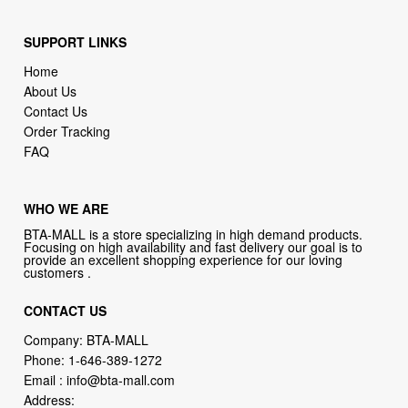
SUPPORT LINKS
Home
About Us
Contact Us
Order Tracking
FAQ
WHO WE ARE
BTA-MALL is a store specializing in high demand products.
Focusing on high availability and fast delivery our goal is to
provide an excellent shopping experience for our loving
customers .
CONTACT US
Company: BTA-MALL
Phone:
1-646-389-1272
Email :
info@bta-mall.com
Address: