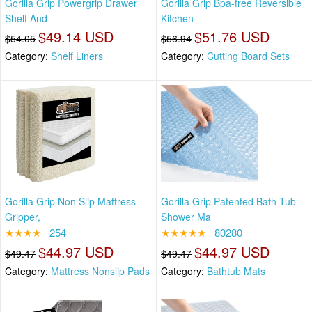
Gorilla Grip Powergrip Drawer
Gorilla Grip Bpa-free Reversible
Shelf And
Kitchen
$49.14 USD
$51.76 USD
$54.05
$56.94
Category:
Shelf Liners
Category:
Cutting Board Sets
Gorilla Grip Non Slip Mattress
Gorilla Grip Patented Bath Tub
Gripper,
Shower Ma
★★★★
254
★★★★★
80280
$44.97 USD
$44.97 USD
$49.47
$49.47
Category:
Mattress Nonslip Pads
Category:
Bathtub Mats