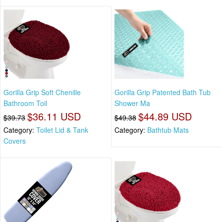
Gorilla Grip Soft Chenille
Gorilla Grip Patented Bath Tub
Bathroom Toil
Shower Ma
$36.11 USD
$44.89 USD
$39.73
$49.38
Category:
Toilet Lid & Tank
Category:
Bathtub Mats
Covers