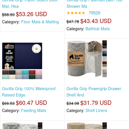
Mat, Hea
Shower Ma
$53.26 USD
★★★★★
79529
$58.59
$43.43 USD
$47.78
Category:
Floor Mats & Matting
Category:
Bathtub Mats
Gorilla Grip 100% Waterproof
Gorilla Grip Powergrip Drawer
Raised Edge
Shelf And
$60.47 USD
$31.79 USD
$66.53
$34.98
Category:
Feeding Mats
Category:
Shelf Liners