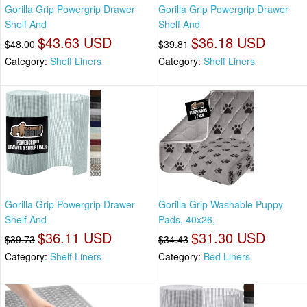
Gorilla Grip Powergrip Drawer
Gorilla Grip Powergrip Drawer
Shelf And
Shelf And
$43.63 USD
$36.18 USD
$48.00
$39.81
Category:
Shelf Liners
Category:
Shelf Liners
Gorilla Grip Powergrip Drawer
Gorilla Grip Washable Puppy
Shelf And
Pads, 40x26,
$36.11 USD
$31.30 USD
$39.73
$34.43
Category:
Shelf Liners
Category:
Bed Liners