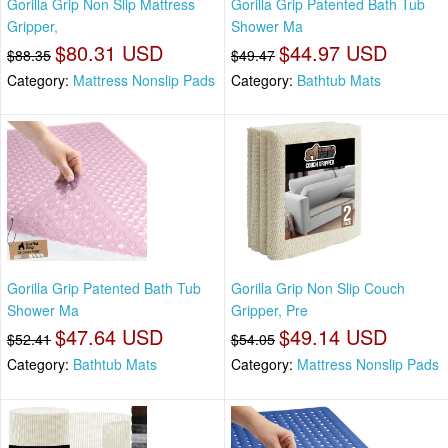
Gorilla Grip Non Slip Mattress
Gorilla Grip Patented Bath Tub
Gripper,
Shower Ma
$80.31 USD
$44.97 USD
$88.35
$49.47
Category:
Mattress Nonslip Pads
Category:
Bathtub Mats
Gorilla Grip Patented Bath Tub
Gorilla Grip Non Slip Couch
Shower Ma
Gripper, Pre
$47.64 USD
$49.14 USD
$52.41
$54.05
Category:
Bathtub Mats
Category:
Mattress Nonslip Pads