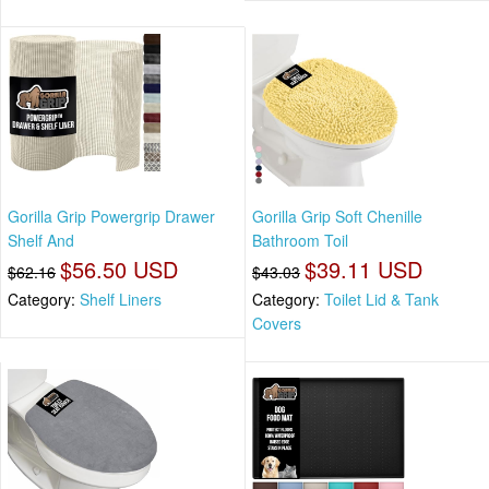
Gorilla Grip Powergrip Drawer
Gorilla Grip Soft Chenille
Shelf And
Bathroom Toil
$56.50 USD
$39.11 USD
$62.16
$43.03
Category:
Shelf Liners
Category:
Toilet Lid & Tank
Covers