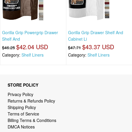
Gorilla Grip Powergrip Drawer
Gorilla Grip Drawer Shelf And
Shelf And
Cabinet Li
$42.04 USD
$43.37 USD
$46.25
$47.71
Category:
Shelf Liners
Category:
Shelf Liners
STORE POLICY
Privacy Policy
Returns & Refunds Policy
Shipping Policy
Terms of Service
Billing Terms & Conditions
DMCA Notices