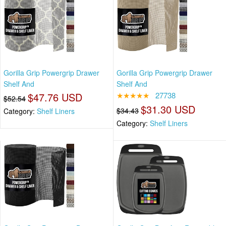
Gorilla Grip Powergrip Drawer
Gorilla Grip Powergrip Drawer
Shelf And
Shelf And
$47.76 USD
★★★★★
27738
$52.54
$31.30 USD
$34.43
Category:
Shelf Liners
Category:
Shelf Liners