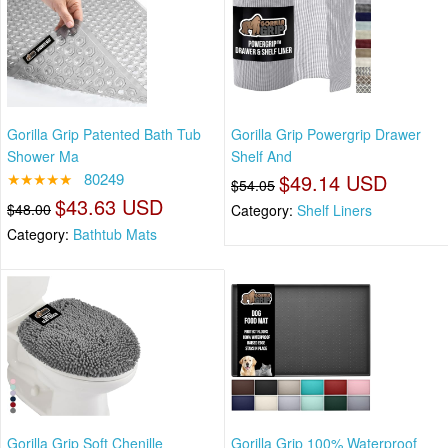
Gorilla Grip Patented Bath Tub
Gorilla Grip Powergrip Drawer
Shower Ma
Shelf And
★★★★★
80249
$49.14 USD
$54.05
$43.63 USD
$48.00
Category:
Shelf Liners
Category:
Bathtub Mats
Gorilla Grip Soft Chenille
Gorilla Grip 100% Waterproof