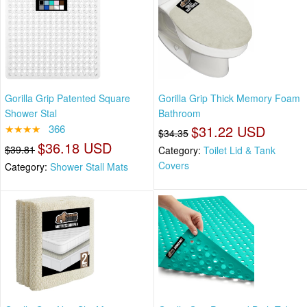
Gorilla Grip Patented Square
Gorilla Grip Thick Memory Foam
Shower Stal
Bathroom
★★★★
366
$31.22 USD
$34.35
$36.18 USD
$39.81
Category:
Toilet Lid & Tank
Covers
Category:
Shower Stall Mats