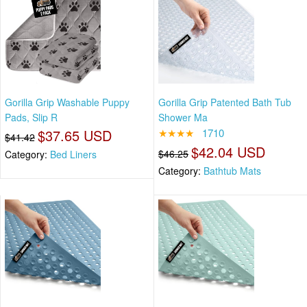
Gorilla Grip Washable Puppy
Gorilla Grip Patented Bath Tub
Pads, Slip R
Shower Ma
$37.65 USD
★★★★
1710
$41.42
$42.04 USD
$46.25
Category:
Bed Liners
Category:
Bathtub Mats