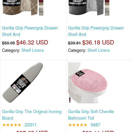
Gorilla Grip Powergrip Drawer
Gorilla Grip Powergrip Drawer
Shelf And
Shelf And
$46.32 USD
$36.18 USD
$50.95
$39.81
Category:
Shelf Liners
Category:
Shelf Liners
Gorilla Grip The Original Ironing
Gorilla Grip Soft Chenille
Board
Bathroom Toil
★★★★★
23311
★★★★★
9487