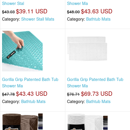
Shower Stal
Shower Ma
$39.11 USD
$43.63 USD
$43.03
$48.00
Category:
Shower Stall Mats
Category:
Bathtub Mats
Gorilla Grip Patented Bath Tub
Gorilla Grip Patented Bath Tub
Shower Ma
Shower Ma
$43.43 USD
$69.73 USD
$47.78
$76.71
Category:
Bathtub Mats
Category:
Bathtub Mats