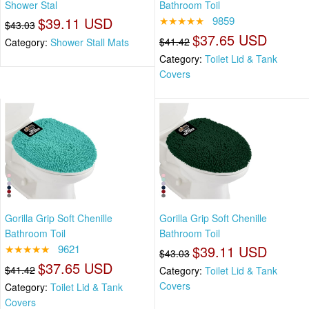
Shower Stal
Bathroom Toil
$39.11 USD
★★★★★
9859
$43.03
$37.65 USD
$41.42
Category:
Shower Stall Mats
Category:
Toilet Lid & Tank
Covers
Gorilla Grip Soft Chenille
Gorilla Grip Soft Chenille
Bathroom Toil
Bathroom Toil
★★★★★
9621
$39.11 USD
$43.03
$37.65 USD
$41.42
Category:
Toilet Lid & Tank
Covers
Category:
Toilet Lid & Tank
Covers