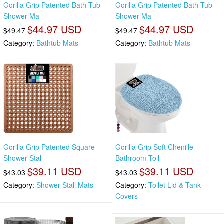
Gorilla Grip Patented Bath Tub
Gorilla Grip Patented Bath Tub
Shower Ma
Shower Ma
$44.97 USD
$44.97 USD
$49.47
$49.47
Category:
Bathtub Mats
Category:
Bathtub Mats
Gorilla Grip Patented Square
Gorilla Grip Soft Chenille
Shower Stal
Bathroom Toil
$39.11 USD
$39.11 USD
$43.03
$43.03
Category:
Shower Stall Mats
Category:
Toilet Lid & Tank
Covers