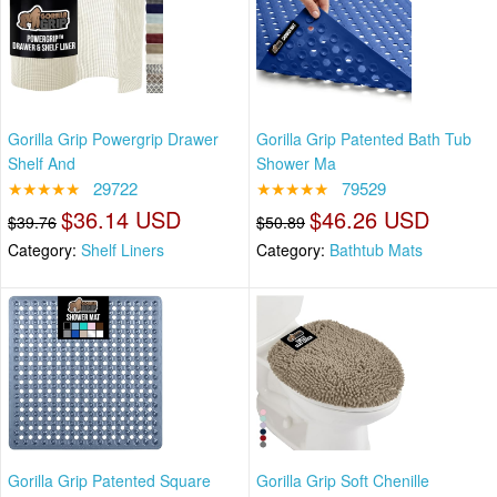
Gorilla Grip Powergrip Drawer
Gorilla Grip Patented Bath Tub
Shelf And
Shower Ma
★★★★★
29722
★★★★★
79529
$36.14 USD
$46.26 USD
$39.76
$50.89
Category:
Shelf Liners
Category:
Bathtub Mats
Gorilla Grip Patented Square
Gorilla Grip Soft Chenille