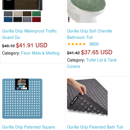
Gorilla Grip Waterproof Traffic
Gorilla Grip Soft Chenille
Guard Do
Bathroom Toil
$41.91 USD
★★★★★
9600
$46.10
$37.65 USD
$41.42
Category:
Floor Mats & Matting
Category:
Toilet Lid & Tank
Covers
Gorilla Grip Patented Square
Gorilla Grip Patented Bath Tub