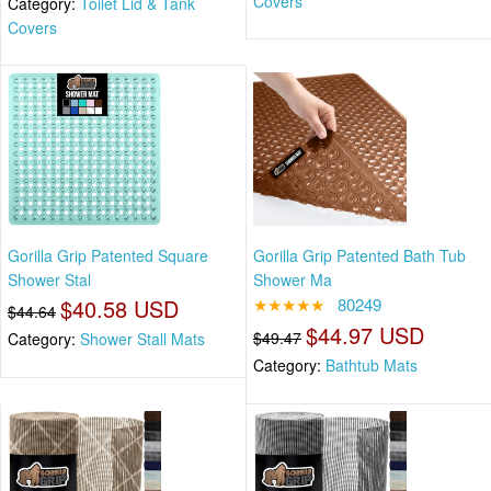
Covers
Category:
Toilet Lid & Tank
Covers
Gorilla Grip Patented Square
Gorilla Grip Patented Bath Tub
Shower Stal
Shower Ma
$40.58 USD
★★★★★
80249
$44.64
$44.97 USD
$49.47
Category:
Shower Stall Mats
Category:
Bathtub Mats