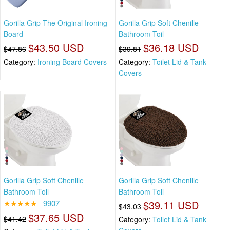
Gorilla Grip The Original Ironing
Gorilla Grip Soft Chenille
Board
Bathroom Toil
$43.50 USD
$36.18 USD
$47.86
$39.81
Category:
Ironing Board Covers
Category:
Toilet Lid & Tank
Covers
Gorilla Grip Soft Chenille
Gorilla Grip Soft Chenille
Bathroom Toil
Bathroom Toil
★★★★★
9907
$39.11 USD
$43.03
$37.65 USD
$41.42
Category:
Toilet Lid & Tank