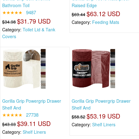
Bathroom Toil
Raised Edge
★★★★★
9487
$63.12 USD
$69.44
$31.79 USD
$34.98
Category:
Feeding Mats
Category:
Toilet Lid & Tank
Covers
Gorilla Grip Powergrip Drawer
Gorilla Grip Powergrip Drawer
Shelf And
Shelf And
★★★★★
27738
$53.19 USD
$58.52
$39.11 USD
$43.03
Category:
Shelf Liners
Category:
Shelf Liners