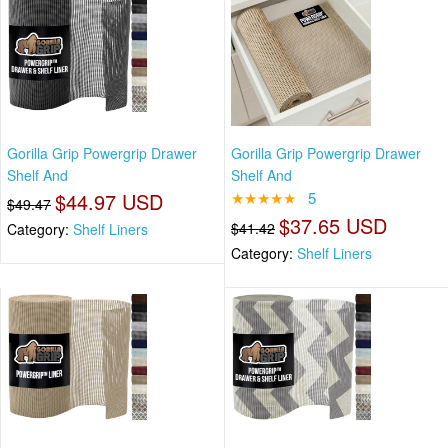
Gorilla Grip Powergrip Drawer
Gorilla Grip Powergrip Drawer
Shelf And
Shelf And
$44.97 USD
★★★★★
5
$49.47
$37.65 USD
$41.42
Category:
Shelf Liners
Category:
Shelf Liners