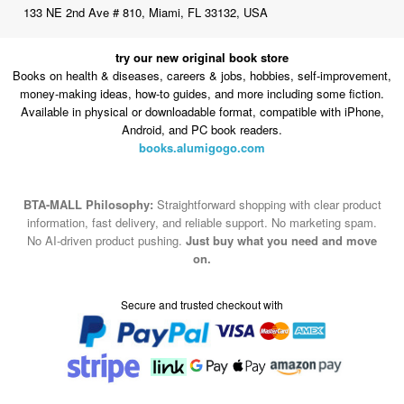
133 NE 2nd Ave # 810, Miami, FL 33132, USA
try our new original book store
Books on health & diseases, careers & jobs, hobbies, self-improvement,
money-making ideas, how-to guides, and more including some fiction.
Available in physical or downloadable format, compatible with iPhone,
Android, and PC book readers.
books.alumigogo.com
BTA-MALL Philosophy:
Straightforward shopping with clear product
information, fast delivery, and reliable support. No marketing spam.
No AI-driven product pushing.
Just buy what you need and move
on.
Secure and trusted checkout with