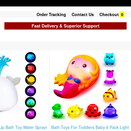
Order Tracking
Contact Us
Checkout
0
Fast Delivery & Superior Support
 Up Bath Toy Water Sprayi
Bath Toys For Toddlers Baby 8 Pack Light