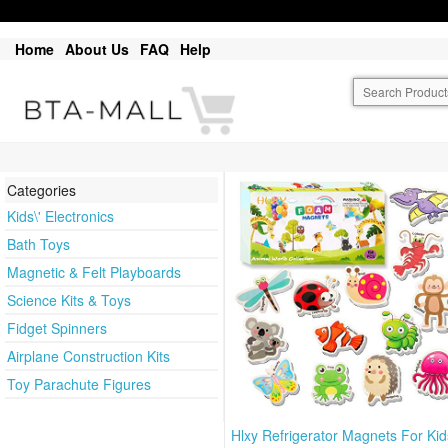
Home
About Us
FAQ
Help
Categories
Kids\' Electronics
Bath Toys
Magnetic & Felt Playboards
Science Kits & Toys
Fidget Spinners
Airplane Construction Kits
Toy Parachute Figures
Hlxy Refrigerator Magnets For Kid