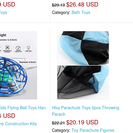
9 USD
$26.48 USD
$29.13
Toys
Category:
Bath Toys
ids Flying Ball Toys Han
Hlxy Parachute Toys 5pcs Throwing
6 USD
Parach
$20.19 USD
$22.21
ne Construction Kits
Category:
Toy Parachute Figures