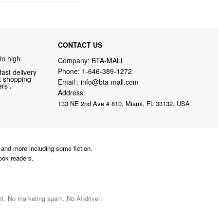
CONTACT US
in high
Company: BTA-MALL
Phone:
1-646-389-1272
fast delivery
nt shopping
Email :
info@bta-mall.com
rs .
Address:
133 NE 2nd Ave # 810, Miami, FL 33132, USA
and more including some fiction.
ook readers.
port. No marketing spam. No AI-driven