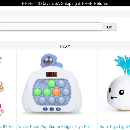
FREE 1-3 Days USA Shipping & FREE Returns
HLXY
s 64 Pc
Quick Push Pop Game Fidget Toys For
Bath Toys Light