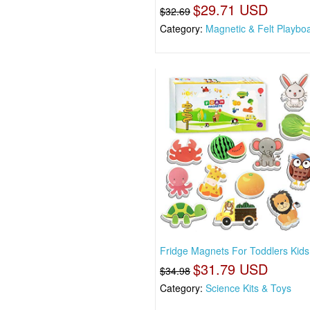
$29.71 USD
$32.69
Category:
Magnetic & Felt Playbo
Fridge Magnets For Toddlers Kids 
$31.79 USD
$34.98
Category:
Science Kits & Toys