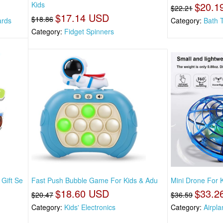
Kids
$20.1
$22.21
$17.14 USD
$18.86
ards
Category:
Bath 
Category:
Fidget Spinners
Gift Se
Fast Push Bubble Game For Kids & Adu
Mini Drone For K
$18.60 USD
$33.2
$20.47
$36.59
Category:
Kids' Electronics
Category:
Airpla