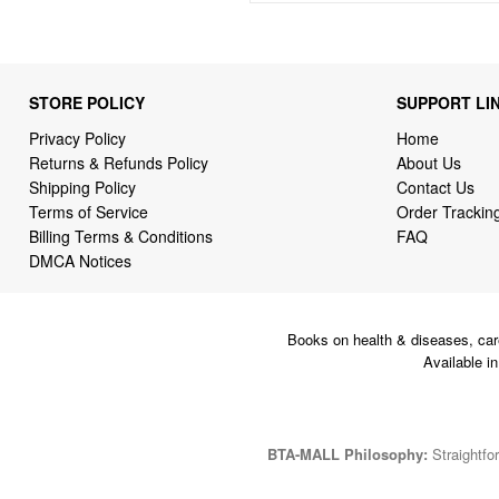
STORE POLICY
SUPPORT LI
Privacy Policy
Home
Returns & Refunds Policy
About Us
Shipping Policy
Contact Us
Terms of Service
Order Trackin
Billing Terms & Conditions
FAQ
DMCA Notices
Books on health & diseases, car
Available i
BTA-MALL Philosophy:
Straightfor