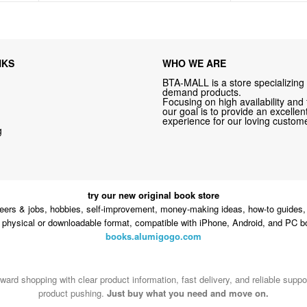
NKS
WHO WE ARE
BTA-MALL is a store specializing 
demand products.
Focusing on high availability and 
our goal is to provide an excelle
experience for our loving custome
g
try our new original book store
eers & jobs, hobbies, self-improvement, money-making ideas, how-to guides, 
n physical or downloadable format, compatible with iPhone, Android, and PC b
books.alumigogo.com
ward shopping with clear product information, fast delivery, and reliable sup
product pushing.
Just buy what you need and move on.