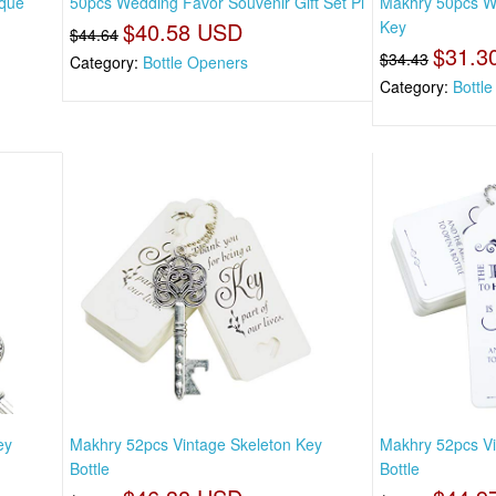
ique
50pcs Wedding Favor Souvenir Gift Set Pi
Makhry 50pcs W
$40.58 USD
Key
$44.64
$31.3
$34.43
Category:
Bottle Openers
Category:
Bottl
ey
Makhry 52pcs Vintage Skeleton Key
Makhry 52pcs Vi
Bottle
Bottle