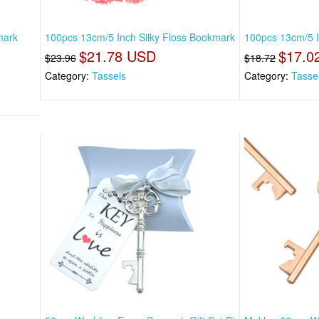
mark
100pcs 13cm/5 Inch Silky Floss Bookmark
100pcs 13cm/5 I
$21.78 USD
$17.0
$23.96
$18.72
Category:
Tassels
Category:
Tasse