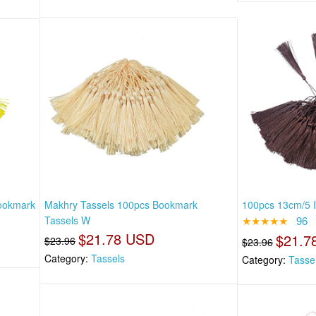
Bookmark
Makhry Tassels 100pcs Bookmark
100pcs 13cm/5 I
Tassels W
★★★★★
96
$21.78 USD
$21.7
$23.96
$23.96
Category:
Tassels
Category:
Tasse