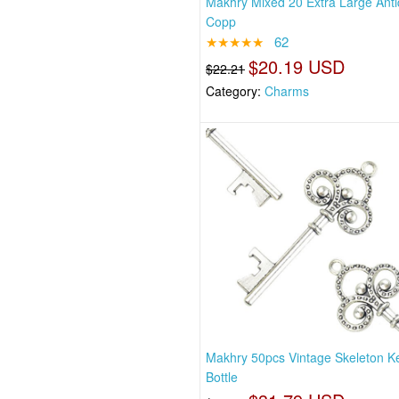
Makhry Mixed 20 Extra Large Ant
Copp
★★★★★
62
$20.19 USD
$22.21
Category:
Charms
Makhry 50pcs Vintage Skeleton K
Bottle