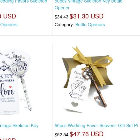
edding Favors Skeleton
50pcs Vintage Skeleton Key Bottle
Opener
0 USD
$31.30 USD
$34.43
e Openers
Category:
Bottle Openers
ntage Skeleton Key
50pcs Wedding Favor Souvenir Gift Set Pi
$47.76 USD
$52.54