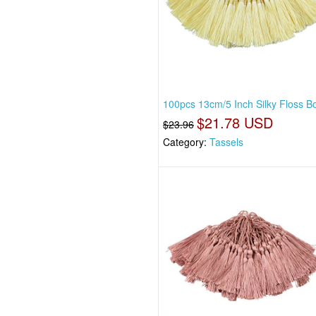
100pcs 13cm/5 Inch Silky Floss 
$21.78 USD
$23.96
Category:
Tassels