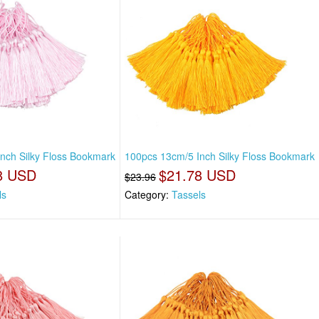
nch Silky Floss Bookmark
100pcs 13cm/5 Inch Silky Floss Bookmark
8 USD
$21.78 USD
$23.96
ls
Category:
Tassels