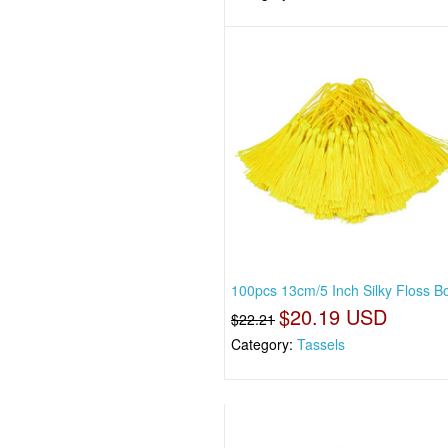
100pcs 13cm/5 Inch Silky Floss 
$20.19 USD
$22.21
Category:
Tassels