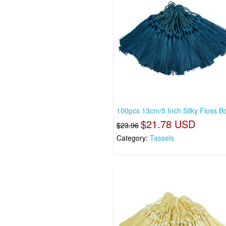
100pcs 13cm/5 Inch Silky Floss 
$21.78 USD
$23.96
Category:
Tassels