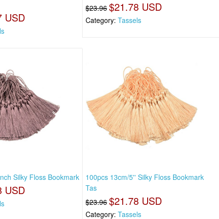
$21.78 USD
$23.96
7 USD
Category:
Tassels
ls
nch Silky Floss Bookmark
100pcs 13cm/5'' Silky Floss Bookmark
8 USD
Tas
$21.78 USD
$23.96
ls
Category:
Tassels