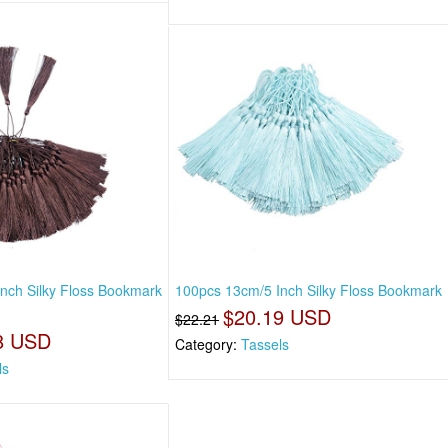
nch Silky Floss Bookmark
100pcs 13cm/5 Inch Silky Floss Bookmark
$20.19 USD
$22.21
8 USD
Category:
Tassels
ls