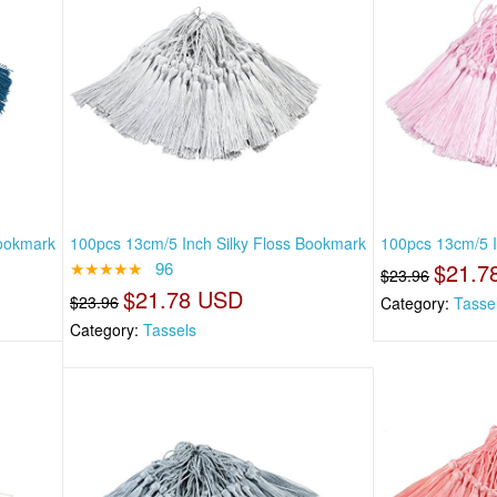
Bookmark
100pcs 13cm/5 Inch Silky Floss Bookmark
100pcs 13cm/5 I
★★★★★
96
$21.7
$23.96
$21.78 USD
$23.96
Category:
Tasse
Category:
Tassels