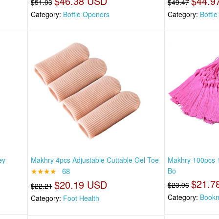
$46.38 USD
$44.9
$51.03
$49.47
Category:
Bottle Openers
Category:
Bottl
ey
Makhry 4pcs Adjustable Cuttable Gel Toe
Makhry 100pcs 1
★★★★
68
Bo
$21.7
$20.19 USD
$23.96
$22.21
Category:
Book
Category:
Foot Health