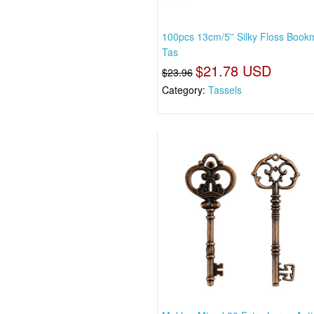
100pcs 13cm/5'' Silky Floss Book
Tas
$21.78 USD
$23.96
Category:
Tassels