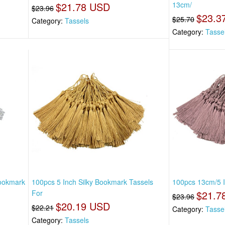
$21.78 USD
13cm/
$23.96
$23.3
$25.70
Category:
Tassels
Category:
Tasse
Bookmark
100pcs 5 Inch Silky Bookmark Tassels
100pcs 13cm/5 I
For
$21.7
$23.96
$20.19 USD
$22.21
Category:
Tasse
Category:
Tassels