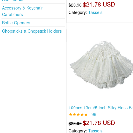
$21.78 USD
$23.96
Accessory & Keychain
Category:
Tassels
Carabiners
Bottle Openers
Chopsticks & Chopstick Holders
100pcs 13cm/5 Inch Silky Floss 
★★★★★
96
$21.78 USD
$23.96
Category:
Tassels