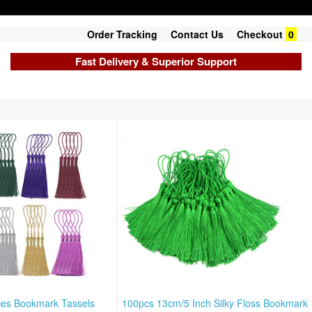
Order Tracking
Contact Us
Checkout
0
Fast Delivery & Superior Support
ces Bookmark Tassels
100pcs 13cm/5 Inch Silky Floss Bookmark