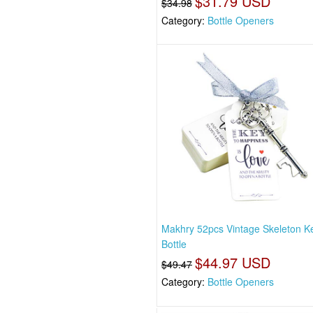
$31.79 USD
$34.98
Category:
Bottle Openers
Makhry 52pcs Vintage Skeleton K
Bottle
$44.97 USD
$49.47
Category:
Bottle Openers