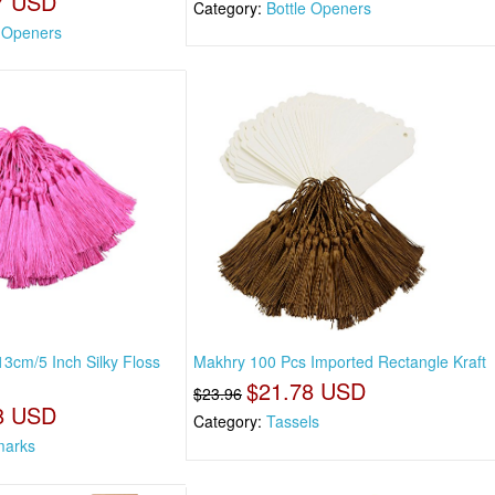
7 USD
Category:
Bottle Openers
e Openers
3cm/5 Inch Silky Floss
Makhry 100 Pcs Imported Rectangle Kraft
$21.78 USD
$23.96
8 USD
Category:
Tassels
marks