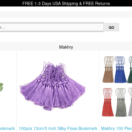
FREE 1-3 Days USA Shipping & FREE Returns
Makhry
Bookmark
100pcs 13cm/5 Inch Silky Floss Bookmark
Makhry 100 Pie