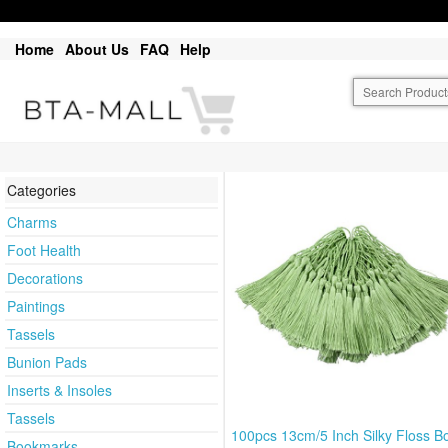
Home
About Us
FAQ
Help
Categories
Charms
Foot Health
Decorations
Paintings
Tassels
Bunion Pads
Inserts & Insoles
Tassels
100pcs 13cm/5 Inch Silky Floss 
Bookmarks