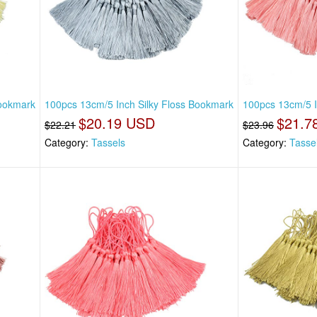
Bookmark
100pcs 13cm/5 Inch Silky Floss Bookmark
100pcs 13cm/5 I
$20.19 USD
$21.7
$22.21
$23.96
Category:
Tassels
Category:
Tasse