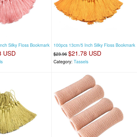
nch Silky Floss Bookmark
100pcs 13cm/5 Inch Silky Floss Bookmark
8 USD
$21.78 USD
$23.96
ls
Category:
Tassels