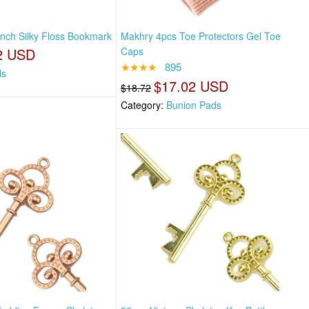
nch Silky Floss Bookmark
Makhry 4pcs Toe Protectors Gel Toe
2 USD
Caps
★★★★
895
ls
$17.02 USD
$18.72
Category:
Bunion Pads