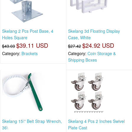
Skelang 2 Pcs Post Base, 4
Skelang 3d Floating Display
Holes Square
Case, White
$39.11 USD
$24.92 USD
$43.03
$27.42
Category:
Brackets
Category:
Coin Storage &
Shipping Boxes
Skelang 15\" Belt Strap Wrench,
Skelang 4 Pcs 2 Inches Swivel
36\
Plate Cast