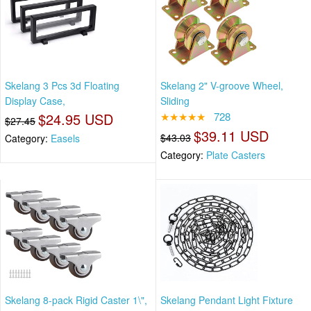
Skelang 3 Pcs 3d Floating
Skelang 2" V-groove Wheel,
Display Case,
Sliding
$24.95 USD
★★★★★
728
$27.45
$39.11 USD
$43.03
Category:
Easels
Category:
Plate Casters
Skelang 8-pack Rigid Caster 1\",
Skelang Pendant Light Fixture