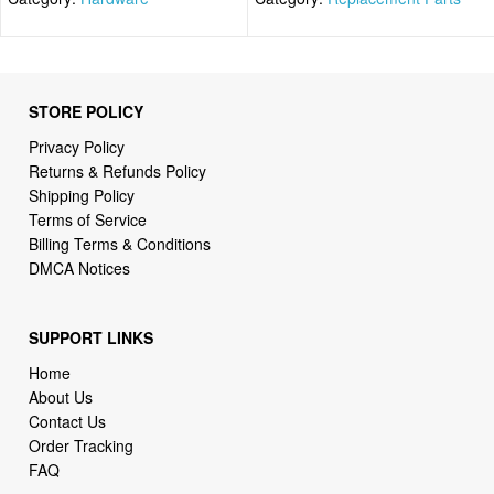
STORE POLICY
Privacy Policy
Returns & Refunds Policy
Shipping Policy
Terms of Service
Billing Terms & Conditions
DMCA Notices
SUPPORT LINKS
Home
About Us
Contact Us
Order Tracking
FAQ