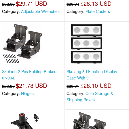
$29.71 USD
$28.13 USD
$32.69
$30.94
Category:
Adjustable Wrenches
Category:
Plate Casters
Skelang 2 Pcs Folding Brakcet
Skelang 3d Floating Display
0°-90&
Case With 9
$21.78 USD
$28.10 USD
$23.96
$30.91
Category:
Hinges
Category:
Coin Storage &
Shipping Boxes