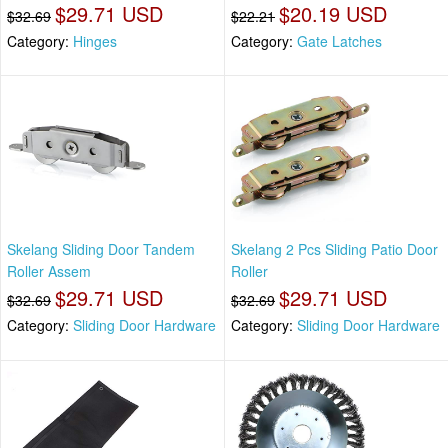
$29.71 USD
$20.19 USD
$32.69
$22.21
Category:
Hinges
Category:
Gate Latches
Skelang Sliding Door Tandem
Skelang 2 Pcs Sliding Patio Door
Roller Assem
Roller
$29.71 USD
$29.71 USD
$32.69
$32.69
Category:
Sliding Door Hardware
Category:
Sliding Door Hardware