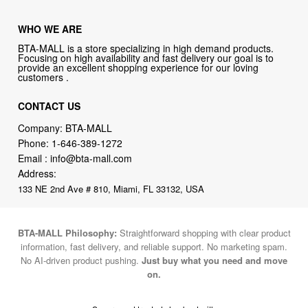
WHO WE ARE
BTA-MALL is a store specializing in high demand products.
Focusing on high availability and fast delivery our goal is to
provide an excellent shopping experience for our loving
customers .
CONTACT US
Company: BTA-MALL
Phone:
1-646-389-1272
Email :
info@bta-mall.com
Address:
133 NE 2nd Ave # 810, Miami, FL 33132, USA
BTA-MALL Philosophy:
Straightforward shopping with clear product
information, fast delivery, and reliable support. No marketing spam.
No AI-driven product pushing.
Just buy what you need and move
on.