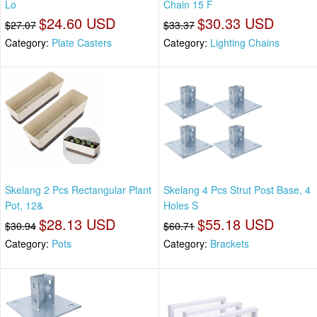
Lo
Chain 15 F
$24.60 USD
$30.33 USD
$27.07
$33.37
Category:
Plate Casters
Category:
Lighting Chains
Skelang 2 Pcs Rectangular Plant
Skelang 4 Pcs Strut Post Base, 4
Pot, 12&
Holes S
$28.13 USD
$55.18 USD
$30.94
$60.71
Category:
Pots
Category:
Brackets