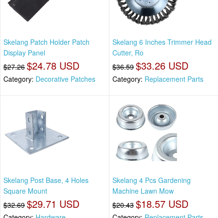
Skelang Patch Holder Patch
Skelang 6 Inches Trimmer Head
Display Panel
Cutter, Ro
$24.78 USD
$33.26 USD
$27.26
$36.59
Category:
Decorative Patches
Category:
Replacement Parts
Skelang Post Base, 4 Holes
Skelang 4 Pcs Gardening
Square Mount
Machine Lawn Mow
$29.71 USD
$18.57 USD
$32.69
$20.43
Category:
Hardware
Category:
Replacement Parts