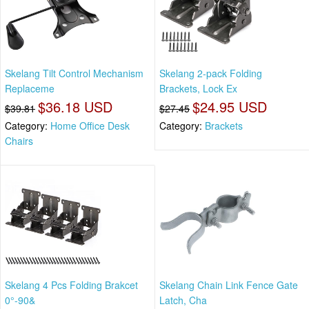
Skelang Tilt Control Mechanism
Skelang 2-pack Folding
Replaceme
Brackets, Lock Ex
$36.18 USD
$24.95 USD
$39.81
$27.45
Category:
Home Office Desk
Category:
Brackets
Chairs
Skelang 4 Pcs Folding Brakcet
Skelang Chain Link Fence Gate
0°-90&
Latch, Cha