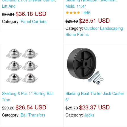
Lift And
Mold, 11.4"
$36.18 USD
★★★★
445
$39.81
$26.51 USD
$29.16
Category:
Panel Carriers
Category:
Outdoor Landscaping
Stone Forms
Skelang 6 Pcs 1” Rolling Ball
Skelang Boat Trailer Jack Caster
Tran
6"
$26.54 USD
$23.37 USD
$29.20
$25.70
Category:
Ball Transfers
Category:
Jacks