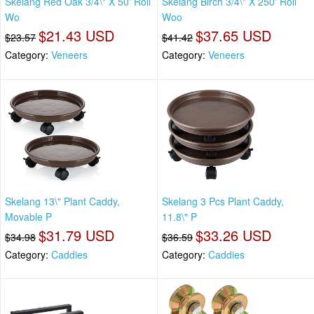
Skelang Red Oak 3/4\" X 50' Roll
Skelang Birch 3/4\" X 250' Roll
Wo
Woo
$21.43 USD
$37.65 USD
$23.57
$41.42
Category:
Veneers
Category:
Veneers
Skelang 13\" Plant Caddy,
Skelang 3 Pcs Plant Caddy,
Movable P
11.8\" P
$31.79 USD
$33.26 USD
$34.98
$36.59
Category:
Caddies
Category:
Caddies