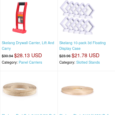
Skelang Drywall Carrier, Lift And
Skelang 10-pack 3d Floating
Carry
Display Case
$28.13 USD
$21.78 USD
$30.94
$23.96
Category:
Panel Carriers
Category:
Slotted Stands