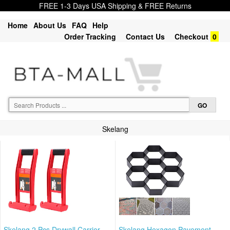
FREE 1-3 Days USA Shipping & FREE Returns
Home
About Us
FAQ
Help
Order Tracking
Contact Us
Checkout
0
Skelang
Skelang 2 Pcs Drywall Carrier,
Skelang Hexagon Pavement