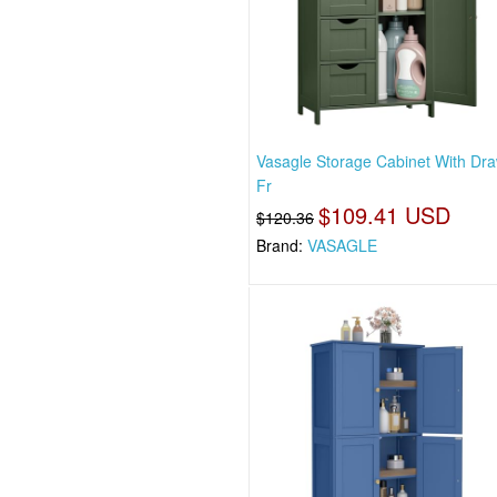
Vasagle Storage Cabinet With Dra
Fr
$109.41 USD
$120.36
Brand:
VASAGLE