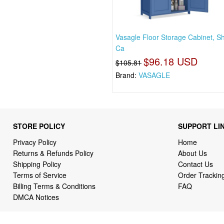
Vasagle Floor Storage Cabinet, S
Ca
$96.18 USD
$105.81
Brand:
VASAGLE
STORE POLICY
SUPPORT LI
Privacy Policy
Home
Returns & Refunds Policy
About Us
Shipping Policy
Contact Us
Terms of Service
Order Trackin
Billing Terms & Conditions
FAQ
DMCA Notices