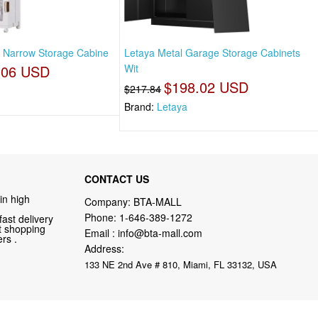
ll Narrow Storage Cabine
Letaya Metal Garage Storage Cabinets
.06 USD
Wit
$198.02 USD
$217.84
Brand:
Letaya
CONTACT US
in high
Company: BTA-MALL
Phone:
1-646-389-1272
fast delivery
nt shopping
Email :
info@bta-mall.com
rs .
Address:
133 NE 2nd Ave # 810, Miami, FL 33132, USA