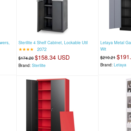
wers,
Sterilite 4 Shelf Cabinet, Lockable Util
Letaya Metal Ga
★★★★
2072
Wit
$191
$158.34 USD
$210.21
$174.20
Brand:
Letaya
Brand:
Sterilite