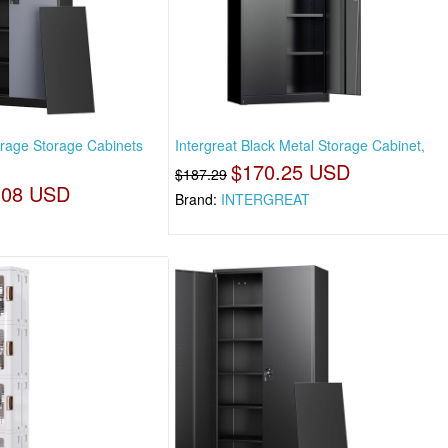
rage Storage Cabinets
Intergreat Black Metal Storage Cabinet,
$170.25 USD
$187.29
.08 USD
Brand:
INTERGREAT