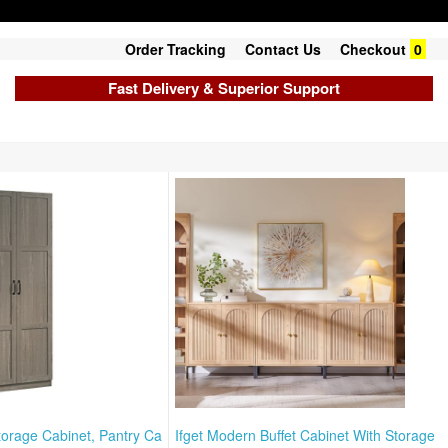
Order Tracking
Contact Us
Checkout
0
Fast Delivery & Superior Support
torage Cabinet, Pantry Ca
Ifget Modern Buffet Cabinet With Storage