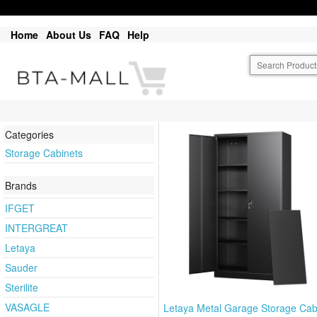
Home
About Us
FAQ
Help
Categories
Storage Cabinets
Brands
IFGET
INTERGREAT
Letaya
Sauder
Sterilite
VASAGLE
Letaya Metal Garage Storage Cab