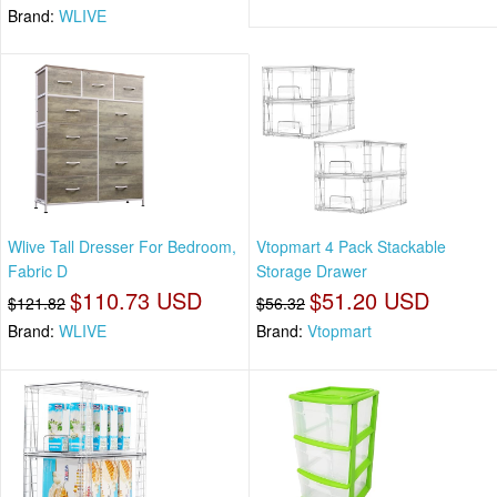
Brand:
WLIVE
Wlive Tall Dresser For Bedroom,
Vtopmart 4 Pack Stackable
Fabric D
Storage Drawer
$110.73 USD
$51.20 USD
$121.82
$56.32
Brand:
WLIVE
Brand:
Vtopmart