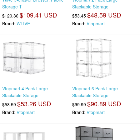
Storage T
Stackable Storage
$109.41 USD
$48.59 USD
$120.36
$53.45
Brand:
WLIVE
Brand:
Vtopmart
Vtopmart 4 Pack Large
Vtopmart 6 Pack Large
Stackable Storage
Stackable Storage
$53.26 USD
$90.89 USD
$58.59
$99.99
Brand:
Vtopmart
Brand:
Vtopmart