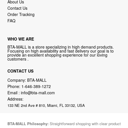
About Us
Contact Us
Order Tracking
FAQ
WHO WE ARE
BTA-MALL is a store specializing in high demand products.
Focusing on high availability and fast delivery our goal is to
provide an excellent shopping experience for our loving
customers .
CONTACT US
Company: BTA-MALL
Phone:
1-646-389-1272
Email :
info@bta-mall.com
Address:
133 NE 2nd Ave # 810, Miami, FL 33132, USA
BTA-MALL Philosophy:
Straightforward shopping with clear product