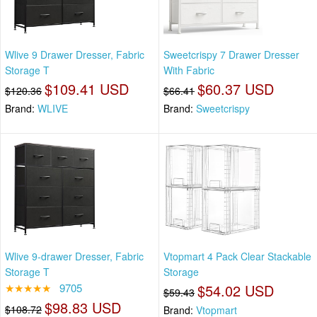
Wlive 9 Drawer Dresser, Fabric
Sweetcrispy 7 Drawer Dresser
Storage T
With Fabric
$109.41 USD
$60.37 USD
$120.36
$66.41
Brand:
WLIVE
Brand:
Sweetcrispy
Wlive 9-drawer Dresser, Fabric
Vtopmart 4 Pack Clear Stackable
Storage T
Storage
★★★★★
9705
$54.02 USD
$59.43
$98.83 USD
$108.72
Brand:
Vtopmart