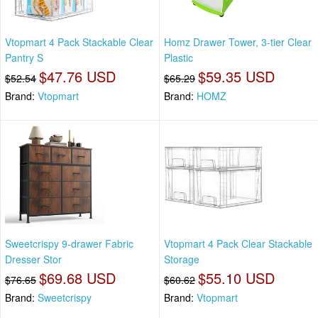
Vtopmart 4 Pack Stackable Clear
Homz Drawer Tower, 3-tier Clear
Pantry S
Plastic
$47.76 USD
$59.35 USD
$52.54
$65.29
Brand:
Vtopmart
Brand:
HOMZ
Sweetcrispy 9-drawer Fabric
Vtopmart 4 Pack Clear Stackable
Dresser Stor
Storage
$69.68 USD
$55.10 USD
$76.65
$60.62
Brand:
Sweetcrispy
Brand:
Vtopmart