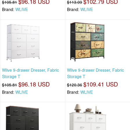
$96.18 USD
$102.79 USD
$105.81
$113.09
Brand:
WLIVE
Brand:
WLIVE
Wlive 9-drawer Dresser, Fabric
Wlive 9-drawer Dresser, Fabric
Storage T
Storage T
$96.18 USD
$109.41 USD
$105.81
$120.36
Brand:
WLIVE
Brand:
WLIVE