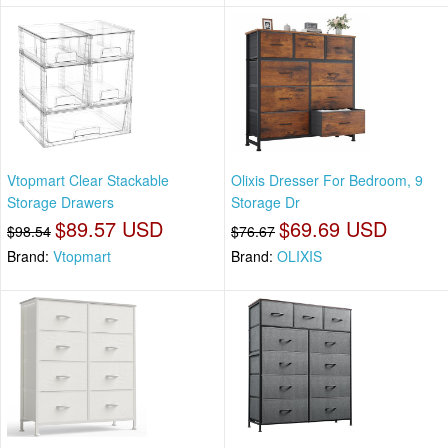
Vtopmart Clear Stackable
Olixis Dresser For Bedroom, 9
Storage Drawers
Storage Dr
$89.57 USD
$69.69 USD
$98.54
$76.67
Brand:
Vtopmart
Brand:
OLIXIS