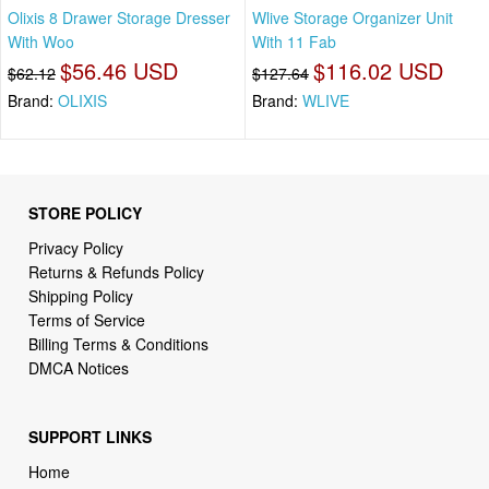
Olixis 8 Drawer Storage Dresser
Wlive Storage Organizer Unit
With Woo
With 11 Fab
$56.46 USD
$116.02 USD
$62.12
$127.64
Brand:
OLIXIS
Brand:
WLIVE
STORE POLICY
Privacy Policy
Returns & Refunds Policy
Shipping Policy
Terms of Service
Billing Terms & Conditions
DMCA Notices
SUPPORT LINKS
Home