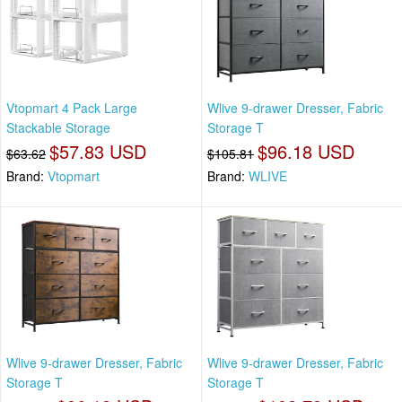
Vtopmart 4 Pack Large
Wlive 9-drawer Dresser, Fabric
Stackable Storage
Storage T
$57.83 USD
$96.18 USD
$63.62
$105.81
Brand:
Vtopmart
Brand:
WLIVE
Wlive 9-drawer Dresser, Fabric
Wlive 9-drawer Dresser, Fabric
Storage T
Storage T