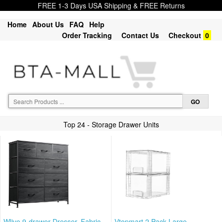
FREE 1-3 Days USA Shipping & FREE Returns
Home
About Us
FAQ
Help
Order Tracking
Contact Us
Checkout
0
Top 24 - Storage Drawer Units
Wlive 9-drawer Dresser, Fabric
Vtopmart 2 Pack Large