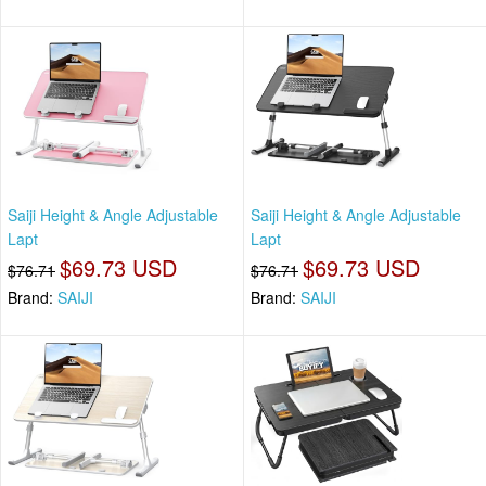
Saiji Height & Angle Adjustable
Saiji Height & Angle Adjustable
Lapt
Lapt
$69.73 USD
$69.73 USD
$76.71
$76.71
Brand:
SAIJI
Brand:
SAIJI