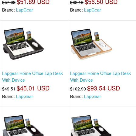
$51.89 USD
$56.50 USD
$57.08
$62.16
Brand:
LapGear
Brand:
LapGear
Lapgear Home Office Lap Desk
Lapgear Home Office Lap Desk
With Device
With Device
$45.01 USD
$93.54 USD
$49.51
$102.90
Brand:
LapGear
Brand:
LapGear