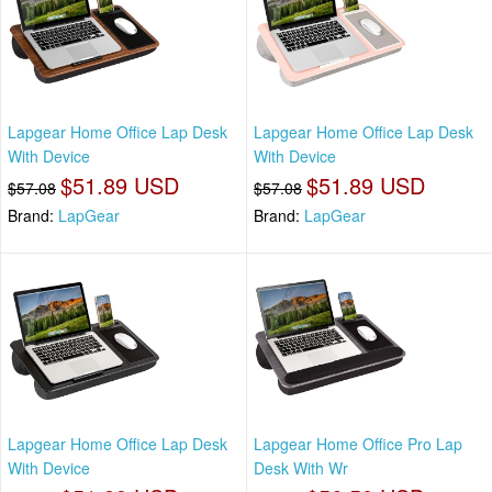
Lapgear Home Office Lap Desk
Lapgear Home Office Lap Desk
With Device
With Device
$51.89 USD
$51.89 USD
$57.08
$57.08
Brand:
LapGear
Brand:
LapGear
Lapgear Home Office Lap Desk
Lapgear Home Office Pro Lap
With Device
Desk With Wr