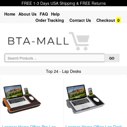
FREE 1-3 Days USA Shipping & FREE Returns
Home
About Us
FAQ
Help
Order Tracking
Contact Us
Checkout
0
Top 24 - Lap Desks
Lapgear Home Office Pro Lap
Lapgear Home Office Lap Desk