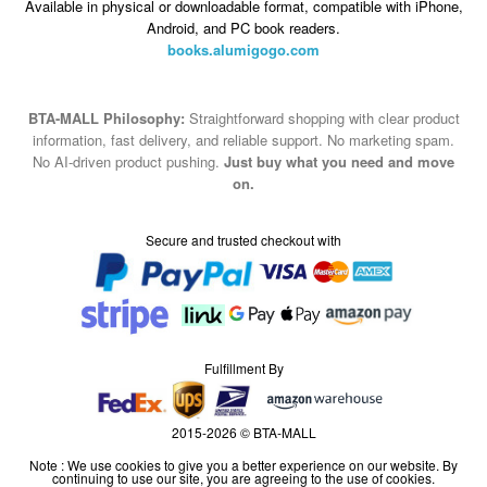
Available in physical or downloadable format, compatible with iPhone,
Android, and PC book readers.
books.alumigogo.com
BTA-MALL Philosophy:
Straightforward shopping with clear product
information, fast delivery, and reliable support. No marketing spam.
No AI-driven product pushing.
Just buy what you need and move
on.
Secure and trusted checkout with
Fulfillment By
2015-2026 © BTA-MALL
Note : We use cookies to give you a better experience on our website. By
continuing to use our site, you are agreeing to the use of cookies.