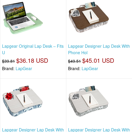
Lapgear Original Lap Desk – Fits
Lapgear Designer Lap Desk With
U
Phone Hol
$36.18 USD
$45.01 USD
$39.81
$49.51
Brand:
LapGear
Brand:
LapGear
Lapgear Designer Lap Desk With
Lapgear Designer Lap Desk With