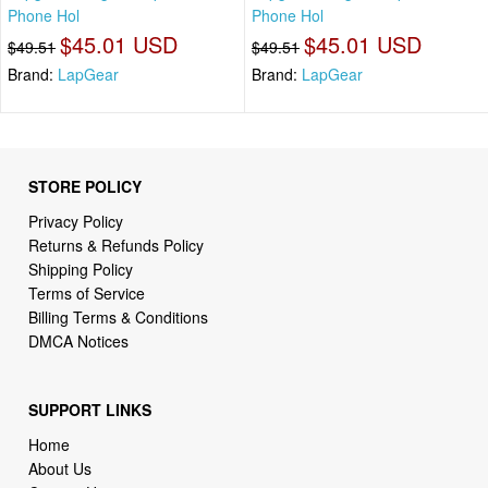
Phone Hol
Phone Hol
$45.01 USD
$45.01 USD
$49.51
$49.51
Brand:
LapGear
Brand:
LapGear
STORE POLICY
Privacy Policy
Returns & Refunds Policy
Shipping Policy
Terms of Service
Billing Terms & Conditions
DMCA Notices
SUPPORT LINKS
Home
About Us