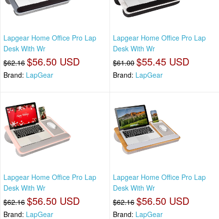
Lapgear Home Office Pro Lap
Lapgear Home Office Pro Lap
Desk With Wr
Desk With Wr
$56.50 USD
$55.45 USD
$62.16
$61.00
Brand:
LapGear
Brand:
LapGear
Lapgear Home Office Pro Lap
Lapgear Home Office Pro Lap
Desk With Wr
Desk With Wr
$56.50 USD
$56.50 USD
$62.16
$62.16
Brand:
LapGear
Brand:
LapGear