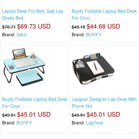
Laptop Desk For Bed, Saiji Lap
Buyify Foldable Laptop Bed Desk
Desks Bed
For Couc
$69.73 USD
$44.68 USD
$76.71
$49.15
Brand:
SAIJI
Brand:
BUYIFY
Buyify Foldable Laptop Bed Desk
Lapgear Designer Lap Desk With
For Couc
Phone Hol
$45.01 USD
$45.01 USD
$49.51
$49.51
Brand:
BUYIFY
Brand:
LapGear