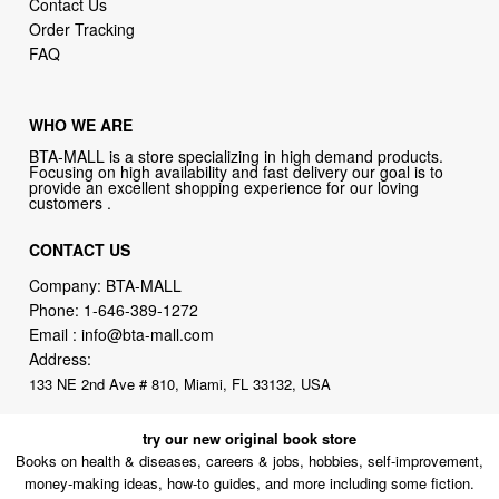
Contact Us
Order Tracking
FAQ
WHO WE ARE
BTA-MALL is a store specializing in high demand products.
Focusing on high availability and fast delivery our goal is to
provide an excellent shopping experience for our loving
customers .
CONTACT US
Company: BTA-MALL
Phone:
1-646-389-1272
Email :
info@bta-mall.com
Address:
133 NE 2nd Ave # 810, Miami, FL 33132, USA
try our new original book store
Books on health & diseases, careers & jobs, hobbies, self-improvement,
money-making ideas, how-to guides, and more including some fiction.