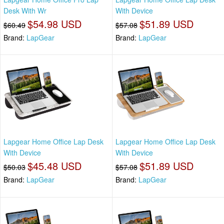
Desk With Wr
With Device
$54.98 USD
$51.89 USD
$60.49
$57.08
Brand:
LapGear
Brand:
LapGear
Lapgear Home Office Lap Desk
Lapgear Home Office Lap Desk
With Device
With Device
$45.48 USD
$51.89 USD
$50.03
$57.08
Brand:
LapGear
Brand:
LapGear