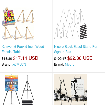
Xcmvcn 6 Pack 9 Inch Wood
Nicpro Black Easel Stand For
Easels, Tablet
Sign, 8 Pac
$17.14 USD
$92.88 USD
$18.86
$102.17
Brand:
XCMVCN
Brand:
Nicpro