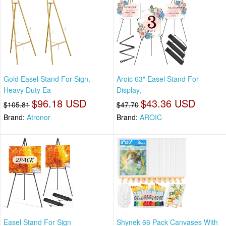
Gold Easel Stand For Sign,
Aroic 63" Easel Stand For
Heavy Duty Ea
Display,
$96.18 USD
$43.36 USD
$105.81
$47.70
Brand:
Atronor
Brand:
AROIC
Easel Stand For Sign
Shynek 66 Pack Canvases With