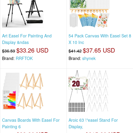
Art Easel For Painting And
54 Pack Canvas With Easel Set 8
Display &ndas
X 10 Inc
$33.26 USD
$37.65 USD
$36.59
$41.42
Brand:
RRFTOK
Brand:
shynek
Canvas Boards With Easel For
Aroic 63 \"easel Stand For
Painting 6
Display,