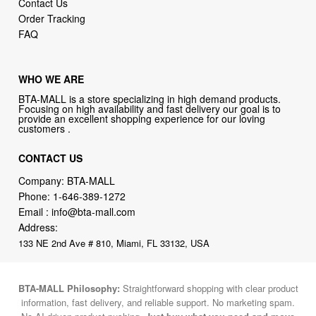
Contact Us
Order Tracking
FAQ
WHO WE ARE
BTA-MALL is a store specializing in high demand products.
Focusing on high availability and fast delivery our goal is to
provide an excellent shopping experience for our loving
customers .
CONTACT US
Company: BTA-MALL
Phone:
1-646-389-1272
Email :
info@bta-mall.com
Address:
133 NE 2nd Ave # 810, Miami, FL 33132, USA
BTA-MALL Philosophy:
Straightforward shopping with clear product
information, fast delivery, and reliable support. No marketing spam.