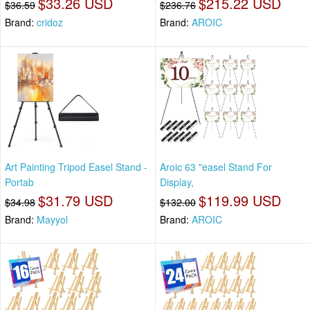
$33.26 USD
$215.22 USD
$36.59
$236.76
Brand:
cridoz
Brand:
AROIC
Art Painting Tripod Easel Stand -
Aroic 63 "easel Stand For
Portab
Display,
$31.79 USD
$119.99 USD
$34.98
$132.00
Brand:
Mayyol
Brand:
AROIC