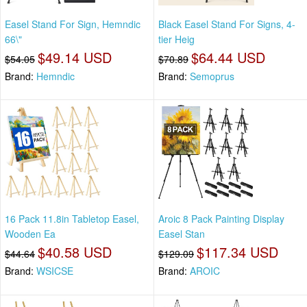
Easel Stand For Sign, Hemndic
Black Easel Stand For Signs, 4-
66\"
tier Heig
$49.14 USD
$64.44 USD
$54.05
$70.89
Brand:
Hemndic
Brand:
Semoprus
16 Pack 11.8in Tabletop Easel,
Aroic 8 Pack Painting Display
Wooden Ea
Easel Stan
$40.58 USD
$117.34 USD
$44.64
$129.09
Brand:
WSICSE
Brand:
AROIC