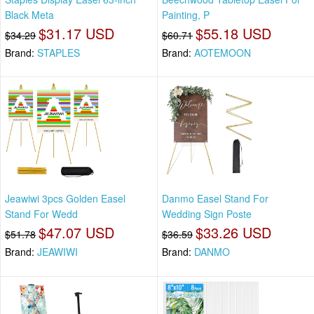
Black Meta
Painting, P
$31.17 USD
$55.18 USD
$34.29
$60.71
Brand:
STAPLES
Brand:
AOTEMOON
Jeawiwi 3pcs Golden Easel
Danmo Easel Stand For
Stand For Wedd
Wedding Sign Poste
$47.07 USD
$33.26 USD
$51.78
$36.59
Brand:
JEAWIWI
Brand:
DANMO