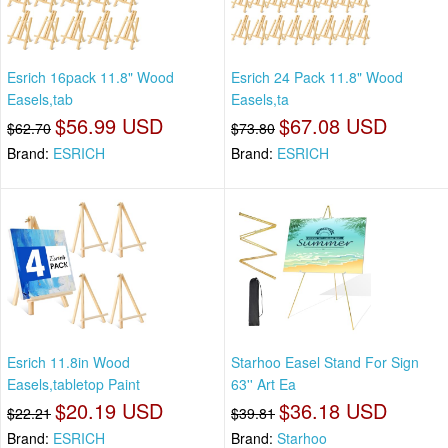
Esrich 16pack 11.8" Wood
Esrich 24 Pack 11.8" Wood
Easels,tab
Easels,ta
$56.99 USD
$67.08 USD
$62.70
$73.80
Brand:
ESRICH
Brand:
ESRICH
Esrich 11.8in Wood
Starhoo Easel Stand For Sign
Easels,tabletop Paint
63'' Art Ea
$20.19 USD
$36.18 USD
$22.21
$39.81
Brand:
ESRICH
Brand:
Starhoo