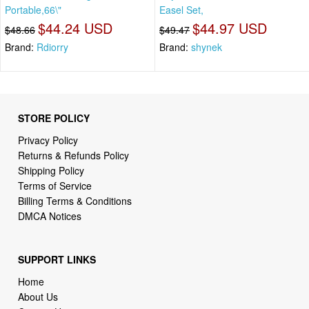
Portable,66\"
Easel Set,
$44.24 USD
$44.97 USD
$48.66
$49.47
Brand:
Rdiorry
Brand:
shynek
STORE POLICY
Privacy Policy
Returns & Refunds Policy
Shipping Policy
Terms of Service
Billing Terms & Conditions
DMCA Notices
SUPPORT LINKS
Home
About Us