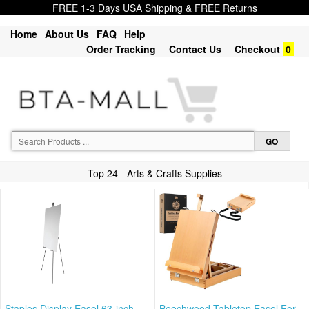
FREE 1-3 Days USA Shipping & FREE Returns
Home
About Us
FAQ
Help
Order Tracking
Contact Us
Checkout
0
Top 24 - Arts & Crafts Supplies
Staples Display Easel 63-inch
Beechwood Tabletop Easel For