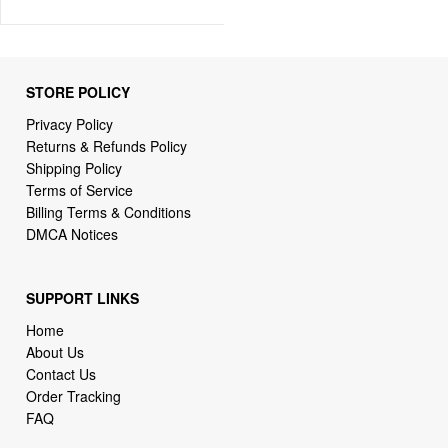
STORE POLICY
Privacy Policy
Returns & Refunds Policy
Shipping Policy
Terms of Service
Billing Terms & Conditions
DMCA Notices
SUPPORT LINKS
Home
About Us
Contact Us
Order Tracking
FAQ