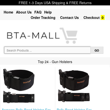
FREE 1-3 Days USA Shipping & FREE Returns
Home
About Us
FAQ
Help
Order Tracking
Contact Us
Checkout
0
Top 24 - Gun Holsters
Aomago Belly Band Holster For
Belly Band Holster For