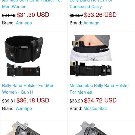
Men Women
Concealed Carry:
$31.30 USD
$33.26 USD
$34.43
$36.59
Brand:
Aomago
Brand:
Aomago
Belly Band Holster For Men
Mostcomtac Belly Band Holster
Women - Gun H
For Men &a
$36.18 USD
$34.72 USD
$39.81
$38.20
Brand:
Aomago
Brand:
Mostcomtac