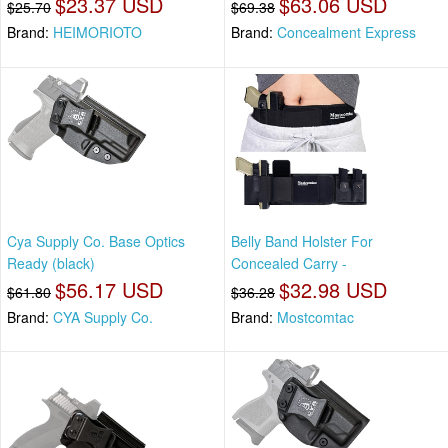
$23.37 USD
$63.06 USD
$25.70
$69.38
Brand:
HEIMORIOTO
Brand:
Concealment Express
Cya Supply Co. Base Optics
Belly Band Holster For
Ready (black)
Concealed Carry -
$56.17 USD
$32.98 USD
$61.80
$36.28
Brand:
CYA Supply Co.
Brand:
Mostcomtac