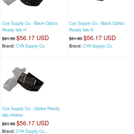
Cya Supply Co.- Black Optics
Cya Supply Co.- Black Optics
Ready Iwb H
Ready Iwb H
$56.17 USD
$56.17 USD
$61.80
$61.80
Brand:
CYA Supply Co.
Brand:
CYA Supply Co.
Cya Supply Co.- Optics Ready
Iwb Holster
$56.17 USD
$61.80
Brand:
CYA Supply Co.