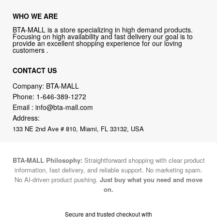
WHO WE ARE
BTA-MALL is a store specializing in high demand products.
Focusing on high availability and fast delivery our goal is to
provide an excellent shopping experience for our loving
customers .
CONTACT US
Company: BTA-MALL
Phone:
1-646-389-1272
Email :
info@bta-mall.com
Address:
133 NE 2nd Ave # 810, Miami, FL 33132, USA
BTA-MALL Philosophy:
Straightforward shopping with clear product
information, fast delivery, and reliable support. No marketing spam.
No AI-driven product pushing.
Just buy what you need and move
on.
Secure and trusted checkout with