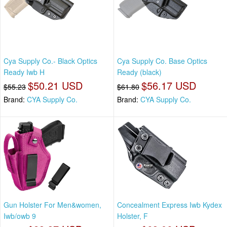
Cya Supply Co.- Black Optics
Cya Supply Co. Base Optics
Ready Iwb H
Ready (black)
$50.21 USD
$56.17 USD
$55.23
$61.80
Brand:
CYA Supply Co.
Brand:
CYA Supply Co.
Gun Holster For Men&women,
Concealment Express Iwb Kydex
Iwb/owb 9
Holster, F