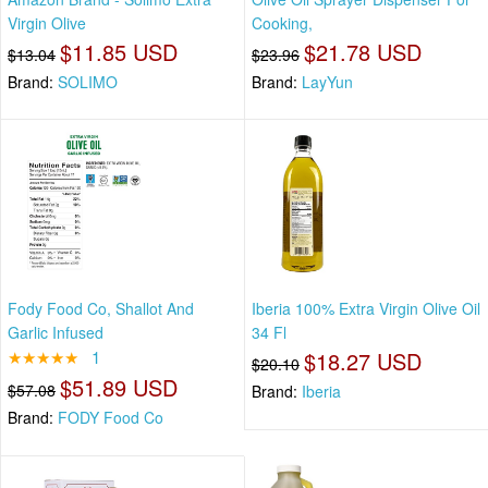
Virgin Olive
Cooking,
$11.85 USD
$21.78 USD
$13.04
$23.96
Brand:
SOLIMO
Brand:
LayYun
Fody Food Co, Shallot And
Iberia 100% Extra Virgin Olive Oil
Garlic Infused
34 Fl
★★★★★
1
$18.27 USD
$20.10
$51.89 USD
$57.08
Brand:
Iberia
Brand:
FODY Food Co