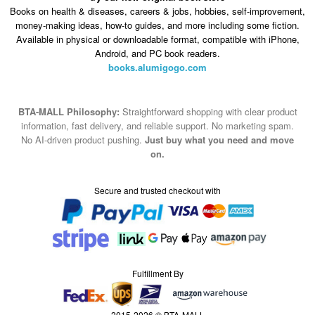
Books on health & diseases, careers & jobs, hobbies, self-improvement,
money-making ideas, how-to guides, and more including some fiction.
Available in physical or downloadable format, compatible with iPhone,
Android, and PC book readers.
books.alumigogo.com
BTA-MALL Philosophy:
Straightforward shopping with clear product
information, fast delivery, and reliable support. No marketing spam.
No AI-driven product pushing.
Just buy what you need and move
on.
Secure and trusted checkout with
Fulfillment By
2015-2026 © BTA-MALL