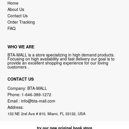
Home
About Us
Contact Us
Order Tracking
FAQ
WHO WE ARE
BTA-MALL is a store specializing in high demand products.
Focusing on high availability and fast delivery our goal is to
provide an excellent shopping experience for our loving
customers .
CONTACT US
Company: BTA-MALL
Phone:
1-646-389-1272
Email :
info@bta-mall.com
Address:
133 NE 2nd Ave # 810, Miami, FL 33132, USA
try our new original book store