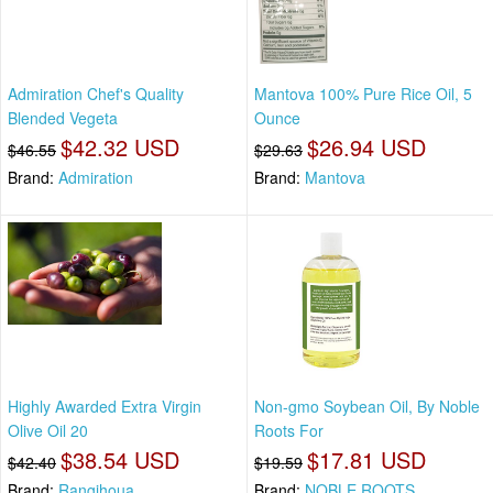
Admiration Chef's Quality
Mantova 100% Pure Rice Oil, 5
Blended Vegeta
Ounce
$42.32 USD
$26.94 USD
$46.55
$29.63
Brand:
Admiration
Brand:
Mantova
Highly Awarded Extra Virgin
Non-gmo Soybean Oil, By Noble
Olive Oil 20
Roots For
$38.54 USD
$17.81 USD
$42.40
$19.59
Brand:
Rangihoua
Brand:
NOBLE ROOTS