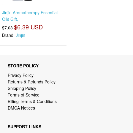
Jinjin Aromatherapy Essential
Oils Gift,
$6.39 USD
$7.03
Brand:
Jinjin
STORE POLICY
Privacy Policy
Returns & Refunds Policy
Shipping Policy
Terms of Service
Billing Terms & Conditions
DMCA Notices
SUPPORT LINKS