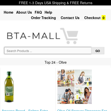
FREE 1-3 Days USA Shipping & FREE Returns
Home
About Us
FAQ
Help
Order Tracking
Contact Us
Checkout
0
Top 24 - Olive
Amazon Brand - Solimo Extra
Olive Oil Sprayer Dispenser For