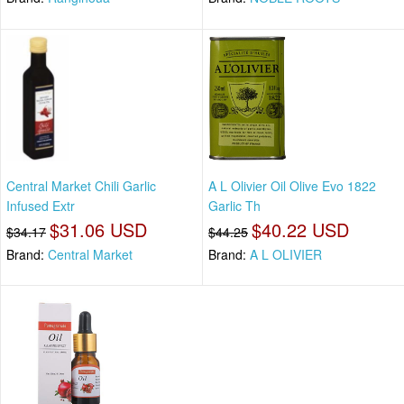
Central Market Chili Garlic
A L Olivier Oil Olive Evo 1822
Infused Extr
Garlic Th
$31.06 USD
$40.22 USD
$34.17
$44.25
Brand:
Central Market
Brand:
A L OLIVIER