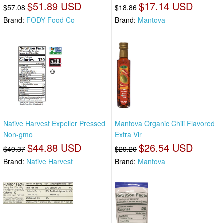
$51.89 USD
$17.14 USD
$57.08
$18.86
Brand:
FODY Food Co
Brand:
Mantova
Native Harvest Expeller Pressed
Mantova Organic Chili Flavored
Non-gmo
Extra Vir
$44.88 USD
$26.54 USD
$49.37
$29.20
Brand:
Native Harvest
Brand:
Mantova