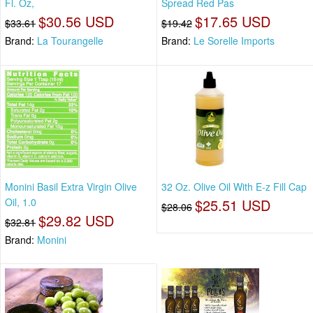
Fl. Oz,
Spread Red Pas
$30.56 USD
$17.65 USD
$33.61
$19.42
Brand:
La Tourangelle
Brand:
Le Sorelle Imports
Monini Basil Extra Virgin Olive
32 Oz. Olive Oil With E-z Fill Cap
Oil, 1.0
$25.51 USD
$28.06
$29.82 USD
$32.81
Brand:
Monini