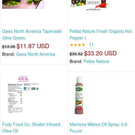
Gaea North America Tapenade
Pellas Nature Fresh Organic Hot
Olive Green,
Pepper I
$11.87 USD
★★★★
11
$13.06
$33.20 USD
$36.52
Brand:
Gaea North America
Brand:
Pellas Nature
Fody Food Co, Shallot Infused
Mantova Walnut Oil Spray, 0.5
Olive Oil
Pound