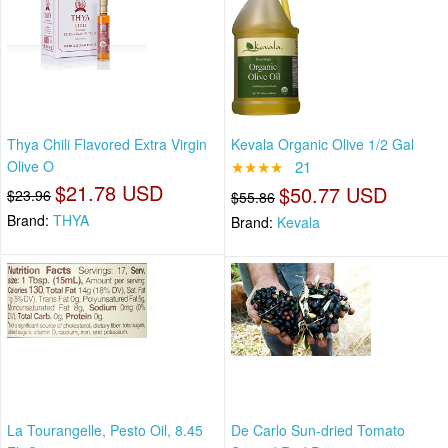
Thya Chili Flavored Extra Virgin
Kevala Organic Olive 1/2 Gal
Olive O
★★★★
21
$21.78 USD
$50.77 USD
$23.96
$55.86
Brand:
THYA
Brand:
Kevala
La Tourangelle, Pesto Oil, 8.45
De Carlo Sun-dried Tomato