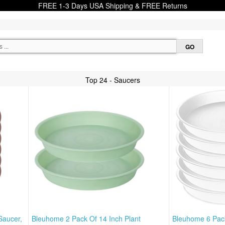
FREE 1-3 Days USA Shipping & FREE Returns
Top 24 - Saucers
Saucer,
Bleuhome 2 Pack Of 14 Inch Plant
Bleuhome 6 Pack