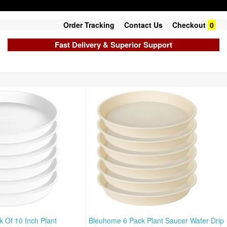
Order Tracking
Contact Us
Checkout
0
Fast Delivery & Superior Support
 Of 10 Inch Plant
Bleuhome 6 Pack Plant Saucer Water Drip