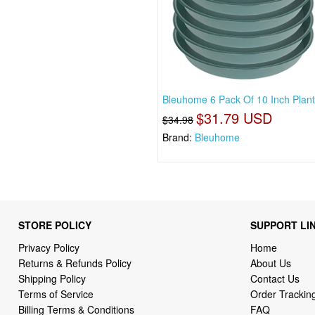
Bleuhome 6 Pack Of 10 Inch Plan
$31.79 USD
$34.98
Brand:
Bleuhome
STORE POLICY
SUPPORT LI
Privacy Policy
Home
Returns & Refunds Policy
About Us
Shipping Policy
Contact Us
Terms of Service
Order Trackin
Billing Terms & Conditions
FAQ