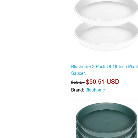
Bleuhome 2 Pack Of 19 Inch Plan
Saucer,
$50.51 USD
$55.57
Brand:
Bleuhome