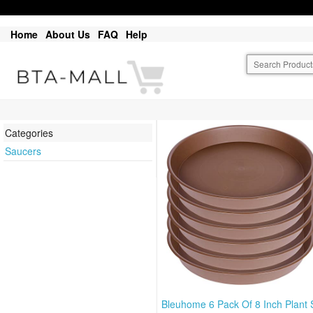
Home
About Us
FAQ
Help
Categories
Saucers
Bleuhome 6 Pack Of 8 Inch Plant 