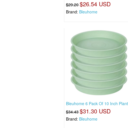
$26.54 USD
$29.20
Brand:
Bleuhome
Bleuhome 6 Pack Of 10 Inch Plan
$31.30 USD
$34.43
Brand:
Bleuhome