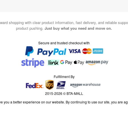
ward shopping with clear product information, fast delivery, and reliable sup
product pushing.
Just buy what you need and move on.
Secure and trusted checkout with
Fulfillment By
2015-2026 © BTA-MALL
e you a better experience on our website. By continuing to use our site, you are ag