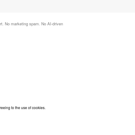
port. No marketing spam. No AI-driven
reeing to the use of cookies.