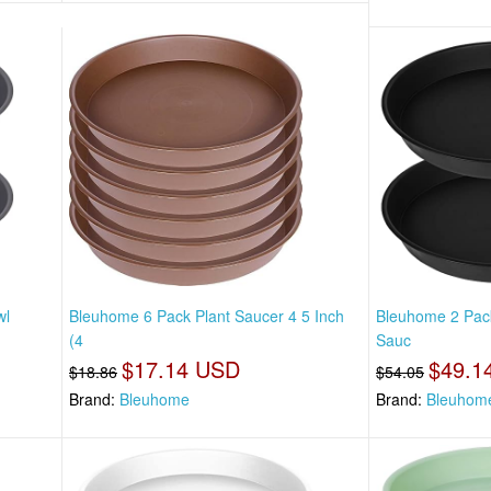
wl
Bleuhome 6 Pack Plant Saucer 4 5 Inch
Bleuhome 2 Pack
(4
Sauc
$17.14 USD
$49.1
$18.86
$54.05
Brand:
Bleuhome
Brand:
Bleuhom