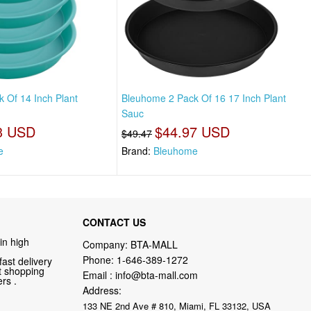
 Of 14 Inch Plant
Bleuhome 2 Pack Of 16 17 Inch Plant
Sauc
3 USD
$44.97 USD
$49.47
e
Brand:
Bleuhome
CONTACT US
in high
Company: BTA-MALL
Phone:
1-646-389-1272
fast delivery
nt shopping
Email :
info@bta-mall.com
rs .
Address:
133 NE 2nd Ave # 810, Miami, FL 33132, USA