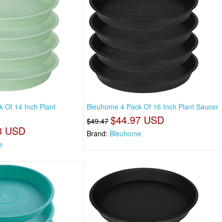
 Of 14 Inch Plant
Bleuhome 4 Pack Of 16 Inch Plant Saucer
$44.97 USD
$49.47
3 USD
Brand:
Bleuhome
e