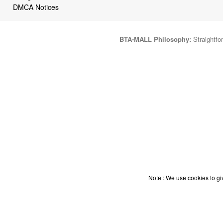
DMCA Notices
BTA-MALL Philosophy:
Straightfor
Note : We use cookies to giv