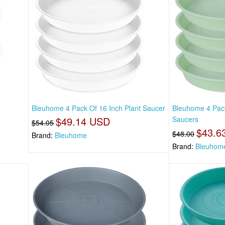
t
Bleuhome 4 Pack Of 16 Inch Plant Saucer
Bleuhome 4 Pack
$49.14 USD
Saucers
$54.05
$43.6
$48.00
Brand:
Bleuhome
Brand:
Bleuhom