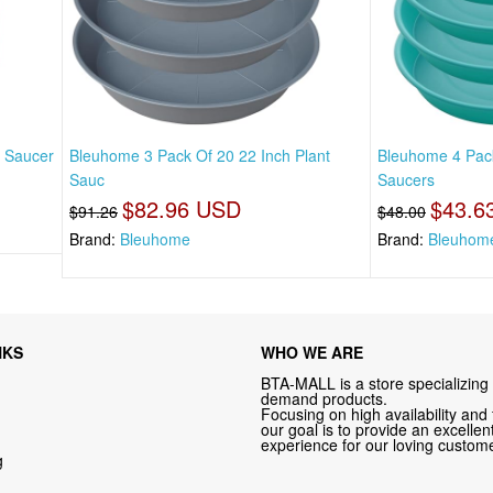
t Saucer
Bleuhome 3 Pack Of 20 22 Inch Plant
Bleuhome 4 Pack
Sauc
Saucers
$82.96 USD
$43.6
$91.26
$48.00
Brand:
Bleuhome
Brand:
Bleuhom
NKS
WHO WE ARE
BTA-MALL is a store specializing 
demand products.
Focusing on high availability and 
our goal is to provide an excelle
experience for our loving custome
g