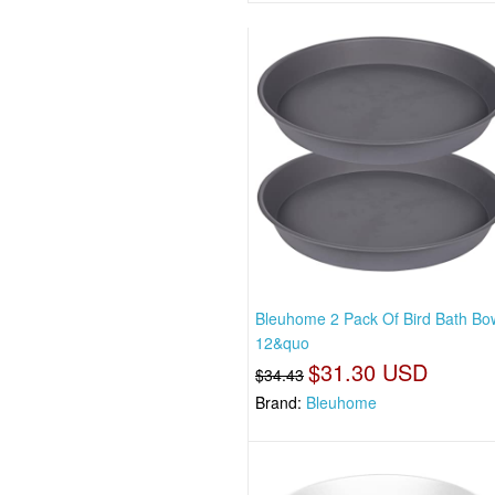
Bleuhome 2 Pack Of Bird Bath Bo
12&quo
$31.30 USD
$34.43
Brand:
Bleuhome