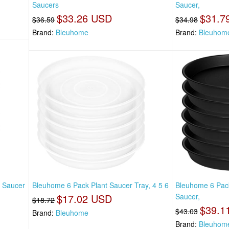
Saucers
Saucer,
$33.26 USD
$31.7
$36.59
$34.98
Brand:
Bleuhome
Brand:
Bleuhom
t Saucer
Bleuhome 6 Pack Plant Saucer Tray, 4 5 6
Bleuhome 6 Pack
$17.02 USD
Saucer,
$18.72
$39.1
$43.03
Brand:
Bleuhome
Brand:
Bleuhom