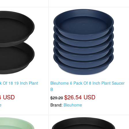
 Of 18 19 Inch Plant
Bleuhome 6 Pack Of 8 Inch Plant Saucer
B
4 USD
$26.54 USD
$29.20
e
Brand:
Bleuhome