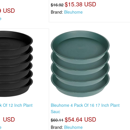
$15.38 USD
$16.92
9 USD
Brand:
Bleuhome
e
 Of 12 Inch Plant
Bleuhome 4 Pack Of 16 17 Inch Plant
Sauc
1 USD
$54.64 USD
$60.11
e
Brand:
Bleuhome