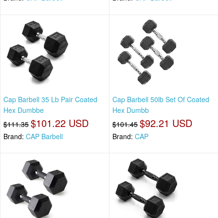
Cap Barbell 35 Lb Pair Coated
Cap Barbell 50lb Set Of Coated
Hex Dumbbe
Hex Dumbb
$101.22 USD
$92.21 USD
$111.35
$101.45
Brand:
CAP Barbell
Brand:
CAP