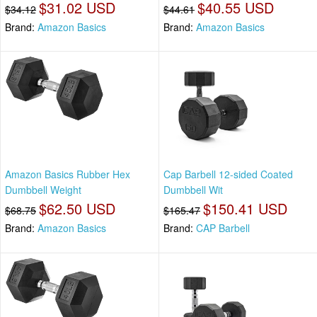
$31.02 USD
$40.55 USD
$34.12
$44.61
Brand:
Amazon Basics
Brand:
Amazon Basics
Amazon Basics Rubber Hex
Cap Barbell 12-sided Coated
Dumbbell Weight
Dumbbell Wit
$62.50 USD
$150.41 USD
$68.75
$165.47
Brand:
Amazon Basics
Brand:
CAP Barbell