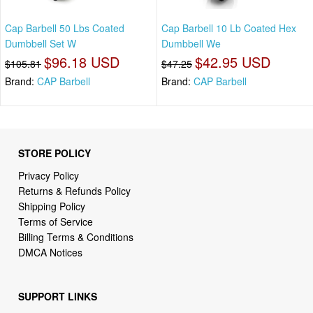
Cap Barbell 50 Lbs Coated
Cap Barbell 10 Lb Coated Hex
Dumbbell Set W
Dumbbell We
$96.18 USD
$42.95 USD
$105.81
$47.25
Brand:
CAP Barbell
Brand:
CAP Barbell
STORE POLICY
Privacy Policy
Returns & Refunds Policy
Shipping Policy
Terms of Service
Billing Terms & Conditions
DMCA Notices
SUPPORT LINKS