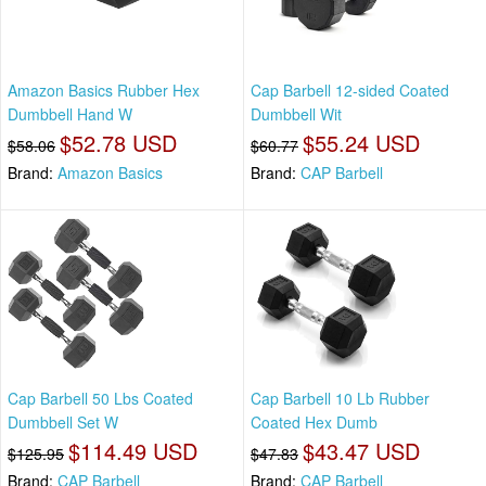
Amazon Basics Rubber Hex
Cap Barbell 12-sided Coated
Dumbbell Hand W
Dumbbell Wit
$52.78 USD
$55.24 USD
$58.06
$60.77
Brand:
Amazon Basics
Brand:
CAP Barbell
Cap Barbell 50 Lbs Coated
Cap Barbell 10 Lb Rubber
Dumbbell Set W
Coated Hex Dumb
$114.49 USD
$43.47 USD
$125.95
$47.83
Brand:
CAP Barbell
Brand:
CAP Barbell