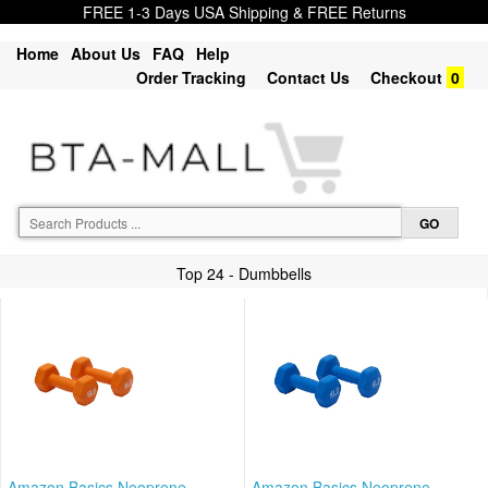
FREE 1-3 Days USA Shipping & FREE Returns
Home
About Us
FAQ
Help
Order Tracking
Contact Us
Checkout
0
Top 24 - Dumbbells
Amazon Basics Neoprene
Amazon Basics Neoprene