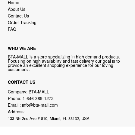
Home
About Us
Contact Us
Order Tracking
FAQ
WHO WE ARE
BTA-MALL is a store specializing in high demand products.
Focusing on high availability and fast delivery our goal is to
provide an excellent shopping experience for our loving
customers .
CONTACT US
Company: BTA-MALL
Phone:
1-646-389-1272
Email :
info@bta-mall.com
Address:
133 NE 2nd Ave # 810, Miami, FL 33132, USA