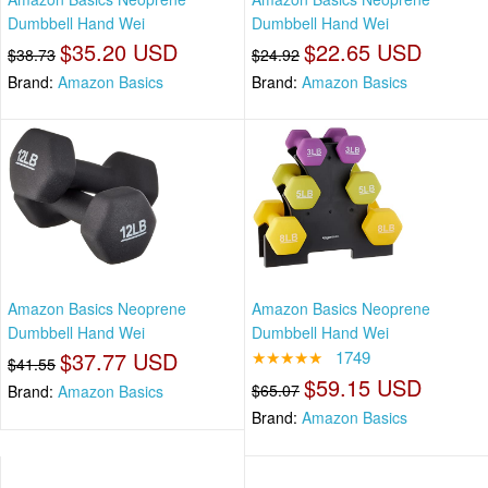
Dumbbell Hand Wei
Dumbbell Hand Wei
$35.20 USD
$22.65 USD
$38.73
$24.92
Brand:
Amazon Basics
Brand:
Amazon Basics
Amazon Basics Neoprene
Amazon Basics Neoprene
Dumbbell Hand Wei
Dumbbell Hand Wei
$37.77 USD
★★★★★
1749
$41.55
$59.15 USD
$65.07
Brand:
Amazon Basics
Brand:
Amazon Basics