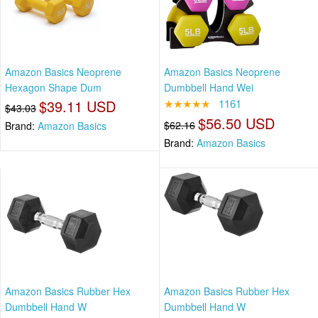
Amazon Basics Neoprene
Amazon Basics Neoprene
Hexagon Shape Dum
Dumbbell Hand Wei
$39.11 USD
★★★★★
1161
$43.03
$56.50 USD
$62.16
Brand:
Amazon Basics
Brand:
Amazon Basics
Amazon Basics Rubber Hex
Amazon Basics Rubber Hex
Dumbbell Hand W
Dumbbell Hand W