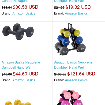
Coated Hexagonal
Dumbbell Hand Wei
$80.58 USD
$19.32 USD
$88.64
$21.25
Brand:
Amazon Basics
Brand:
Amazon Basics
Amazon Basics Neoprene
Amazon Basics Neoprene
Dumbbell Hand Wei
Dumbbell Hand Wei
$44.60 USD
$121.64 USD
$49.06
$133.82
Brand:
Amazon Basics
Brand:
Amazon Basics