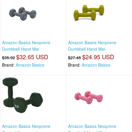
Amazon Basics Neoprene
Amazon Basics Neoprene
Dumbbell Hand Wei
Dumbbell Hand Wei
$32.65 USD
$24.95 USD
$35.92
$27.45
Brand:
Amazon Basics
Brand:
Amazon Basics
Amazon Basics Neoprene
Amazon Basics Neoprene