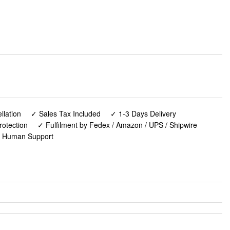
lation
✓ Sales Tax Included
✓ 1-3 Days Delivery
rotection
✓ Fulfilment by Fedex / Amazon / UPS / Shipwire
✓ Human Support