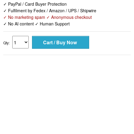
✓ PayPal / Card Buyer Protection
✓ Fulfilment by Fedex / Amazon / UPS / Shipwire
✓ No marketing spam ✓ Anonymous checkout
✓ No AI content ✓ Human Support
Qty: