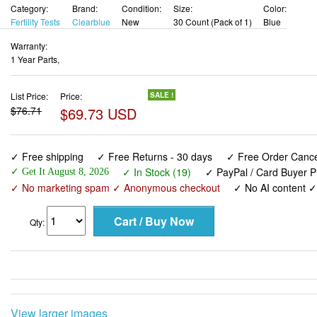
Category:
Brand:
Condition:
Size:
Color:
Fertility Tests
Clearblue
New
30 Count (Pack of 1)
Blue
Warranty:
1 Year Parts,
List Price:
Price:
SALE !
$76.71
$69.73 USD
✓ Free shipping
✓ Free Returns - 30 days
✓ Free Order Cancel
✓ In Stock (19)
✓ PayPal / Card Buyer P
✓ Get It August 8, 2026
✓ No marketing spam ✓ Anonymous checkout
✓ No AI content 
Qty:
View larger images