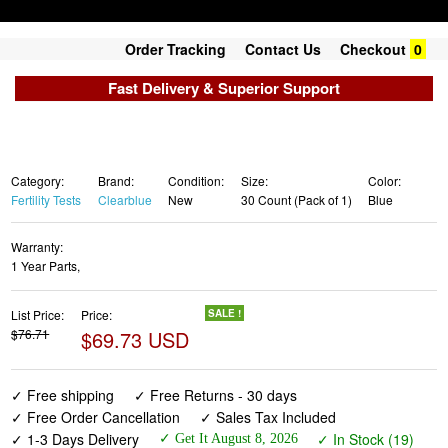
Order Tracking
Contact Us
Checkout
0
Fast Delivery & Superior Support
Category:
Brand:
Condition:
Size:
Color:
Fertility Tests
Clearblue
New
30 Count (Pack of 1)
Blue
Warranty:
1 Year Parts,
List Price:
Price:
SALE !
$76.71
$69.73 USD
✓ Free shipping
✓ Free Returns - 30 days
✓ Free Order Cancellation
✓ Sales Tax Included
✓ 1-3 Days Delivery
✓ In Stock (19)
✓ Get It August 8, 2026