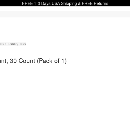
FREE 1-3 Days USA Shipping & FREE Returns
 > Fertility Tests
unt, 30 Count (Pack of 1)