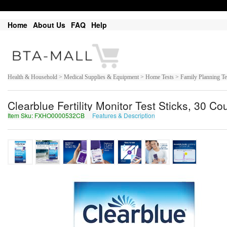
Home
About Us
FAQ
Help
Health & Household > Medical Supplies & Equipment > Home Tests > Family Planning Tests
Clearblue Fertility Monitor Test Sticks, 30 Co
Item Sku: FXHO0000532CB
Features & Description
SKUB0000532PO