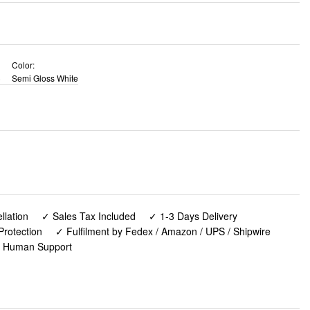
Color:
)
Semi Gloss White
lation
✓ Sales Tax Included
✓ 1-3 Days Delivery
Protection
✓ Fulfilment by Fedex / Amazon / UPS / Shipwire
✓ Human Support