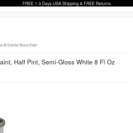
FREE 1-3 Days USA Shipping & FREE Returns
or & Exterior House Paint
int, Half Pint, Semi-Gloss White 8 Fl Oz