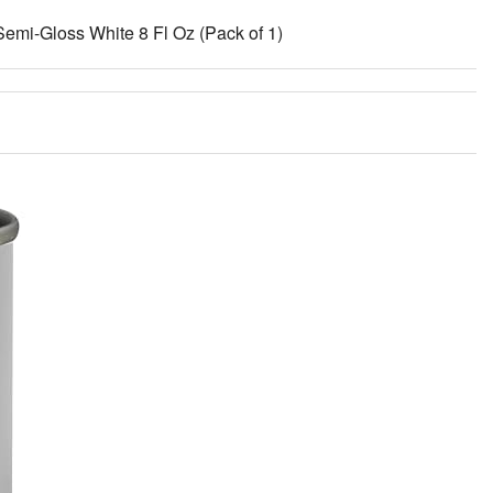
Semi-Gloss White 8 Fl Oz (Pack of 1)