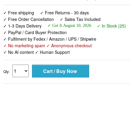
✓ Free shipping
✓ Free Returns - 30 days
✓ Free Order Cancellation
✓ Sales Tax Included
✓ 1-3 Days Delivery
✓ In Stock (25)
✓ Get It August 10, 2026
✓ PayPal / Card Buyer Protection
✓ Fulfilment by Fedex / Amazon / UPS / Shipwire
✓ No marketing spam ✓ Anonymous checkout
✓ No AI content ✓ Human Support
Qty: