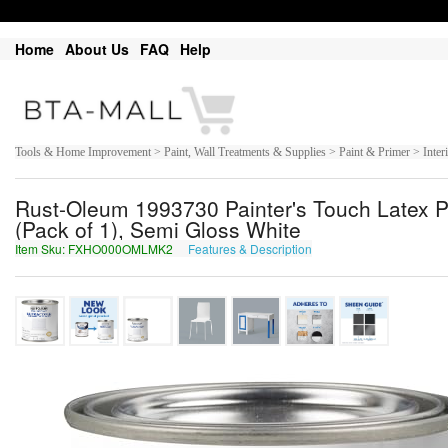
Home
About Us
FAQ
Help
Tools & Home Improvement > Paint, Wall Treatments & Supplies > Paint & Primer > Interi
Rust-Oleum 1993730 Painter's Touch Latex Pa
(Pack of 1), Semi Gloss White
Item Sku: FXHO000OMLMK2
Features & Description
SKUB000BZYZX2