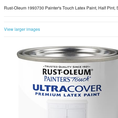
Rust-Oleum 1993730 Painter's Touch Latex Paint, Half Pint, 
View larger images