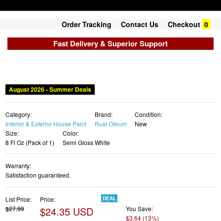
Order Tracking
Contact Us
Checkout
0
Fast Delivery & Superior Support
August 2026 - Summer Deals
Category:
Brand:
Condition:
Interior & Exterior House Paint
Rust-Oleum
New
Size:
Color:
8 Fl Oz (Pack of 1)
Semi Gloss White
Warranty:
Satisfaction guaranteed.
List Price:
Price:
DEAL
$27.99
$24.35 USD
You Save:
$3.64 (13%)