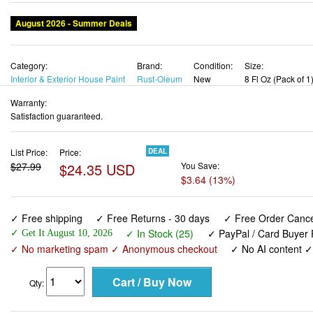
August 2026 - Summer Deals
Category:
Brand:
Condition:
Size:
Interior & Exterior House Paint
Rust-Oleum
New
8 Fl Oz (Pack of 1
Warranty:
Satisfaction guaranteed.
List Price:
Price:
DEAL
$27.99
$24.35 USD
You Save:
$3.64 (13%)
✓ Free shipping
✓ Free Returns - 30 days
✓ Free Order Cancel
✓ In Stock (25)
✓ PayPal / Card Buyer 
✓ Get It August 10, 2026
✓ No marketing spam ✓ Anonymous checkout
✓ No AI content 
Qty: