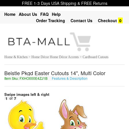
FREE 1-3 Days USA Shipping & FREE Returns
Home
About Us
FAQ
Help
Order Tracking
Contact Us
Checkout
0
Home & Kitchen > Home Décor Home Décor Accents > Cardboard Cutouts
Beistle Pkgd Easter Cutouts 14", Multi Color
Item Sku: FXHO000E4ZJ1B
Features & Description
SKUB000R4MW1O
Swipe images left & right
1
of
7