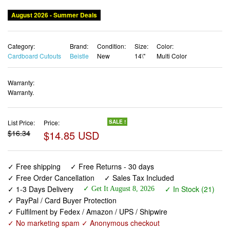
August 2026 - Summer Deals
Category:
Brand:
Condition:
Size:
Color:
Cardboard Cutouts
Beistle
New
14\"
Multi Color
Warranty:
Warranty.
List Price:
Price:
SALE !
$16.34
$14.85 USD
✓ Free shipping
✓ Free Returns - 30 days
✓ Free Order Cancellation
✓ Sales Tax Included
✓ 1-3 Days Delivery
✓ In Stock (21)
✓ Get It August 8, 2026
✓ PayPal / Card Buyer Protection
✓ Fulfilment by Fedex / Amazon / UPS / Shipwire
✓ No marketing spam ✓ Anonymous checkout