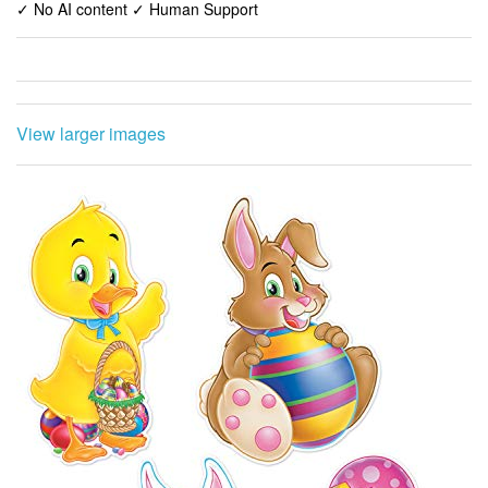
✓ No AI content ✓ Human Support
View larger images