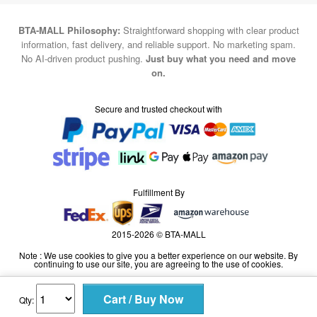
BTA-MALL Philosophy:
Straightforward shopping with clear product
information, fast delivery, and reliable support. No marketing spam.
No AI-driven product pushing.
Just buy what you need and move
on.
Secure and trusted checkout with
Fulfillment By
2015-2026 © BTA-MALL
Note : We use cookies to give you a better experience on our website. By
continuing to use our site, you are agreeing to the use of cookies.
Qty: