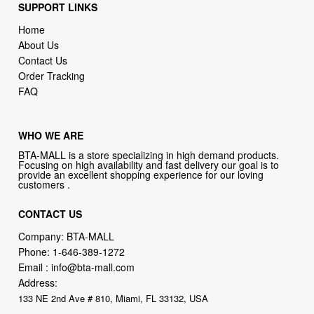
SUPPORT LINKS
Home
About Us
Contact Us
Order Tracking
FAQ
WHO WE ARE
BTA-MALL is a store specializing in high demand products.
Focusing on high availability and fast delivery our goal is to
provide an excellent shopping experience for our loving
customers .
CONTACT US
Company: BTA-MALL
Phone:
1-646-389-1272
Email :
info@bta-mall.com
Address:
133 NE 2nd Ave # 810, Miami, FL 33132, USA