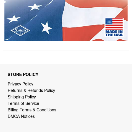
STORE POLICY
Privacy Policy
Returns & Refunds Policy
Shipping Policy
Terms of Service
Billing Terms & Conditions
DMCA Notices