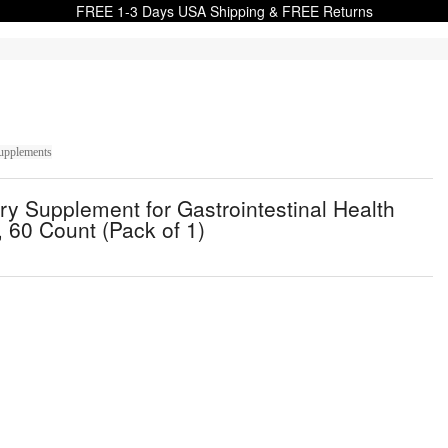
FREE 1-3 Days USA Shipping & FREE Returns
upplements
y Supplement for Gastrointestinal Health
 60 Count (Pack of 1)