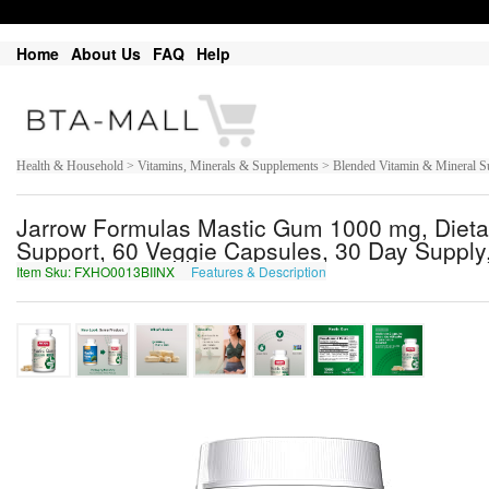
Home
About Us
FAQ
Help
Health & Household > Vitamins, Minerals & Supplements > Blended Vitamin & Mineral S
Jarrow Formulas Mastic Gum 1000 mg, Dietar
Support, 60 Veggie Capsules, 30 Day Supply,
Item Sku: FXHO0013BIINX
Features & Description
SKUB0013OVVAK