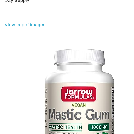
Day Supply
View larger images