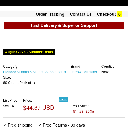
Order Tracking
Contact Us
Checkout
0
Fast Delivery & Superior Support
August 2026 - Summer Deals
Category:
Brand:
Condition:
Blended Vitamin & Mineral Supplements
Jarrow Formulas
New
Size:
60 Count (Pack of 1)
List Price:
Price:
DEAL
$59.16
$44.37 USD
You Save:
$14.79 (25%)
✓ Free shipping
✓ Free Returns - 30 days