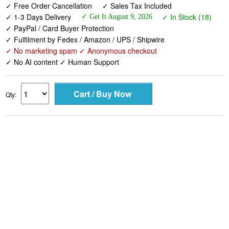
✓ Free Order Cancellation
✓ Sales Tax Included
✓ 1-3 Days Delivery
✓ In Stock (18)
✓ Get It August 9, 2026
✓ PayPal / Card Buyer Protection
✓ Fulfilment by Fedex / Amazon / UPS / Shipwire
✓ No marketing spam ✓ Anonymous checkout
✓ No AI content ✓ Human Support
Qty: