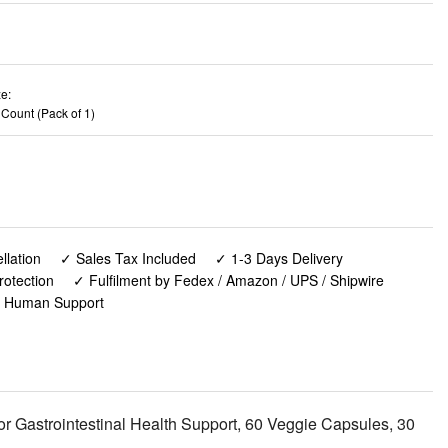
e:
 Count (Pack of 1)
lation
✓ Sales Tax Included
✓ 1-3 Days Delivery
rotection
✓ Fulfilment by Fedex / Amazon / UPS / Shipwire
✓ Human Support
 Gastrointestinal Health Support, 60 Veggie Capsules, 30