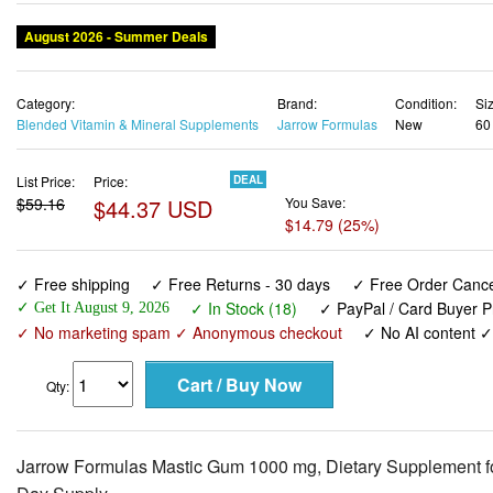
August 2026 - Summer Deals
Category:
Brand:
Condition:
Siz
Blended Vitamin & Mineral Supplements
Jarrow Formulas
New
60
List Price:
Price:
DEAL
$59.16
$44.37 USD
You Save:
$14.79 (25%)
✓ Free shipping
✓ Free Returns - 30 days
✓ Free Order Cancel
✓ In Stock (18)
✓ PayPal / Card Buyer P
✓ Get It August 9, 2026
✓ No marketing spam ✓ Anonymous checkout
✓ No AI content 
Qty:
Jarrow Formulas Mastic Gum 1000 mg, Dietary Supplement for