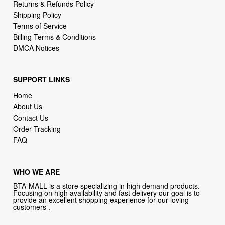
Returns & Refunds Policy
Shipping Policy
Terms of Service
Billing Terms & Conditions
DMCA Notices
SUPPORT LINKS
Home
About Us
Contact Us
Order Tracking
FAQ
WHO WE ARE
BTA-MALL is a store specializing in high demand products.
Focusing on high availability and fast delivery our goal is to
provide an excellent shopping experience for our loving
customers .