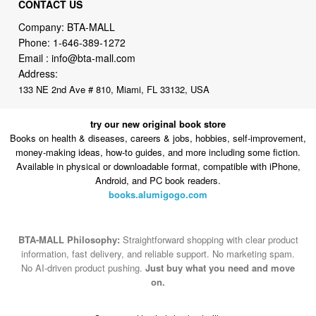
CONTACT US
Company: BTA-MALL
Phone:
1-646-389-1272
Email :
info@bta-mall.com
Address:
133 NE 2nd Ave # 810, Miami, FL 33132, USA
try our new original book store
Books on health & diseases, careers & jobs, hobbies, self-improvement,
money-making ideas, how-to guides, and more including some fiction.
Available in physical or downloadable format, compatible with iPhone,
Android, and PC book readers.
books.alumigogo.com
BTA-MALL Philosophy:
Straightforward shopping with clear product
information, fast delivery, and reliable support. No marketing spam.
No AI-driven product pushing.
Just buy what you need and move
on.