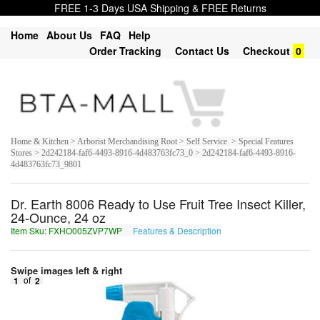
FREE 1-3 Days USA Shipping & FREE Returns
Home
About Us
FAQ
Help
Order Tracking
Contact Us
Checkout
0
Home & Kitchen > Arborist Merchandising Root > Self Service > Special Features
Stores > 2d242184-faf6-4493-8916-4d483763fc73_0 > 2d242184-faf6-4493-8916-
4d483763fc73_9801
Dr. Earth 8006 Ready to Use Fruit Tree Insect Killer,
24-Ounce, 24 oz
Item Sku: FXHO005ZVP7WP
Features & Description
SKUB005MIC7JC
Swipe images left & right
1
of
2