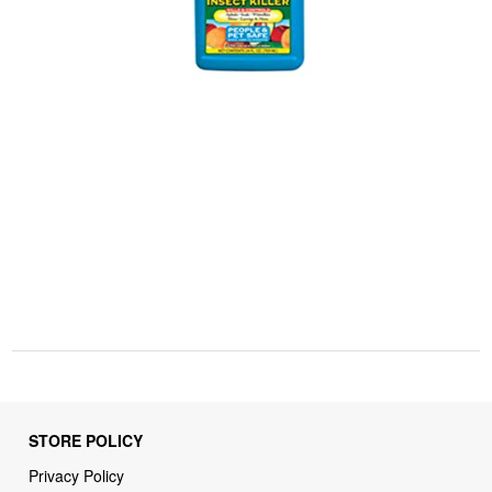
STORE POLICY
Privacy Policy