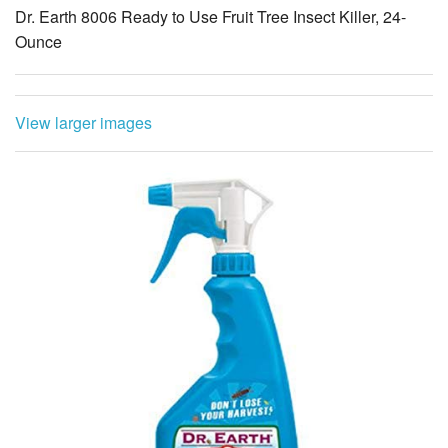
Dr. Earth 8006 Ready to Use Fruit Tree Insect Killer, 24-
Ounce
View larger images