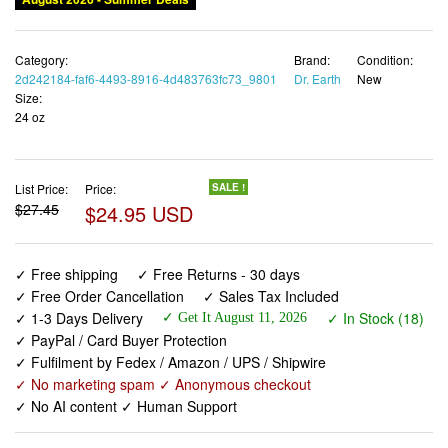
Category:
Brand:
Condition:
2d242184-faf6-4493-8916-4d483763fc73_9801
Dr. Earth
New
Size:
24 oz
List Price:
Price:
SALE !
$27.45
$24.95 USD
✓ Free shipping
✓ Free Returns - 30 days
✓ Free Order Cancellation
✓ Sales Tax Included
✓ 1-3 Days Delivery
✓ In Stock (18)
✓ Get It August 11, 2026
✓ PayPal / Card Buyer Protection
✓ Fulfilment by Fedex / Amazon / UPS / Shipwire
✓ No marketing spam ✓ Anonymous checkout
✓ No AI content ✓ Human Support