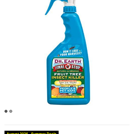
August 2026 - Summer Deals