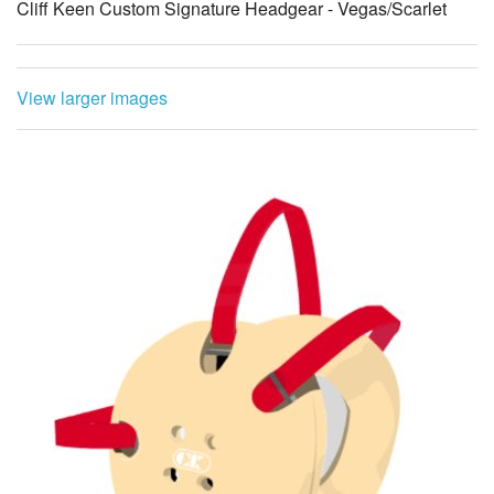
Cliff Keen Custom Signature Headgear - Vegas/Scarlet
View larger images