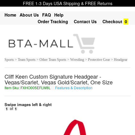
FREE 1-3 Days USA Shipping & FREE Returns
Home
About Us
FAQ
Help
Order Tracking
Contact Us
Checkout
0
Sports > Team Sports > Other Team Sports > Wrestling > Protective Gear > Headgear
Cliff Keen Custom Signature Headgear -
Vegas/Scarlet, Vegas Gold/Scarlet, One Size
Item Sku: FXHO005EFLW8L
Features & Description
SKUB005RSYJ8Y
Swipe images left & right
1
of
1