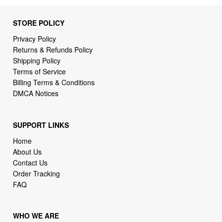
STORE POLICY
Privacy Policy
Returns & Refunds Policy
Shipping Policy
Terms of Service
Billing Terms & Conditions
DMCA Notices
SUPPORT LINKS
Home
About Us
Contact Us
Order Tracking
FAQ
WHO WE ARE