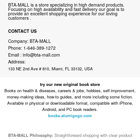
BTA-MALL is a store specializing in high demand products.
Focusing on high availability and fast delivery our goal is to
provide an excellent shopping experience for our loving
customers .
CONTACT US
Company: BTA-MALL
Phone:
1-646-389-1272
Email :
info@bta-mall.com
Address:
133 NE 2nd Ave # 810, Miami, FL 33132, USA
try our new original book store
Books on health & diseases, careers & jobs, hobbies, self-improvement,
money-making ideas, how-to guides, and more including some fiction.
Available in physical or downloadable format, compatible with iPhone,
Android, and PC book readers.
books.alumigogo.com
BTA-MALL Philosophy:
Straightforward shopping with clear product