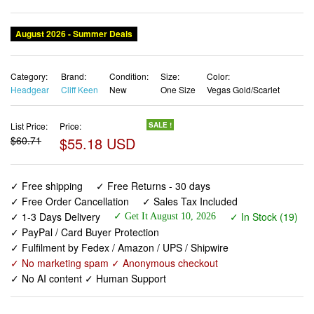
August 2026 - Summer Deals
Category:
Brand:
Condition:
Size:
Color:
Headgear
Cliff Keen
New
One Size
Vegas Gold/Scarlet
List Price:
Price:
SALE !
$60.71
$55.18 USD
✓ Free shipping
✓ Free Returns - 30 days
✓ Free Order Cancellation
✓ Sales Tax Included
✓ 1-3 Days Delivery
✓ In Stock (19)
✓ Get It August 10, 2026
✓ PayPal / Card Buyer Protection
✓ Fulfilment by Fedex / Amazon / UPS / Shipwire
✓ No marketing spam ✓ Anonymous checkout
✓ No AI content ✓ Human Support