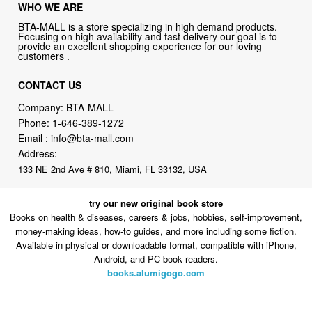
WHO WE ARE
BTA-MALL is a store specializing in high demand products.
Focusing on high availability and fast delivery our goal is to
provide an excellent shopping experience for our loving
customers .
CONTACT US
Company: BTA-MALL
Phone:
1-646-389-1272
Email :
info@bta-mall.com
Address:
133 NE 2nd Ave # 810, Miami, FL 33132, USA
try our new original book store
Books on health & diseases, careers & jobs, hobbies, self-improvement,
money-making ideas, how-to guides, and more including some fiction.
Available in physical or downloadable format, compatible with iPhone,
Android, and PC book readers.
books.alumigogo.com