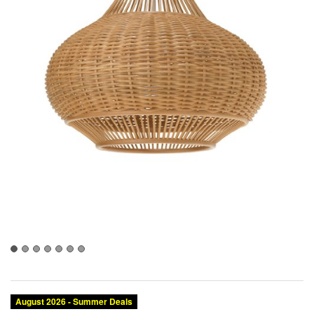
August 2026 - Summer Deals