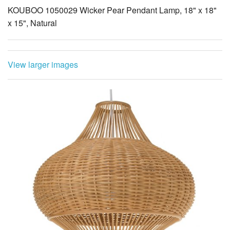
KOUBOO 1050029 Wicker Pear Pendant Lamp, 18" x 18"
x 15", Natural
View larger images