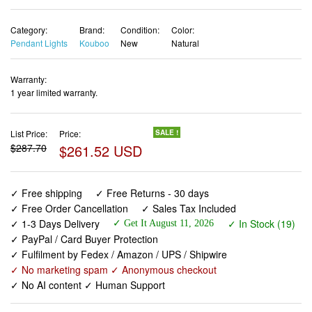
Category:
Brand:
Condition:
Color:
Pendant Lights
Kouboo
New
Natural
Warranty:
1 year limited warranty.
List Price:
Price:
SALE !
$287.70
$261.52 USD
✓ Free shipping
✓ Free Returns - 30 days
✓ Free Order Cancellation
✓ Sales Tax Included
✓ 1-3 Days Delivery
✓ In Stock (19)
✓ Get It August 11, 2026
✓ PayPal / Card Buyer Protection
✓ Fulfilment by Fedex / Amazon / UPS / Shipwire
✓ No marketing spam ✓ Anonymous checkout
✓ No AI content ✓ Human Support