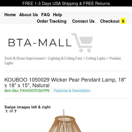
FREE 1-3 Days USA Shipping & FREE Returns
Home
About Us
FAQ
Help
Order Tracking
Contact Us
Checkout
0
Tools & Home Improvement > Lighting & Ceiling Fans > Ceiling Lights > Pendant
Lights
KOUBOO 1050029 Wicker Pear Pendant Lamp, 18"
x 18" x 15", Natural
Item Sku: FXHO00TCS0YP6
Features & Description
SKUB00GPF0LC6
Swipe images left & right
1
of
7