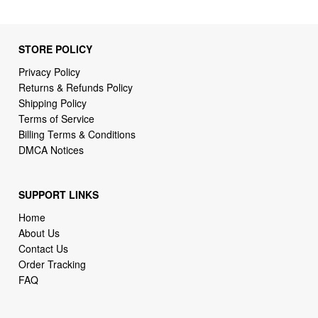
STORE POLICY
Privacy Policy
Returns & Refunds Policy
Shipping Policy
Terms of Service
Billing Terms & Conditions
DMCA Notices
SUPPORT LINKS
Home
About Us
Contact Us
Order Tracking
FAQ