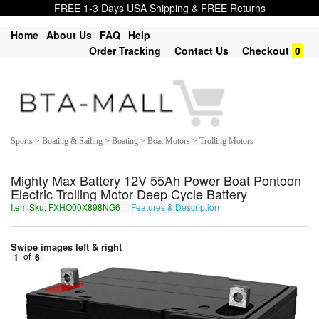
FREE 1-3 Days USA Shipping & FREE Returns
Home
About Us
FAQ
Help
Order Tracking
Contact Us
Checkout
0
Sports > Boating & Sailing > Boating > Boat Motors > Trolling Motors
Mighty Max Battery 12V 55Ah Power Boat Pontoon
Electric Trolling Motor Deep Cycle Battery
Item Sku: FXHO00X898NG6
Features & Description
SKUB00K898AT6
Swipe images left & right
1
of
6