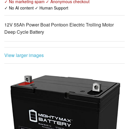
✓ No marketing spam ✓ Anonymous checkout
✓ No AI content ✓ Human Support
12V 55Ah Power Boat Pontoon Electric Trolling Motor
Deep Cycle Battery
View larger images