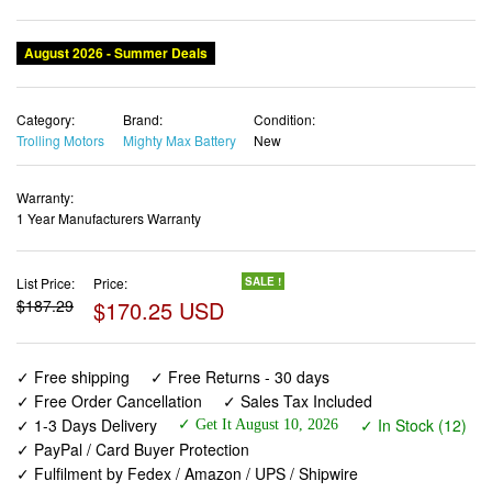
August 2026 - Summer Deals
Category:
Brand:
Condition:
Trolling Motors
Mighty Max Battery
New
Warranty:
1 Year Manufacturers Warranty
List Price:
Price:
SALE !
$187.29
$170.25 USD
✓ Free shipping
✓ Free Returns - 30 days
✓ Free Order Cancellation
✓ Sales Tax Included
✓ 1-3 Days Delivery
✓ In Stock (12)
✓ Get It August 10, 2026
✓ PayPal / Card Buyer Protection
✓ Fulfilment by Fedex / Amazon / UPS / Shipwire