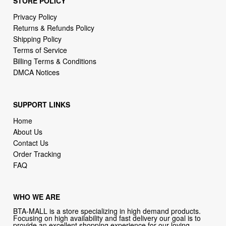
STORE POLICY
Privacy Policy
Returns & Refunds Policy
Shipping Policy
Terms of Service
Billing Terms & Conditions
DMCA Notices
SUPPORT LINKS
Home
About Us
Contact Us
Order Tracking
FAQ
WHO WE ARE
BTA-MALL is a store specializing in high demand products.
Focusing on high availability and fast delivery our goal is to
provide an excellent shopping experience for our loving