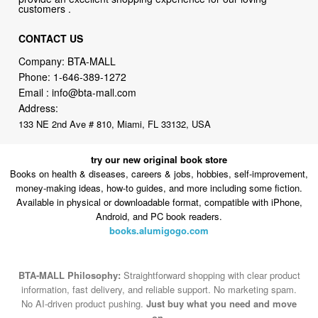
customers .
CONTACT US
Company: BTA-MALL
Phone:
1-646-389-1272
Email :
info@bta-mall.com
Address:
133 NE 2nd Ave # 810, Miami, FL 33132, USA
try our new original book store
Books on health & diseases, careers & jobs, hobbies, self-improvement,
money-making ideas, how-to guides, and more including some fiction.
Available in physical or downloadable format, compatible with iPhone,
Android, and PC book readers.
books.alumigogo.com
BTA-MALL Philosophy:
Straightforward shopping with clear product
information, fast delivery, and reliable support. No marketing spam.
No AI-driven product pushing.
Just buy what you need and move
on.