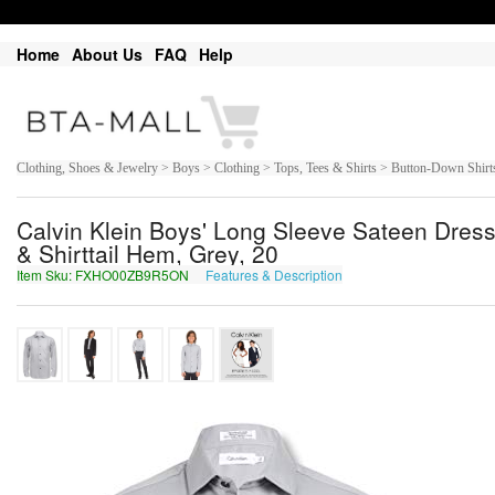
Home
About Us
FAQ
Help
Clothing, Shoes & Jewelry > Boys > Clothing > Tops, Tees & Shirts > Button-Down Shirt
Calvin Klein Boys' Long Sleeve Sateen Dress 
& Shirttail Hem, Grey, 20
Item Sku: FXHO00ZB9R5ON
Features & Description
SKUB00MO9E5BA