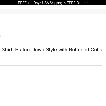
FREE 1-3 Days USA Shipping & FREE Returns
s
Shirt, Button-Down Style with Buttoned Cuffs