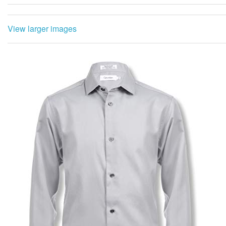
View larger images