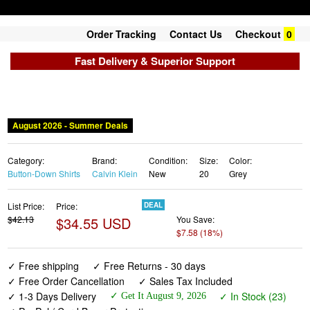
Order Tracking
Contact Us
Checkout
0
Fast Delivery & Superior Support
August 2026 - Summer Deals
Category:
Brand:
Condition:
Size:
Color:
Button-Down Shirts
Calvin Klein
New
20
Grey
List Price:
Price:
DEAL
$42.13
$34.55 USD
You Save:
$7.58 (18%)
✓ Free shipping
✓ Free Returns - 30 days
✓ Free Order Cancellation
✓ Sales Tax Included
✓ 1-3 Days Delivery
✓ In Stock (23)
✓ Get It August 9, 2026