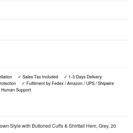
lation
✓ Sales Tax Included
✓ 1-3 Days Delivery
rotection
✓ Fulfilment by Fedex / Amazon / UPS / Shipwire
✓ Human Support
own Style with Buttoned Cuffs & Shirttail Hem, Grey, 20