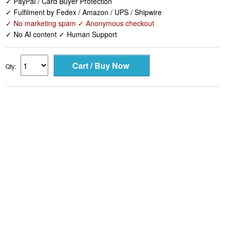
✓ PayPal / Card Buyer Protection
✓ Fulfilment by Fedex / Amazon / UPS / Shipwire
✓ No marketing spam ✓ Anonymous checkout
✓ No AI content ✓ Human Support
Qty: