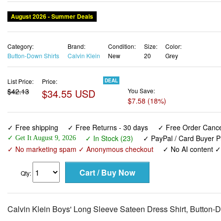
August 2026 - Summer Deals
Category:
Brand:
Condition:
Size:
Color:
Button-Down Shirts
Calvin Klein
New
20
Grey
List Price:
Price:
DEAL
$42.13
$34.55 USD
You Save:
$7.58 (18%)
✓ Free shipping
✓ Free Returns - 30 days
✓ Free Order Cancel
✓ In Stock (23)
✓ PayPal / Card Buyer P
✓ Get It August 9, 2026
✓ No marketing spam ✓ Anonymous checkout
✓ No AI content 
Qty:
Calvin Klein Boys' Long Sleeve Sateen Dress Shirt, Button-D