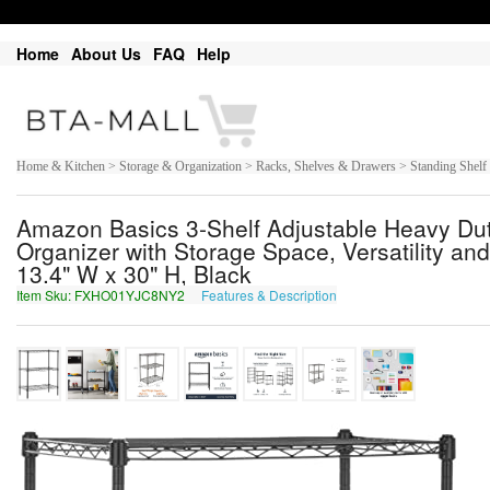
Home
About Us
FAQ
Help
Home & Kitchen > Storage & Organization > Racks, Shelves & Drawers > Standing Shelf
Amazon Basics 3-Shelf Adjustable Heavy Dut
Organizer with Storage Space, Versatility and
13.4" W x 30" H, Black
Item Sku: FXHO01YJC8NY2
Features & Description
SKUB01LWP8AL2