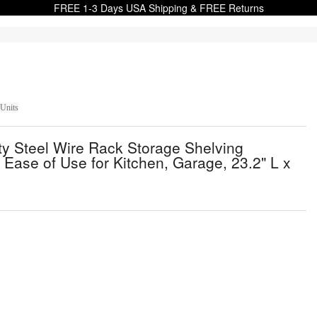
FREE 1-3 Days USA Shipping & FREE Returns
 Units
y Steel Wire Rack Storage Shelving
 Ease of Use for Kitchen, Garage, 23.2" L x