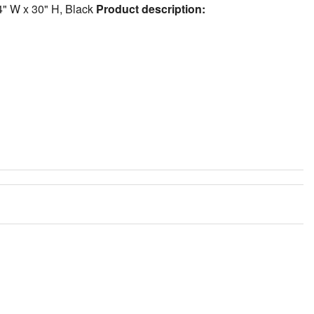
.4" W x 30" H, Black
Product description: