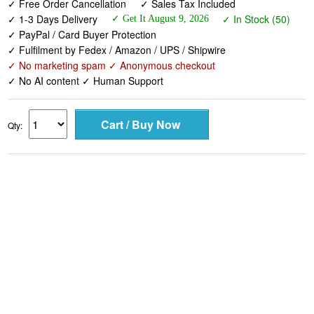
✓ Free Order Cancellation
✓ Sales Tax Included
✓ 1-3 Days Delivery
✓ In Stock (50)
✓ Get It August 9, 2026
✓ PayPal / Card Buyer Protection
✓ Fulfilment by Fedex / Amazon / UPS / Shipwire
✓ No marketing spam ✓ Anonymous checkout
✓ No AI content ✓ Human Support
Qty: