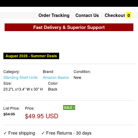
Order Tracking
Contact Us
Checkout
0
Fast Delivery & Superior Support
August 2026 - Summer Deals
Category:
Brand:
Condition:
Standing Shelf Units
Amazon Basics
New
Size:
Color:
23.2"L x13.4" W x 30" H
Black
List Price:
Price:
SALE !
$54.95
$49.95 USD
✓ Free shipping
✓ Free Returns - 30 days