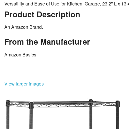
Versatility and Ease of Use for Kitchen, Garage, 23.2" L x 13
Product Description
An Amazon Brand.
From the Manufacturer
Amazon Basics
View larger images