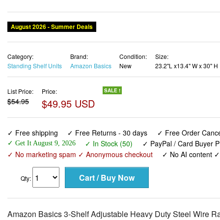
August 2026 - Summer Deals
Category:
Brand:
Condition:
Size:
Standing Shelf Units
Amazon Basics
New
23.2"L x13.4" W x 30" H
List Price:
Price:
SALE !
$54.95
$49.95 USD
✓ Free shipping
✓ Free Returns - 30 days
✓ Free Order Cancel
✓ In Stock (50)
✓ PayPal / Card Buyer P
✓ Get It August 9, 2026
✓ No marketing spam ✓ Anonymous checkout
✓ No AI content 
Qty:
Amazon Basics 3-Shelf Adjustable Heavy Duty Steel Wire Ra