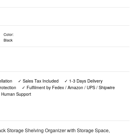
Color:
Black
lation
✓ Sales Tax Included
✓ 1-3 Days Delivery
rotection
✓ Fulfilment by Fedex / Amazon / UPS / Shipwire
✓ Human Support
ck Storage Shelving Organizer with Storage Space,