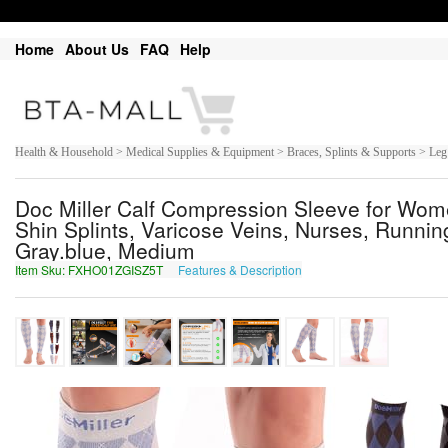
Home
About Us
FAQ
Help
Health & Household > Medical Supplies & Equipment > Braces, Splints & Supports > Leg
Doc Miller Calf Compression Sleeve for Wo
Shin Splints, Varicose Veins, Nurses, Running,
Gray.blue, Medium
Item Sku: FXHO01ZGISZ5T
Features & Description
SKUB01MTVFM5G