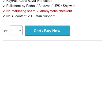
✓ PayPal / Card Buyer Protection
✓ Fulfilment by Fedex / Amazon / UPS / Shipwire
✓ No marketing spam ✓ Anonymous checkout
✓ No AI content ✓ Human Support
Qty: