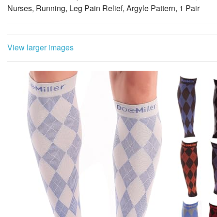
Nurses, Running, Leg Pain Relief, Argyle Pattern, 1 Pair
View larger images