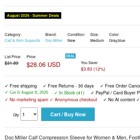
August 2026 - Summer Deals
Category:
Brand:
Condition:
Size:
Color:
Calf & Shin Supports
Doc Miller
New
Medium
Gray.blue
List Price:
Price:
DEAL
$31.89
$28.06 USD
You Save:
$3.83 (12%)
✓ Free shipping
✓ Free Returns - 30 days
✓ Free Order Cancel
✓ In Stock (41)
✓ PayPal / Card Buyer P
✓ Get It August 8, 2026
✓ No marketing spam ✓ Anonymous checkout
✓ No AI content 
Qty:
Doc Miller Calf Compression Sleeve for Women & Men, Footl