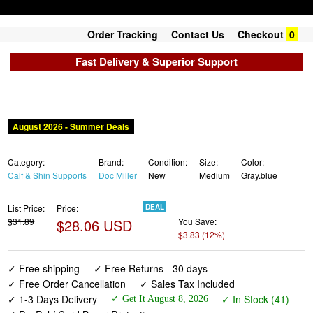
Order Tracking
Contact Us
Checkout
0
Fast Delivery & Superior Support
August 2026 - Summer Deals
Category:
Brand:
Condition:
Size:
Color:
Calf & Shin Supports
Doc Miller
New
Medium
Gray.blue
List Price:
Price:
DEAL
$31.89
$28.06 USD
You Save:
$3.83 (12%)
✓ Free shipping
✓ Free Returns - 30 days
✓ Free Order Cancellation
✓ Sales Tax Included
✓ 1-3 Days Delivery
✓ In Stock (41)
✓ Get It August 8, 2026