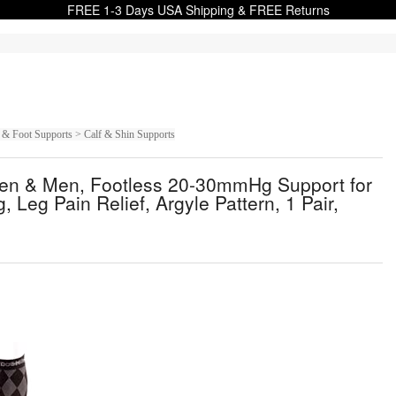
FREE 1-3 Days USA Shipping & FREE Returns
 & Foot Supports > Calf & Shin Supports
men & Men, Footless 20-30mmHg Support for
 Leg Pain Relief, Argyle Pattern, 1 Pair,