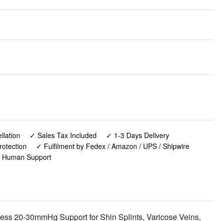
lation
✓ Sales Tax Included
✓ 1-3 Days Delivery
rotection
✓ Fulfilment by Fedex / Amazon / UPS / Shipwire
✓ Human Support
ess 20-30mmHg Support for Shin Splints, Varicose Veins,