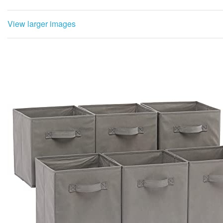
View larger images