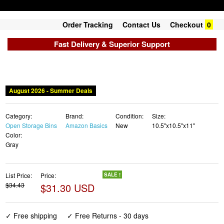
Order Tracking
Contact Us
Checkout
0
Fast Delivery & Superior Support
August 2026 - Summer Deals
Category:
Brand:
Condition:
Size:
Open Storage Bins
Amazon Basics
New
10.5"x10.5"x11"
Color:
Gray
List Price:
Price:
SALE !
$34.43
$31.30 USD
✓ Free shipping
✓ Free Returns - 30 days