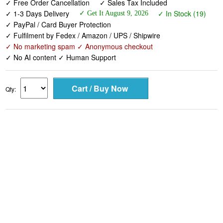
✓ Free Order Cancellation
✓ Sales Tax Included
✓ 1-3 Days Delivery
✓ In Stock (19)
✓ Get It August 9, 2026
✓ PayPal / Card Buyer Protection
✓ Fulfilment by Fedex / Amazon / UPS / Shipwire
✓ No marketing spam ✓ Anonymous checkout
✓ No AI content ✓ Human Support
Qty: