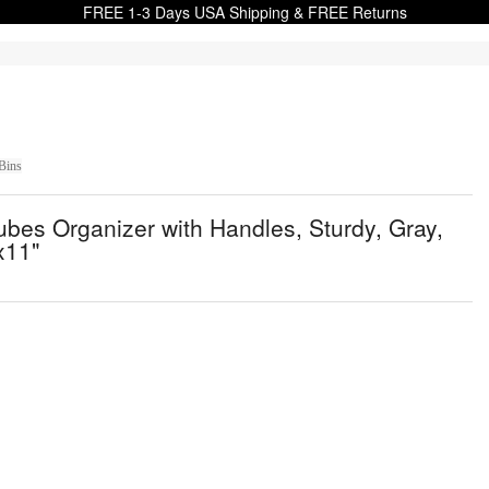
FREE 1-3 Days USA Shipping & FREE Returns
Bins
bes Organizer with Handles, Sturdy, Gray,
x11"