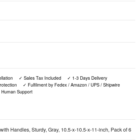
lation
✓ Sales Tax Included
✓ 1-3 Days Delivery
rotection
✓ Fulfilment by Fedex / Amazon / UPS / Shipwire
✓ Human Support
th Handles, Sturdy, Gray, 10.5-x-10.5-x-11-inch, Pack of 6