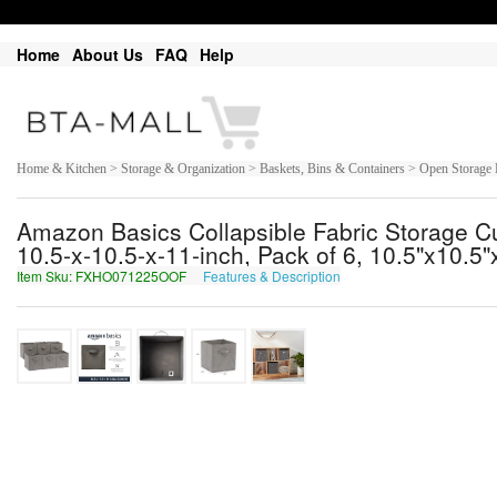
Home
About Us
FAQ
Help
Home & Kitchen > Storage & Organization > Baskets, Bins & Containers > Open Storage 
Amazon Basics Collapsible Fabric Storage Cu
10.5-x-10.5-x-11-inch, Pack of 6, 10.5"x10.5"
Item Sku: FXHO071225OOF
Features & Description
SKUB071225BBS