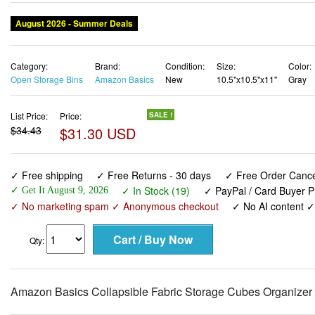
August 2026 - Summer Deals
Category:
Brand:
Condition:
Size:
Color:
Open Storage Bins
Amazon Basics
New
10.5"x10.5"x11"
Gray
List Price:
Price:
SALE !
$34.43
$31.30 USD
✓ Free shipping
✓ Free Returns - 30 days
✓ Free Order Cancel
✓ In Stock (19)
✓ PayPal / Card Buyer P
✓ Get It August 9, 2026
✓ No marketing spam ✓ Anonymous checkout
✓ No AI content 
Qty:
Amazon Basics Collapsible Fabric Storage Cubes Organizer wi