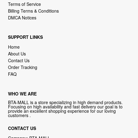
Terms of Service
Billing Terms & Conditions
DMCA Notices
SUPPORT LINKS
Home
About Us
Contact Us
Order Tracking
FAQ
WHO WE ARE
BTA-MALL is a store specializing in high demand products.
Focusing on high availability and fast delivery our goal is to
provide an excellent shopping experience for our loving
customers .
CONTACT US
Company: BTA-MALL