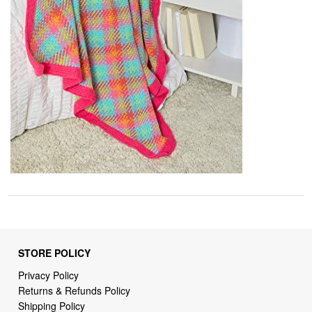
STORE POLICY
Privacy Policy
Returns & Refunds Policy
Shipping Policy