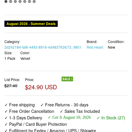
August 2026 - Summer Deals
Category:
Brand:
Condition:
2d242184-faf6-4493-8916-4d483763fc73_9801
Red Heart
New
Size:
Color:
1 Pack
Velvet
List Price:
Price:
SALE !
$27.40
$24.90 USD
✓ Free shipping
✓ Free Returns - 30 days
✓ Free Order Cancellation
✓ Sales Tax Included
✓ 1-3 Days Delivery
✓ In Stock (27)
✓ Get It August 10, 2026
✓ PayPal / Card Buyer Protection
✓ Fulfilment by Fedex / Amazon / UPS / Shipwire