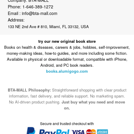
Phone:
1-646-389-1272
Email :
info@bta-mall.com
Address:
133 NE 2nd Ave # 810, Miami, FL 33132, USA
try our new original book store
Books on health & diseases, careers & jobs, hobbies, self-improvement,
money-making ideas, how-to guides, and more including some fiction.
Available in physical or downloadable format, compatible with iPhone,
Android, and PC book readers.
books.alumigogo.com
BTA-MALL Philosophy:
Straightforward shopping with clear product
information, fast delivery, and reliable support. No marketing spam.
No AI-driven product pushing.
Just buy what you need and move
on.
Secure and trusted checkout with