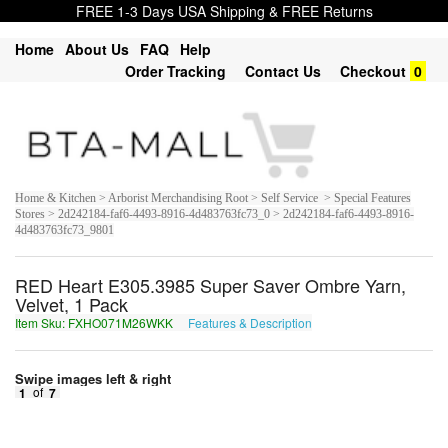
FREE 1-3 Days USA Shipping & FREE Returns
Home
About Us
FAQ
Help
Order Tracking
Contact Us
Checkout
0
Home & Kitchen > Arborist Merchandising Root > Self Service > Special Features
Stores > 2d242184-faf6-4493-8916-4d483763fc73_0 > 2d242184-faf6-4493-8916-
4d483763fc73_9801
RED Heart E305.3985 Super Saver Ombre Yarn,
Velvet, 1 Pack
Item Sku: FXHO071M26WKK
Features & Description
SKUB071Z26JXX
Swipe images left & right
1
of
7