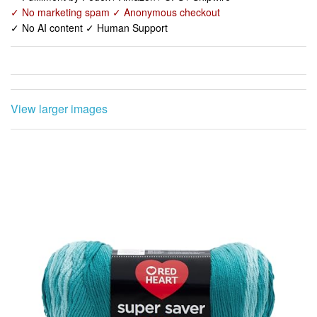
✓ No marketing spam ✓ Anonymous checkout
✓ No AI content ✓ Human Support
View larger images