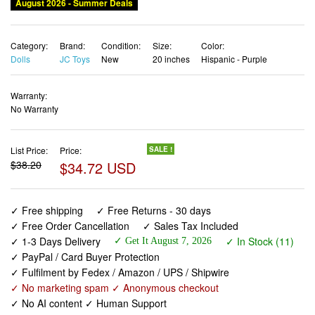
August 2026 - Summer Deals
Category:
Brand:
Condition:
Size:
Color:
Dolls
JC Toys
New
20 inches
Hispanic - Purple
Warranty:
No Warranty
List Price:
Price:
SALE !
$38.20
$34.72 USD
✓ Free shipping
✓ Free Returns - 30 days
✓ Free Order Cancellation
✓ Sales Tax Included
✓ 1-3 Days Delivery
✓ In Stock (11)
✓ Get It August 7, 2026
✓ PayPal / Card Buyer Protection
✓ Fulfilment by Fedex / Amazon / UPS / Shipwire
✓ No marketing spam ✓ Anonymous checkout
✓ No AI content ✓ Human Support