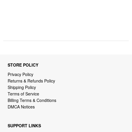
STORE POLICY
Privacy Policy
Returns & Refunds Policy
Shipping Policy
Terms of Service
Billing Terms & Conditions
DMCA Notices
SUPPORT LINKS