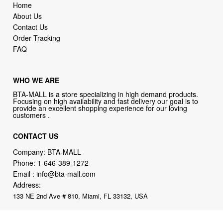
Home
About Us
Contact Us
Order Tracking
FAQ
WHO WE ARE
BTA-MALL is a store specializing in high demand products.
Focusing on high availability and fast delivery our goal is to
provide an excellent shopping experience for our loving
customers .
CONTACT US
Company: BTA-MALL
Phone:
1-646-389-1272
Email :
info@bta-mall.com
Address:
133 NE 2nd Ave # 810, Miami, FL 33132, USA