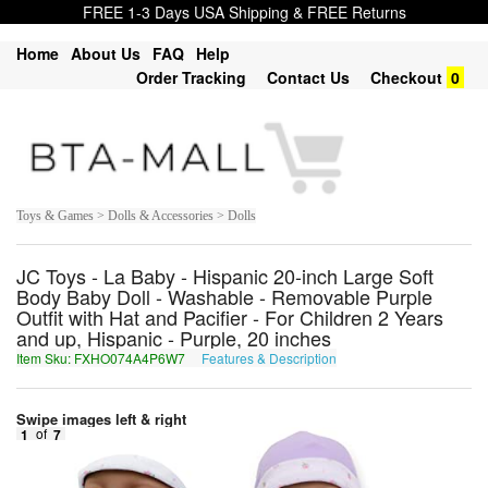
FREE 1-3 Days USA Shipping & FREE Returns
Home
About Us
FAQ
Help
Order Tracking
Contact Us
Checkout
0
Toys & Games > Dolls & Accessories > Dolls
JC Toys - La Baby - Hispanic 20-inch Large Soft
Body Baby Doll - Washable - Removable Purple
Outfit with Hat and Pacifier - For Children 2 Years
and up, Hispanic - Purple, 20 inches
Item Sku: FXHO074A4P6W7
Features & Description
SKUB074N4C6J7
Swipe images left & right
1
of
7