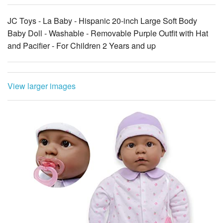
JC Toys - La Baby - Hispanic 20-inch Large Soft Body
Baby Doll - Washable - Removable Purple Outfit with Hat
and Pacifier - For Children 2 Years and up
View larger images