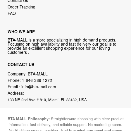
Contact Us
Order Tracking
FAQ
WHO WE ARE
BTA-MALL is a store specializing in high demand products.
Focusing on high availability and fast delivery our goal is to
provide an excellent shopping experience for our loving
customers .
CONTACT US
Company: BTA-MALL
Phone:
1-646-389-1272
Email :
info@bta-mall.com
Address:
133 NE 2nd Ave # 810, Miami, FL 33132, USA
BTA-MALL Philosophy:
Straightforward shopping with clear product
information, fast delivery, and reliable support. No marketing spam.
No AI-driven product pushing.
Just buy what you need and move