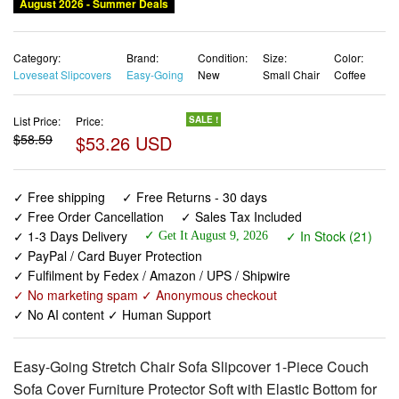
August 2026 - Summer Deals
Category:
Brand:
Condition:
Size:
Color:
Loveseat Slipcovers
Easy-Going
New
Small Chair
Coffee
List Price:
Price:
SALE !
$58.59
$53.26 USD
✓ Free shipping
✓ Free Returns - 30 days
✓ Free Order Cancellation
✓ Sales Tax Included
✓ 1-3 Days Delivery
✓ In Stock (21)
✓ Get It August 9, 2026
✓ PayPal / Card Buyer Protection
✓ Fulfilment by Fedex / Amazon / UPS / Shipwire
✓ No marketing spam ✓ Anonymous checkout
✓ No AI content ✓ Human Support
Easy-Going Stretch Chair Sofa Slipcover 1-Piece Couch
Sofa Cover Furniture Protector Soft with Elastic Bottom for