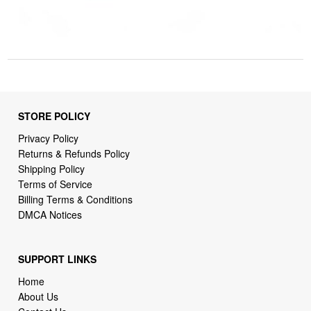
STORE POLICY
Privacy Policy
Returns & Refunds Policy
Shipping Policy
Terms of Service
Billing Terms & Conditions
DMCA Notices
SUPPORT LINKS
Home
About Us