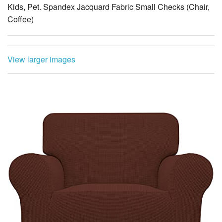
Kids, Pet. Spandex Jacquard Fabric Small Checks (Chair,
Coffee)
View larger images