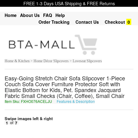
FREE 1-3 Days USA Shipping & FREE Returns
Home
About Us
FAQ
Help
Order Tracking
Contact Us
Checkout
0
Home & Kitchen > Home Décor Slipcovers > Loveseat Slipcovers
Easy-Going Stretch Chair Sofa Slipcover 1-Piece
Couch Sofa Cover Furniture Protector Soft with
Elastic Bottom for Kids, Pet. Spandex Jacquard
Fabric Small Checks (Chair, Coffee), Small Chair
Item Sku: FXHO076ACELJU
Features & Description
SKUB076NPRYWH
Swipe images left & right
1
of
7