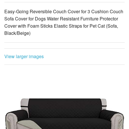
Easy-Going Reversible Couch Cover for 3 Cushion Couch
Sofa Cover for Dogs Water Resistant Furniture Protector
Cover with Foam Sticks Elastic Straps for Pet Cat (Sofa,
Black/Beige)
View larger images