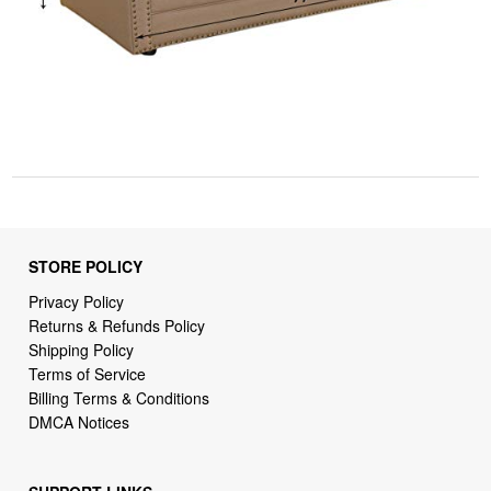
STORE POLICY
Privacy Policy
Returns & Refunds Policy
Shipping Policy
Terms of Service
Billing Terms & Conditions
DMCA Notices