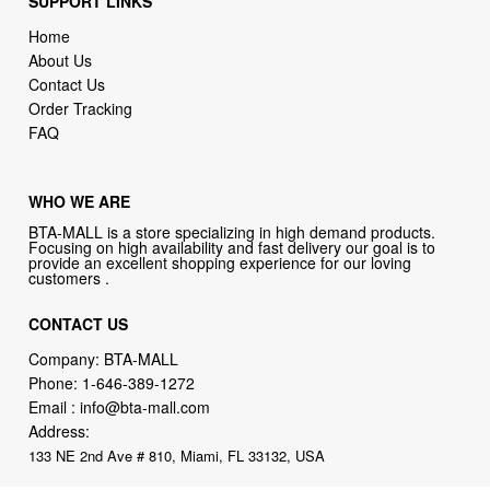
SUPPORT LINKS
Home
About Us
Contact Us
Order Tracking
FAQ
WHO WE ARE
BTA-MALL is a store specializing in high demand products.
Focusing on high availability and fast delivery our goal is to
provide an excellent shopping experience for our loving
customers .
CONTACT US
Company: BTA-MALL
Phone:
1-646-389-1272
Email :
info@bta-mall.com
Address:
133 NE 2nd Ave # 810, Miami, FL 33132, USA