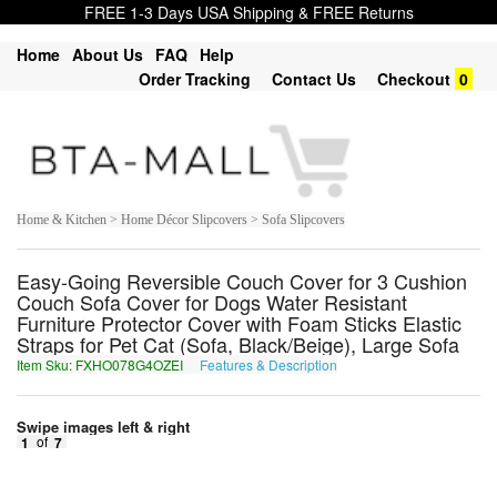
FREE 1-3 Days USA Shipping & FREE Returns
Home
About Us
FAQ
Help
Order Tracking
Contact Us
Checkout
0
Home & Kitchen > Home Décor Slipcovers > Sofa Slipcovers
Easy-Going Reversible Couch Cover for 3 Cushion
Couch Sofa Cover for Dogs Water Resistant
Furniture Protector Cover with Foam Sticks Elastic
Straps for Pet Cat (Sofa, Black/Beige), Large Sofa
Item Sku: FXHO078G4OZEI
Features & Description
SKUB078T4BMRV
Swipe images left & right
1
of
7