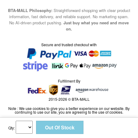
BTA-MALL Philosophy:
Straightforward shopping with clear product
information, fast delivery, and reliable support. No marketing spam.
No AI-driven product pushing.
Just buy what you need and move
on.
Secure and trusted checkout with
Fulfillment By
2015-2026 © BTA-MALL
Note : We use cookies to give you a better experience on our website. By
continuing to use our site, you are agreeing to the use of cookies.
Qty: