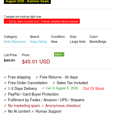
August 2026 - Summer Deals
7 people are looking right now
✓ Sorry, item is sold out ! Check related items below
Category:
Brand:
Condition:
Size:
Color:
Sofa Slipcovers
Easy-Going
New
Large Sofa
Black/Beige
List Price:
Price:
SALE !
$49.51
$45.01 USD
✓ Free shipping
✓ Free Returns - 30 days
✓ Free Order Cancellation
✓ Sales Tax Included
✓ 1-3 Days Delivery
Out Of Stock
✓ Get It August 9, 2026
✓ PayPal / Card Buyer Protection
✓ Fulfilment by Fedex / Amazon / UPS / Shipwire
✓ No marketing spam ✓ Anonymous checkout
✓ No AI content ✓ Human Support