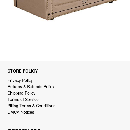
STORE POLICY
Privacy Policy
Returns & Refunds Policy
Shipping Policy
Terms of Service
Billing Terms & Conditions
DMCA Notices