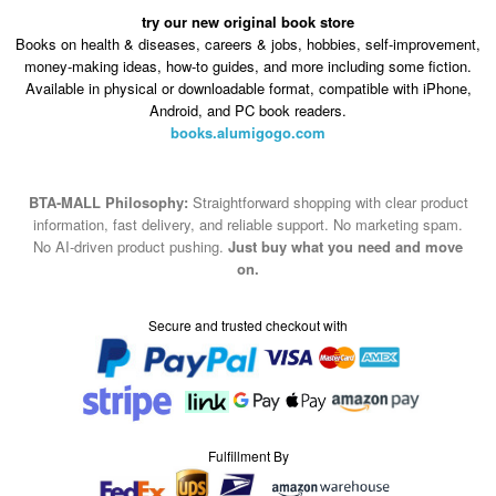
try our new original book store
Books on health & diseases, careers & jobs, hobbies, self-improvement,
money-making ideas, how-to guides, and more including some fiction.
Available in physical or downloadable format, compatible with iPhone,
Android, and PC book readers.
books.alumigogo.com
BTA-MALL Philosophy:
Straightforward shopping with clear product
information, fast delivery, and reliable support. No marketing spam.
No AI-driven product pushing.
Just buy what you need and move
on.
Secure and trusted checkout with
Fulfillment By