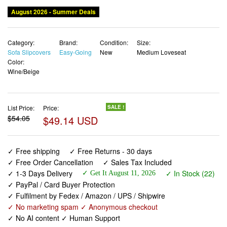
August 2026 - Summer Deals
Category:
Brand:
Condition:
Size:
Sofa Slipcovers
Easy-Going
New
Medium Loveseat
Color:
Wine/Beige
List Price:
Price:
SALE !
$54.05
$49.14 USD
✓ Free shipping
✓ Free Returns - 30 days
✓ Free Order Cancellation
✓ Sales Tax Included
✓ 1-3 Days Delivery
✓ In Stock (22)
✓ Get It August 11, 2026
✓ PayPal / Card Buyer Protection
✓ Fulfilment by Fedex / Amazon / UPS / Shipwire
✓ No marketing spam ✓ Anonymous checkout
✓ No AI content ✓ Human Support