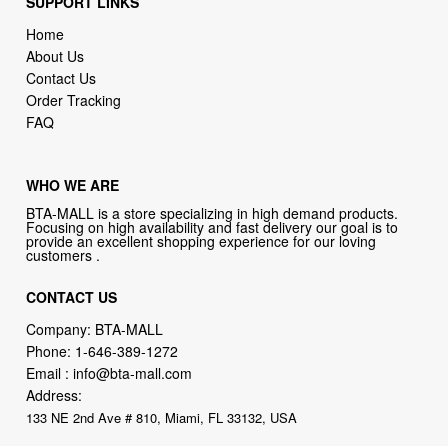
SUPPORT LINKS
Home
About Us
Contact Us
Order Tracking
FAQ
WHO WE ARE
BTA-MALL is a store specializing in high demand products.
Focusing on high availability and fast delivery our goal is to
provide an excellent shopping experience for our loving
customers .
CONTACT US
Company: BTA-MALL
Phone:
1-646-389-1272
Email :
info@bta-mall.com
Address:
133 NE 2nd Ave # 810, Miami, FL 33132, USA