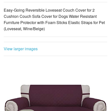
Easy-Going Reversible Loveseat Couch Cover for 2
Cushion Couch Sofa Cover for Dogs Water Resistant
Furniture Protector with Foam Sticks Elastic Straps for Pet
(Loveseat, Wine/Beige)
View larger images