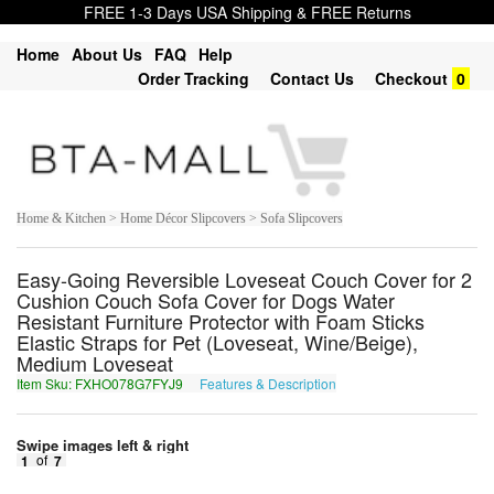
FREE 1-3 Days USA Shipping & FREE Returns
Home
About Us
FAQ
Help
Order Tracking
Contact Us
Checkout
0
Home & Kitchen > Home Décor Slipcovers > Sofa Slipcovers
Easy-Going Reversible Loveseat Couch Cover for 2
Cushion Couch Sofa Cover for Dogs Water
Resistant Furniture Protector with Foam Sticks
Elastic Straps for Pet (Loveseat, Wine/Beige),
Medium Loveseat
Item Sku: FXHO078G7FYJ9
Features & Description
SKUB078T7SLW9
Swipe images left & right
1
of
7