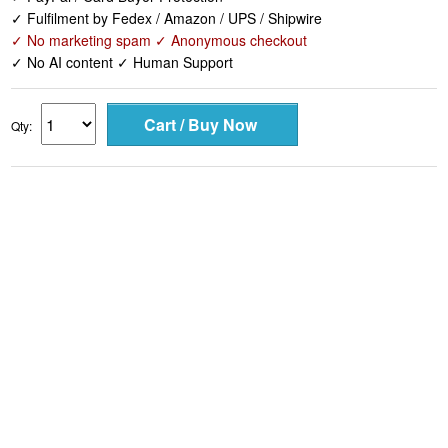
✓ Fulfilment by Fedex / Amazon / UPS / Shipwire
✓ No marketing spam ✓ Anonymous checkout
✓ No AI content ✓ Human Support
Qty: