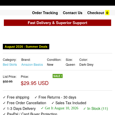
Order Tracking
Contact Us
Checkout
0
Fast Delivery & Superior Support
August 2026 - Summer Deals
Category:
Brand:
Condition:
Size:
Color:
Bed Skirts
Amazon Basics
New
Queen
Dark Grey
List Price:
Price:
SALE !
$32.95
$29.95 USD
✓ Free shipping
✓ Free Returns - 30 days
✓ Free Order Cancellation
✓ Sales Tax Included
✓ 1-3 Days Delivery
✓ In Stock (11)
✓ Get It August 10, 2026
✓ PayPal / Card Buyer Protection