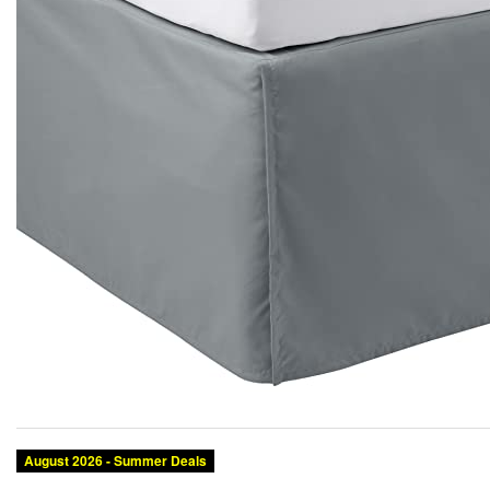
August 2026 - Summer Deals