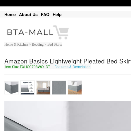
Home
About Us
FAQ
Help
Home & Kitchen > Bedding > Bed Skirts
Amazon Basics Lightweight Pleated Bed Skirt
Item Sku: FXHO0798WOLDT
Features & Description
SKUB0798JBYQG