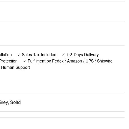
lation
✓ Sales Tax Included
✓ 1-3 Days Delivery
Protection
✓ Fulfilment by Fedex / Amazon / UPS / Shipwire
✓ Human Support
rey, Solid