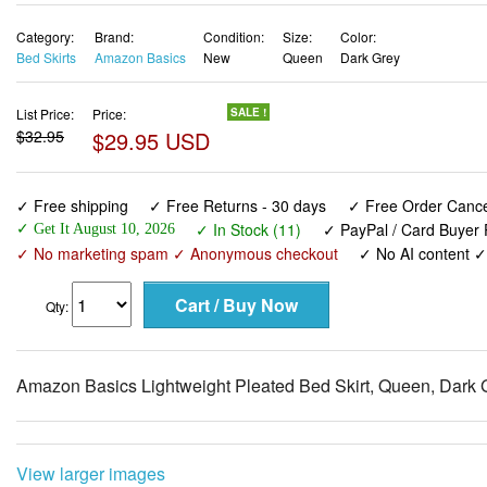
Category:
Brand:
Condition:
Size:
Color:
Bed Skirts
Amazon Basics
New
Queen
Dark Grey
List Price:
Price:
SALE !
$32.95
$29.95 USD
✓ Free shipping
✓ Free Returns - 30 days
✓ Free Order Cancel
✓ In Stock (11)
✓ PayPal / Card Buyer 
✓ Get It August 10, 2026
✓ No marketing spam ✓ Anonymous checkout
✓ No AI content 
Qty:
Amazon Basics Lightweight Pleated Bed Skirt, Queen, Dark G
View larger images