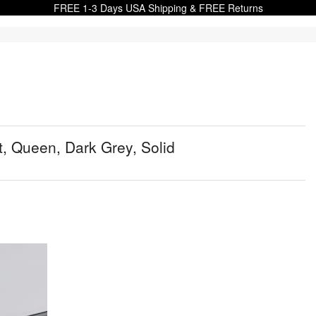
FREE 1-3 Days USA Shipping & FREE Returns
, Queen, Dark Grey, Solid