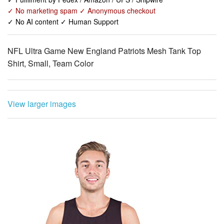
✓ No marketing spam ✓ Anonymous checkout
✓ No AI content ✓ Human Support
NFL Ultra Game New England Patriots Mesh Tank Top
Shirt, Small, Team Color
View larger images