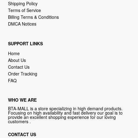
Shipping Policy
Terms of Service
Billing Terms & Conditions
DMCA Notices
SUPPORT LINKS
Home
About Us
Contact Us
Order Tracking
FAQ
WHO WE ARE
BTA-MALL is a store specializing in high demand products.
Focusing on high availability and fast delivery our goal is to
provide an excellent shopping experience for our loving
customers .
CONTACT US