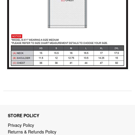
STORE POLICY
Privacy Policy
Returns & Refunds Policy