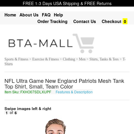
FREE 1-3 Days USA Shipping & FREE Returns
Home
About Us
FAQ
Help
Order Tracking
Contact Us
Checkout
0
Sports & Fitness > Exercise & Fitness > Clothing > Men > Shirts, Tanks & Tees > T-
Shirts
NFL Ultra Game New England Patriots Mesh Tank
Top Shirt, Small, Team Color
Item Sku: FXHO07SDLXUPF
Features & Description
SKUB07FQYKHCS
Swipe images left & right
1
of
6