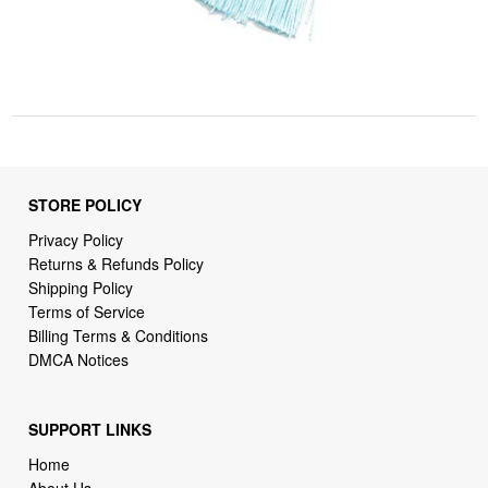
STORE POLICY
Privacy Policy
Returns & Refunds Policy
Shipping Policy
Terms of Service
Billing Terms & Conditions
DMCA Notices
SUPPORT LINKS
Home
About Us