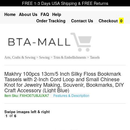
FREE 1-3 Days USA Shipping & FREE Returns
Home
About Us
FAQ
Help
Order Tracking
Contact Us
Checkout
0
Arts, Crafts & Sewing > Sewing > Trim & Embellishments > Tassels
Makhry 100pcs 13cm/5 Inch Silky Floss Bookmark
Tassels with 2-Inch Cord Loop and Small Chinese
Knot for Jewelry Making, Souvenir, Bookmarks, DIY
Craft Accessory (Light Blue)
Item Sku: FXHO07U8JUXA7
Features & Description
SKUB07H8WHKN7
Swipe images left & right
1
of
6