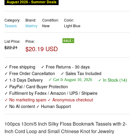
August 2026 - Summer Deals
Category:
Brand:
Condition:
Color:
Tassels
Makhry
New
Light Blue
List Price:
Price:
SALE !
$22.21
$20.19 USD
✓ Free shipping
✓ Free Returns - 30 days
✓ Free Order Cancellation
✓ Sales Tax Included
✓ 1-3 Days Delivery
✓ In Stock (14)
✓ Get It August 10, 2026
✓ PayPal / Card Buyer Protection
✓ Fulfilment by Fedex / Amazon / UPS / Shipwire
✓ No marketing spam ✓ Anonymous checkout
✓ No AI content ✓ Human Support
100pcs 13cm/5 Inch Silky Floss Bookmark Tassels with 2-
Inch Cord Loop and Small Chinese Knot for Jewelry