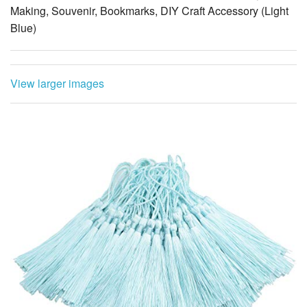
Making, Souvenir, Bookmarks, DIY Craft Accessory (Light
Blue)
View larger images