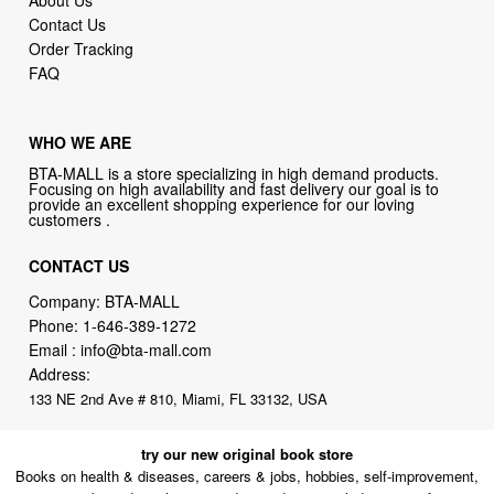
Contact Us
Order Tracking
FAQ
WHO WE ARE
BTA-MALL is a store specializing in high demand products.
Focusing on high availability and fast delivery our goal is to
provide an excellent shopping experience for our loving
customers .
CONTACT US
Company: BTA-MALL
Phone:
1-646-389-1272
Email :
info@bta-mall.com
Address:
133 NE 2nd Ave # 810, Miami, FL 33132, USA
try our new original book store
Books on health & diseases, careers & jobs, hobbies, self-improvement,