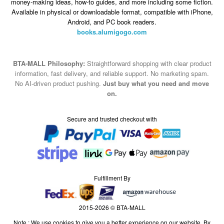
money-making ideas, how-to guides, and more including some fiction.
Available in physical or downloadable format, compatible with iPhone,
Android, and PC book readers.
books.alumigogo.com
BTA-MALL Philosophy:
Straightforward shopping with clear product
information, fast delivery, and reliable support. No marketing spam.
No AI-driven product pushing.
Just buy what you need and move
on.
Secure and trusted checkout with
Fulfillment By
2015-2026 © BTA-MALL
Note : We use cookies to give you a better experience on our website. By