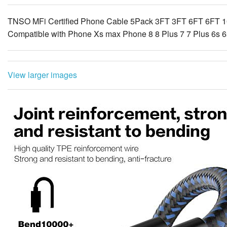
TNSO MFi Certified Phone Cable 5Pack 3FT 3FT 6FT 6FT 1
Compatible with Phone Xs max Phone 8 8 Plus 7 7 Plus 6s 6s
View larger images