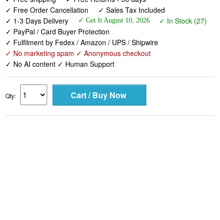
✓ Free Order Cancellation
✓ Sales Tax Included
✓ 1-3 Days Delivery
✓ In Stock (27)
✓ Get It August 10, 2026
✓ PayPal / Card Buyer Protection
✓ Fulfilment by Fedex / Amazon / UPS / Shipwire
✓ No marketing spam ✓ Anonymous checkout
✓ No AI content ✓ Human Support
Qty: