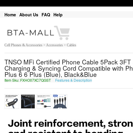
Home
About Us
FAQ
Help
Cell Phones & Accessories > Accessories > Cables
TNSO MFi Certified Phone Cable 5Pack 3FT
Charging & Syncing Cord Compatible with Ph
Plus 6 6 Plus (Blue), Black&Blue
Item Sku: FXHO07XC7QGST
Features & Description
SKUB07KP7DTFG