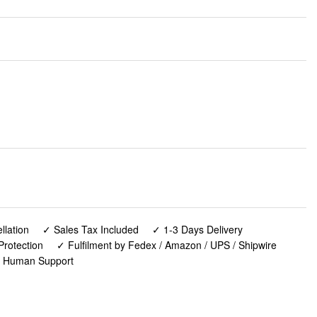
lation
✓ Sales Tax Included
✓ 1-3 Days Delivery
Protection
✓ Fulfilment by Fedex / Amazon / UPS / Shipwire
✓ Human Support