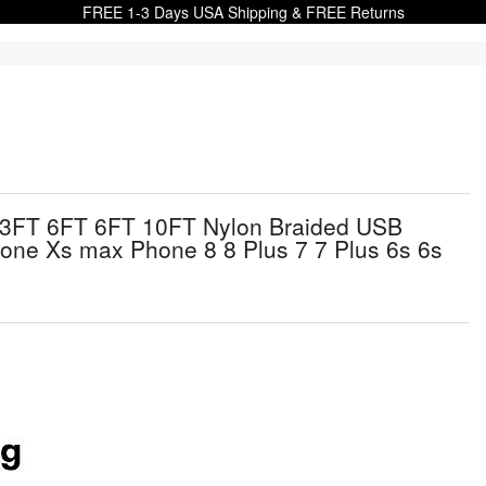
FREE 1-3 Days USA Shipping & FREE Returns
 3FT 6FT 6FT 10FT Nylon Braided USB
one Xs max Phone 8 8 Plus 7 7 Plus 6s 6s