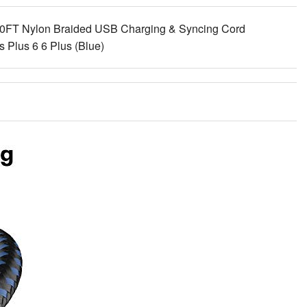
0FT Nylon Braided USB Charging & Syncing Cord
 Plus 6 6 Plus (Blue)