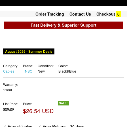
Order Tracking
Contact Us
Checkout
0
Fast Delivery & Superior Support
August 2026 - Summer Deals
Category:
Brand:
Condition:
Color:
Cables
TNSO
New
Black&Blue
Warranty:
1Year
List Price:
Price:
SALE !
$29.20
$26.54 USD
✓ Free shipping
✓ Free Returns - 30 days