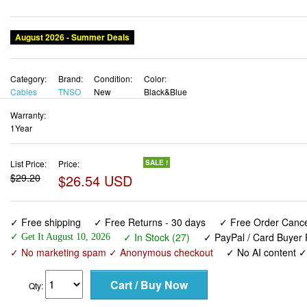
August 2026 - Summer Deals
Category:
Brand:
Condition:
Color:
Cables
TNSO
New
Black&Blue
Warranty:
1Year
List Price:
Price:
SALE !
$29.20
$26.54 USD
✓ Free shipping
✓ Free Returns - 30 days
✓ Free Order Cancel
✓ In Stock (27)
✓ PayPal / Card Buyer 
✓ Get It August 10, 2026
✓ No marketing spam ✓ Anonymous checkout
✓ No AI content 
Qty: