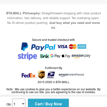
BTA-MALL Philosophy:
Straightforward shopping with clear product
information, fast delivery, and reliable support. No marketing spam.
No AI-driven product pushing.
Just buy what you need and move
on.
Secure and trusted checkout with
Fulfillment By
2015-2026 © BTA-MALL
Note : We use cookies to give you a better experience on our website. By
continuing to use our site, you are agreeing to the use of cookies.
Qty: