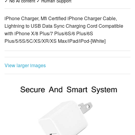
✓ No AI content ✓ Human Support
iPhone Charger, Mfi Certified iPhone Charger Cable,
Lightning to USB Data Sync Charging Cord Compatible
with iPhone X/8 Plus/7 Plus/6S/6 Plus/6S
Plus/5/5S/5C/XS/XR/XS Max/iPad/iPod-[White]
View larger images