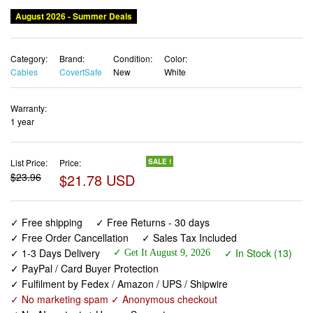
August 2026 - Summer Deals
Category:
Brand:
Condition:
Color:
Cables
CovertSafe
New
White
Warranty:
1 year
List Price:
Price:
SALE !
$23.96
$21.78 USD
✓ Free shipping
✓ Free Returns - 30 days
✓ Free Order Cancellation
✓ Sales Tax Included
✓ 1-3 Days Delivery
✓ In Stock (13)
✓ Get It August 9, 2026
✓ PayPal / Card Buyer Protection
✓ Fulfilment by Fedex / Amazon / UPS / Shipwire
✓ No marketing spam ✓ Anonymous checkout