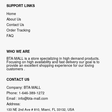
SUPPORT LINKS
Home
About Us
Contact Us
Order Tracking
FAQ
WHO WE ARE
BTA-MALL is a store specializing in high demand products.
Focusing on high availability and fast delivery our goal is to
provide an excellent shopping experience for our loving
customers .
CONTACT US
Company: BTA-MALL
Phone:
1-646-389-1272
Email :
info@bta-mall.com
Address:
133 NE 2nd Ave # 810, Miami, FL 33132, USA