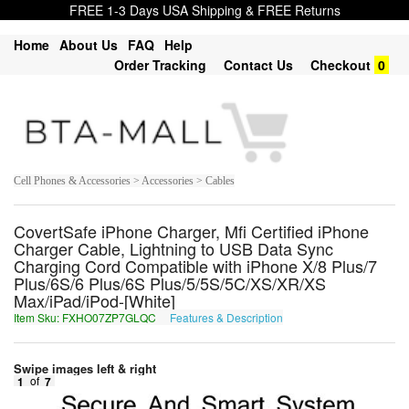
FREE 1-3 Days USA Shipping & FREE Returns
Home
About Us
FAQ
Help
Order Tracking
Contact Us
Checkout
0
Cell Phones & Accessories > Accessories > Cables
CovertSafe iPhone Charger, Mfi Certified iPhone
Charger Cable, Lightning to USB Data Sync
Charging Cord Compatible with iPhone X/8 Plus/7
Plus/6S/6 Plus/6S Plus/5/5S/5C/XS/XR/XS
Max/iPad/iPod-[White]
Item Sku: FXHO07ZP7GLQC
Features & Description
SKUB07MC7TYDP
Swipe images left & right
1
of
7