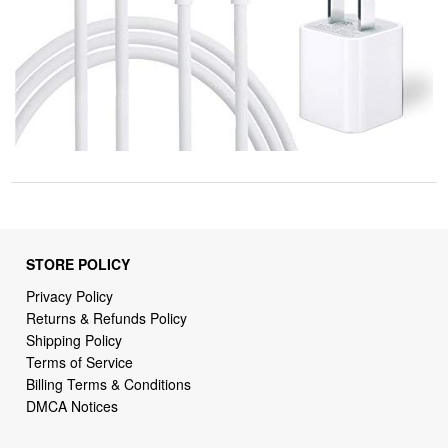
STORE POLICY
Privacy Policy
Returns & Refunds Policy
Shipping Policy
Terms of Service
Billing Terms & Conditions
DMCA Notices