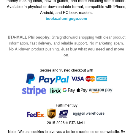
money-making ideas, how-to guides, and more including some fiction.
Available in physical or downloadable format, compatible with iPhone,
Android, and PC book readers.
books.alumigogo.com
BTA-MALL Philosophy:
Straightforward shopping with clear product
information, fast delivery, and reliable support. No marketing spam.
No AI-driven product pushing.
Just buy what you need and move
on.
Secure and trusted checkout with
Fulfillment By
2015-2026 © BTA-MALL
Note : We use cookies to give you a better experience on our website. By