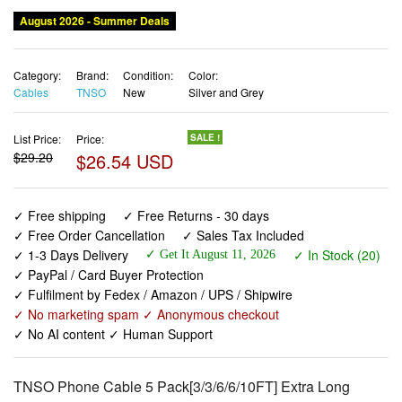
August 2026 - Summer Deals
Category:
Brand:
Condition:
Color:
Cables
TNSO
New
Silver and Grey
List Price:
Price:
SALE !
$29.20
$26.54 USD
✓ Free shipping
✓ Free Returns - 30 days
✓ Free Order Cancellation
✓ Sales Tax Included
✓ 1-3 Days Delivery
✓ In Stock (20)
✓ Get It August 11, 2026
✓ PayPal / Card Buyer Protection
✓ Fulfilment by Fedex / Amazon / UPS / Shipwire
✓ No marketing spam ✓ Anonymous checkout
✓ No AI content ✓ Human Support
TNSO Phone Cable 5 Pack[3/3/6/6/10FT] Extra Long