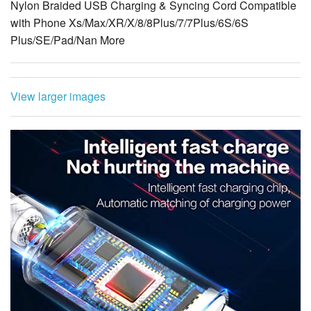
Nylon Braided USB Charging & Syncing Cord Compatible
with Phone Xs/Max/XR/X/8/8Plus/7/7Plus/6S/6S
Plus/SE/Pad/Nan More
View larger images