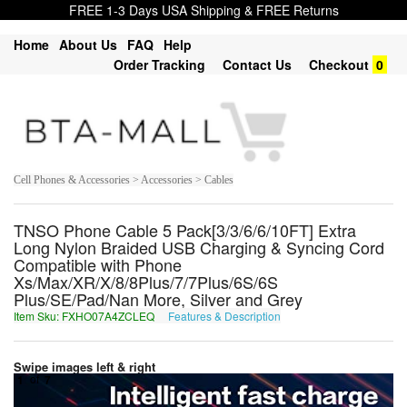
FREE 1-3 Days USA Shipping & FREE Returns
Home
About Us
FAQ
Help
Order Tracking
Contact Us
Checkout
0
Cell Phones & Accessories > Accessories > Cables
TNSO Phone Cable 5 Pack[3/3/6/6/10FT] Extra
Long Nylon Braided USB Charging & Syncing Cord
Compatible with Phone
Xs/Max/XR/X/8/8Plus/7/7Plus/6S/6S
Plus/SE/Pad/Nan More, Silver and Grey
Item Sku: FXHO07A4ZCLEQ
Features & Description
SKUB07N4MPYRD
Swipe images left & right
1
of
7