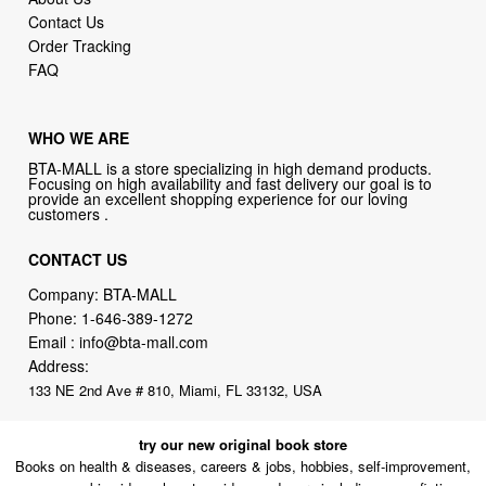
Contact Us
Order Tracking
FAQ
WHO WE ARE
BTA-MALL is a store specializing in high demand products.
Focusing on high availability and fast delivery our goal is to
provide an excellent shopping experience for our loving
customers .
CONTACT US
Company: BTA-MALL
Phone:
1-646-389-1272
Email :
info@bta-mall.com
Address:
133 NE 2nd Ave # 810, Miami, FL 33132, USA
try our new original book store
Books on health & diseases, careers & jobs, hobbies, self-improvement,