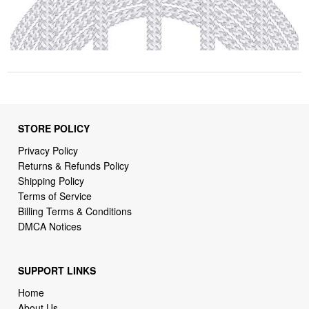
STORE POLICY
Privacy Policy
Returns & Refunds Policy
Shipping Policy
Terms of Service
Billing Terms & Conditions
DMCA Notices
SUPPORT LINKS
Home
About Us